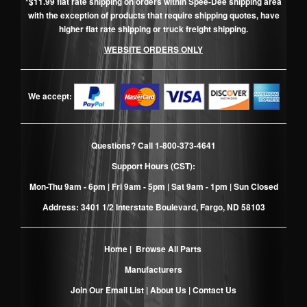
*$11.99 flat rate shipping on orders within Spee-Dee shipping area
with the exception of products that require shipping quotes, have
higher flat rate shipping or truck freight shipping.
WEBSITE ORDERS ONLY
We accept:
Questions? Call
1-800-373-4641
Support Hours (CST):
Mon-Thu 9am - 6pm | Fri 9am - 5pm | Sat 9am - 1pm | Sun Closed
Address: 3401 1/2 Interstate Boulevard, Fargo, ND 58103
Home
|
Browse All Parts
Manufacturers
Join Our Email List
|
About Us
|
Contact Us