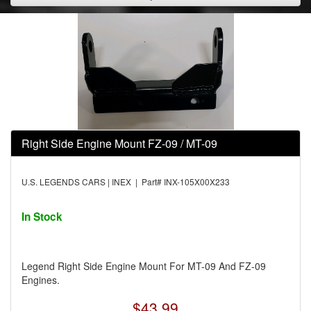
Right Side Engine Mount FZ-09 / MT-09
U.S. LEGENDS CARS | INEX | Part# INX-105X00X233
In Stock
Legend Right Side Engine Mount For MT-09 And FZ-09
Engines.
$43.99