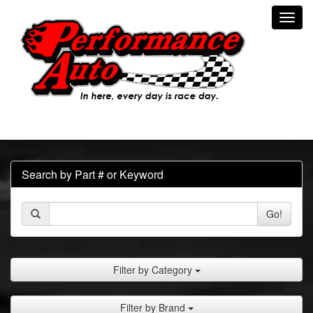
Toggl
navig
Search by Part # or Keyword
Go!
Filter by Category
Filter by Brand