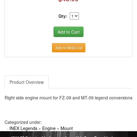
Qty:
Add to Wish List
Product Overview
Right side engine mount for FZ-09 and MT-09 legend conversions
Categorized under:
·
INEX Legends
»
Engine
»
Mount