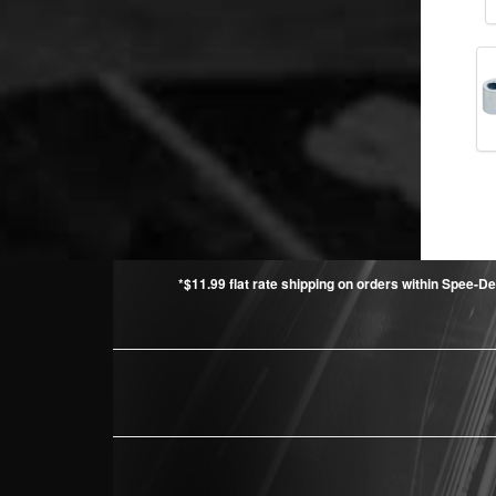
*$11.99 flat rate shipping on orders within Spee-De