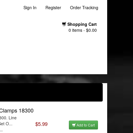
Sign In
Register
Order Tracking
Shopping Cart
0 items - $0.00
e Clamps 18300
300. Line
$5.99
et O...
Add to Cart
..