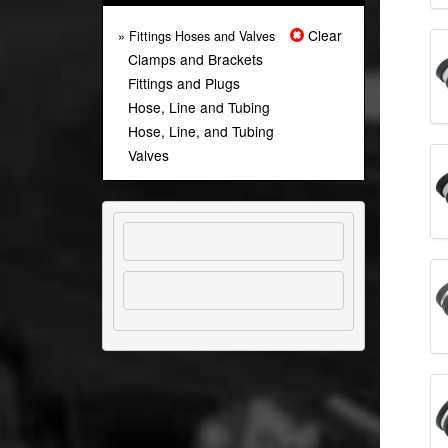
Clear
» Fittings Hoses and Valves
Clamps and Brackets
Fittings and Plugs
Hose, Line and Tubing
Hose, Line, and Tubing
Valves