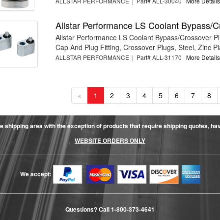
ALLSTAR PERFORMANCE | Part# ALL-30040
More Details.
Allstar Performance LS Coolant Bypass/C
Allstar Performance LS Coolant Bypass/Crossover P
Cap And Plug Fitting, Crossover Plugs, Steel, Zinc Pla
ALLSTAR PERFORMANCE | Part# ALL-31170
More Details.
«
1
2
3
4
5
6
7
8
e shipping area with the exception of products that require shipping quotes, have 
WEBSITE ORDERS ONLY
We accept:
Questions? Call
1-800-373-4641