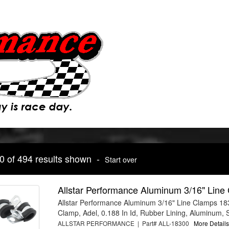
10 of 494 results shown -
Start over
Allstar Performance Aluminum 3/16" Lin
Allstar Performance Aluminum 3/16" Line Clamps 18
Clamp, Adel, 0.188 In Id, Rubber Lining, Aluminum, S
ALLSTAR PERFORMANCE | Part# ALL-18300
More Details.