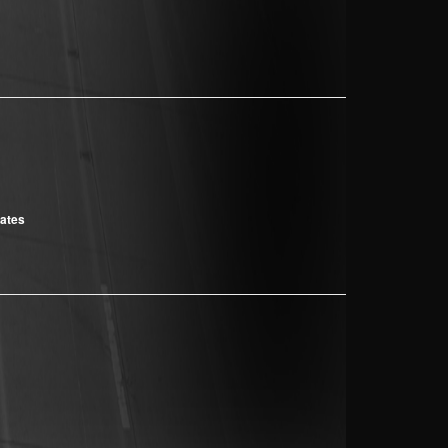
cates