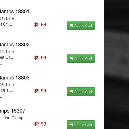
Clamps 18301
01. Line
$5.99
 Of ...
Add to Cart
..
Clamps 18302
02. Line
$5.99
et Of...
Add to Cart
..
Clamps 18303
03. Line
$5.99
Of 1...
Add to Cart
..
lamps 18307
. Line Clamp,
$7.99
Add to Cart