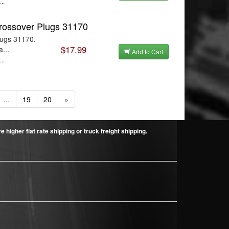
..
rossover Plugs 31170
lugs 31170.
$17.99
...
Add to Cart
..
...
19
20
»
higher flat rate shipping or truck freight shipping.