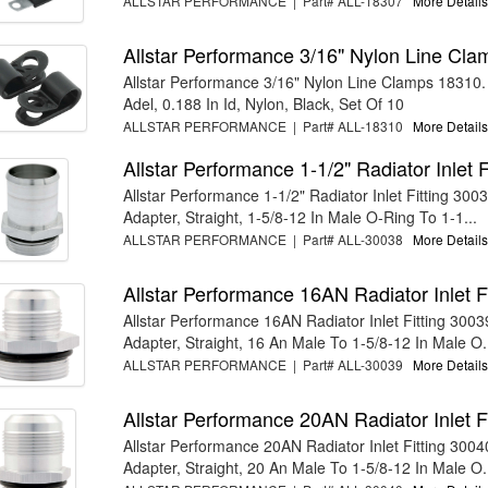
ALLSTAR PERFORMANCE | Part# ALL-18307
More Details.
Allstar Performance 3/16" Nylon Line Cl
Allstar Performance 3/16" Nylon Line Clamps 18310.
Adel, 0.188 In Id, Nylon, Black, Set Of 10
ALLSTAR PERFORMANCE | Part# ALL-18310
More Details.
Allstar Performance 1-1/2" Radiator Inlet 
Allstar Performance 1-1/2" Radiator Inlet Fitting 30038
Adapter, Straight, 1-5/8-12 In Male O-Ring To 1-1...
ALLSTAR PERFORMANCE | Part# ALL-30038
More Details.
Allstar Performance 16AN Radiator Inlet F
Allstar Performance 16AN Radiator Inlet Fitting 30039.
Adapter, Straight, 16 An Male To 1-5/8-12 In Male O.
ALLSTAR PERFORMANCE | Part# ALL-30039
More Details.
Allstar Performance 20AN Radiator Inlet F
Allstar Performance 20AN Radiator Inlet Fitting 30040.
Adapter, Straight, 20 An Male To 1-5/8-12 In Male O.