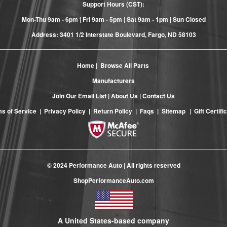
Support Hours (CST):
Mon-Thu 9am - 6pm | Fri 9am - 5pm | Sat 9am - 1pm | Sun Closed
Address: 3401 1/2 Interstate Boulevard, Fargo, ND 58103
Home
|
Browse All Parts
Manufacturers
Join Our Email List
|
About Us
|
Contact Us
s of Service
|
Privacy Policy
|
Return Policy
|
Faqs
|
Sitemap
|
Gift Certifi
© 2024 Performance Auto | All rights reserved
ShopPerformanceAuto.com
A United States-based company