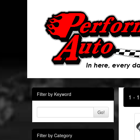
Filter by Keyword
1 - 
Go!
Filter by Category