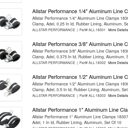
Allstar Performance 1/4" Aluminum Line 
Allstar Performance 1/4" Aluminum Line Clamps 183
Clamp, Adel, 0.25 In Id, Rubber Lining, Aluminum, Set
ALLSTAR PERFORMANCE | Part# ALL-18301
More Details.
Allstar Performance 3/8" Aluminum Line 
Allstar Performance 3/8" Aluminum Line Clamps 183
Clamp, Adel, 0.375 In Id, Rubber Lining, Aluminum, S
ALLSTAR PERFORMANCE | Part# ALL-18302
More Details.
Allstar Performance 1/2" Aluminum Line 
Allstar Performance 1/2" Aluminum Line Clamps 183
Clamp, Adel, 0.5 In Id, Rubber Lining, Aluminum, Set 
ALLSTAR PERFORMANCE | Part# ALL-18303
More Details.
Allstar Performance 1" Aluminum Line C
Allstar Performance 1" Aluminum Line Clamps 18307
Adel, 1 In Id, Rubber Lining, Aluminum, Set Of 10