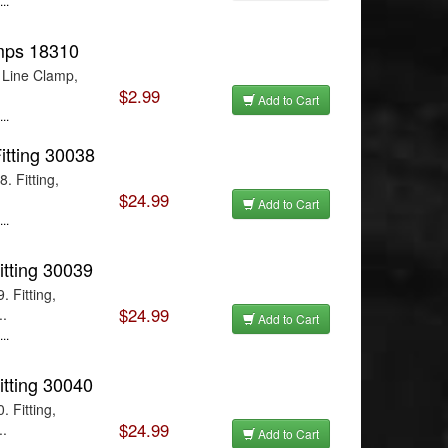
..
amps 18310
 Line Clamp,
$2.99
Add to Cart
..
Fitting 30038
. Fitting,
$24.99
Add to Cart
..
itting 30039
 Fitting,
$24.99
..
Add to Cart
..
itting 30040
 Fitting,
$24.99
..
Add to Cart