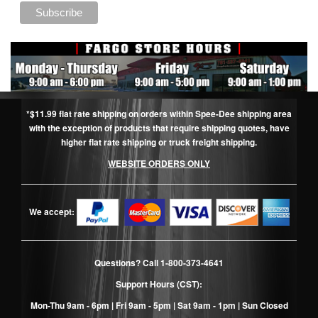
*$11.99 flat rate shipping on orders within Spee-Dee shipping area
with the exception of products that require shipping quotes, have
higher flat rate shipping or truck freight shipping.
WEBSITE ORDERS ONLY
We accept:
Questions? Call
1-800-373-4641
Support Hours (CST):
Mon-Thu 9am - 6pm | Fri 9am - 5pm | Sat 9am - 1pm | Sun Closed