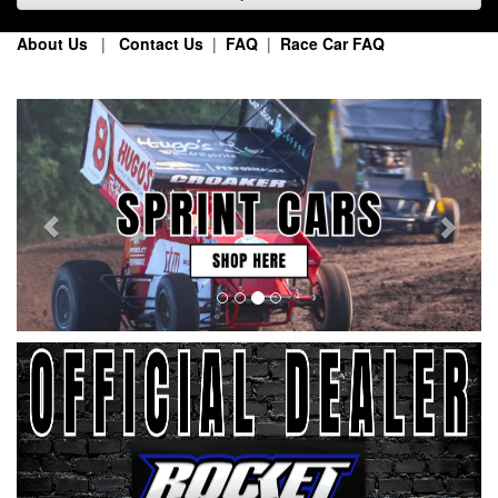
About Us
|
Contact Us
|
FAQ
|
Race Car FAQ
Previous
Next