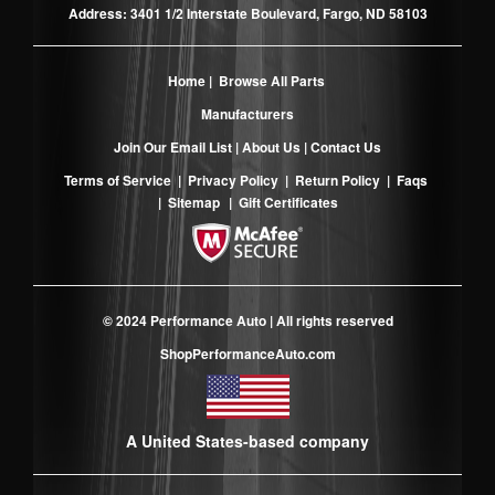
Address: 3401 1/2 Interstate Boulevard, Fargo, ND 58103
Home
|
Browse All Parts
Manufacturers
Join Our Email List
|
About Us
|
Contact Us
Terms of Service
|
Privacy Policy
|
Return Policy
|
Faqs
|
Sitemap
|
Gift Certificates
© 2024 Performance Auto | All rights reserved
ShopPerformanceAuto.com
A United States-based company