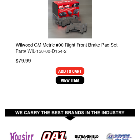
Wilwood GM Metric #00 Right Front Brake Pad Set
Part# WIL-150-00-D154-2
$79.99