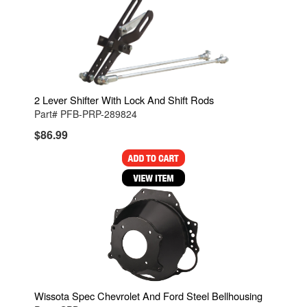
2 Lever Shifter With Lock And Shift Rods
Part# PFB-PRP-289824
$86.99
Wissota Spec Chevrolet And Ford Steel Bellhousing