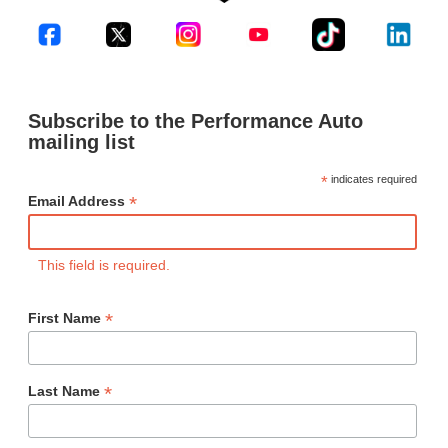
Subscribe to the Performance Auto
mailing list
*
indicates required
*
Email Address
This field is required.
*
First Name
*
Last Name