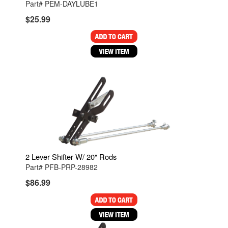
Part# PEM-DAYLUBE1
$25.99
2 Lever Shifter W/ 20" Rods
Part# PFB-PRP-28982
$86.99