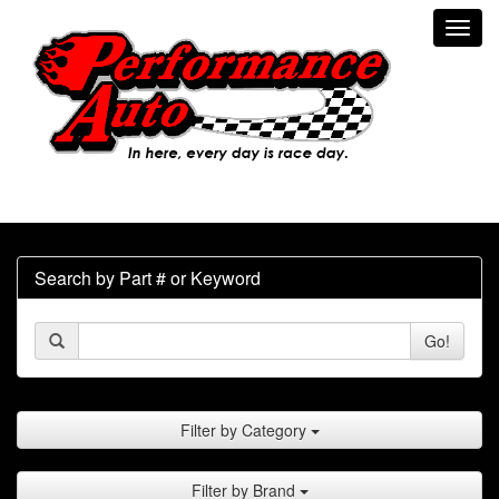
Toggl
navig
Search by Part # or Keyword
Go!
Filter by Category
Filter by Brand