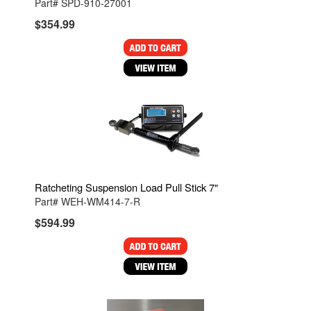
Part# SPD-910-27001
$354.99
Ratcheting Suspension Load Pull Stick 7"
Part# WEH-WM414-7-R
$594.99