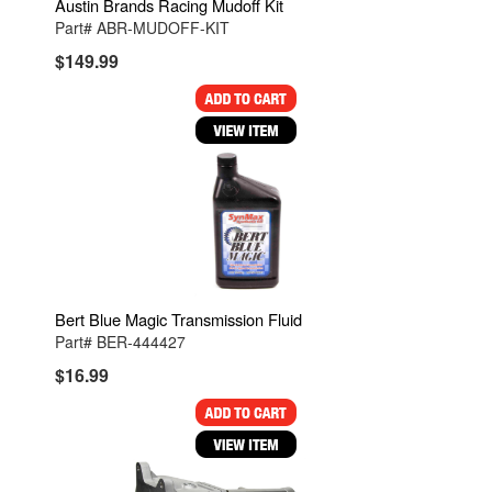
Austin Brands Racing Mudoff Kit
Part# ABR-MUDOFF-KIT
$149.99
Bert Blue Magic Transmission Fluid
Part# BER-444427
$16.99