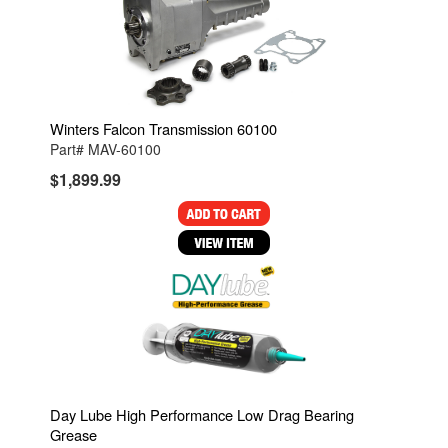
Winters Falcon Transmission 60100
Part# MAV-60100
$1,899.99
Day Lube High Performance Low Drag Bearing
Grease