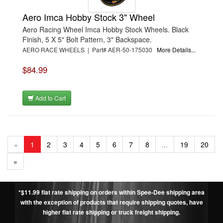
Aero Imca Hobby Stock 3" Wheel
Aero Racing Wheel Imca Hobby Stock Wheels. Black
Finish, 5 X 5" Bolt Pattern, 3" Backspace.
AERO RACE WHEELS | Part# AER-50-175030
More Details...
$84.99
Add to Cart
«
1
2
3
4
5
6
7
8
...
19
20
»
*$11.99 flat rate shipping on orders within Spee-Dee shipping area
with the exception of products that require shipping quotes, have
higher flat rate shipping or truck freight shipping.