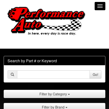
Toggl
navig
Search by Part # or Keyword
Go!
Filter by Category
Filter by Brand