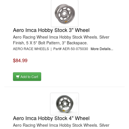
Aero Imca Hobby Stock 3" Wheel
Aero Racing Wheel Imca Hobby Stock Wheels. Silver
Finish, 5 X 5" Bolt Pattern, 3" Backspace.
AERO RACE WHEELS | Part# AER-50-075030
More Details...
$84.99
Add to Cart
Aero Imca Hobby Stock 4" Wheel
Aero Racing Wheel Imca Hobby Stock Wheels. Silver