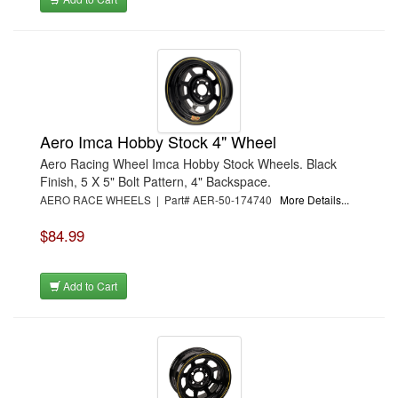
Aero Imca Hobby Stock 4" Wheel
Aero Racing Wheel Imca Hobby Stock Wheels. Black
Finish, 5 X 5" Bolt Pattern, 4" Backspace.
AERO RACE WHEELS | Part# AER-50-174740
More Details...
$84.99
Add to Cart