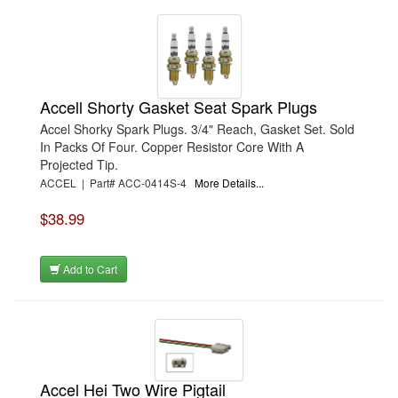
Accell Shorty Gasket Seat Spark Plugs
Accel Shorky Spark Plugs. 3/4" Reach, Gasket Set. Sold
In Packs Of Four. Copper Resistor Core With A
Projected Tip.
ACCEL | Part# ACC-0414S-4
More Details...
$38.99
Add to Cart
Accel Hei Two Wire Pigtail