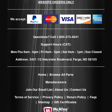
WEBSITE ORDERS ONLY
We accept:
Questions? Call
1-800-373-4641
Support Hours (CST):
Mon-Thu 9am - 6pm | Fri 9am - 5pm | Sat 9am - 1pm | Sun Closed
Address: 3401 1/2 Interstate Boulevard, Fargo, ND 58103
Home
|
Browse All Parts
Manufacturers
Join Our Email List
|
About Us
|
Contact Us
Terms of Service
|
Privacy Policy
|
Return Policy
|
Faqs
|
Sitemap
|
Gift Certificates