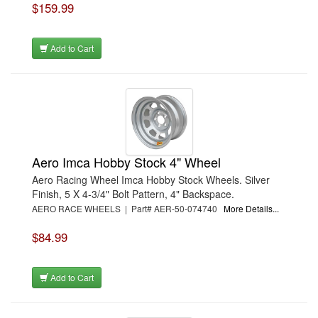
$159.99
Add to Cart
Aero Imca Hobby Stock 4" Wheel
Aero Racing Wheel Imca Hobby Stock Wheels. Silver
Finish, 5 X 4-3/4" Bolt Pattern, 4" Backspace.
AERO RACE WHEELS | Part# AER-50-074740
More Details...
$84.99
Add to Cart