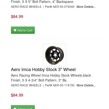
Finish, 5 X 5" Bolt Pattern, 4" Backspace.
AERO RACE WHEELS | Part# AER-50-075040
More Details...
$84.99
Add to Cart
Aero Imca Hobby Stock 3" Wheel
Aero Racing Wheel Imca Hobby Stock Wheels.black
Finish, 5 X 4-3/4" Bolt Pattern, 3" Bs.
AERO RACE WHEELS | Part# AER-50-174730
More Details...
$84.99
Add to Cart