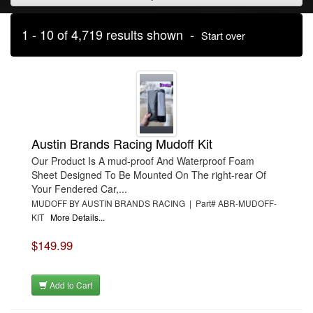
1 - 10 of 4,719 results shown -
Start over
Austin Brands Racing Mudoff Kit
Our Product Is A mud-proof And Waterproof Foam
Sheet Designed To Be Mounted On The right-rear Of
Your Fendered Car,...
MUDOFF BY AUSTIN BRANDS RACING | Part# ABR-MUDOFF-
KIT
More Details...
$149.99
Add to Cart