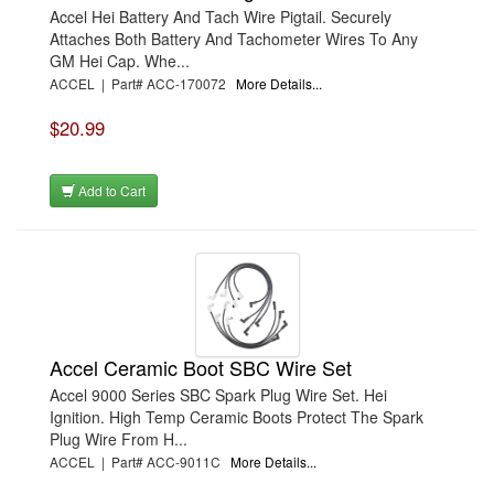
Accel Hei Battery And Tach Wire Pigtail. Securely
Attaches Both Battery And Tachometer Wires To Any
GM Hei Cap. Whe...
ACCEL | Part# ACC-170072
More Details...
$20.99
Add to Cart
Accel Ceramic Boot SBC Wire Set
Accel 9000 Series SBC Spark Plug Wire Set. Hei
Ignition. High Temp Ceramic Boots Protect The Spark
Plug Wire From H...
ACCEL | Part# ACC-9011C
More Details...