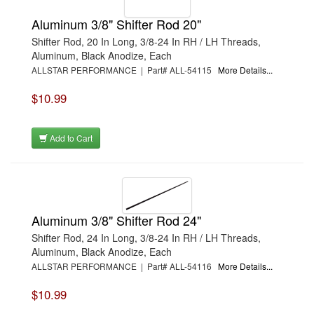
Aluminum 3/8" Shifter Rod 20"
Shifter Rod, 20 In Long, 3/8-24 In RH / LH Threads,
Aluminum, Black Anodize, Each
ALLSTAR PERFORMANCE | Part# ALL-54115
More Details...
$10.99
Add to Cart
Aluminum 3/8" Shifter Rod 24"
Shifter Rod, 24 In Long, 3/8-24 In RH / LH Threads,
Aluminum, Black Anodize, Each
ALLSTAR PERFORMANCE | Part# ALL-54116
More Details...
$10.99