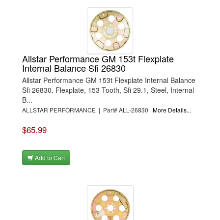
Allstar Performance GM 153t Flexplate
Internal Balance Sfi 26830
Allstar Performance GM 153t Flexplate Internal Balance
Sfi 26830. Flexplate, 153 Tooth, Sfi 29.1, Steel, Internal
B...
ALLSTAR PERFORMANCE | Part# ALL-26830
More Details...
$65.99
Add to Cart