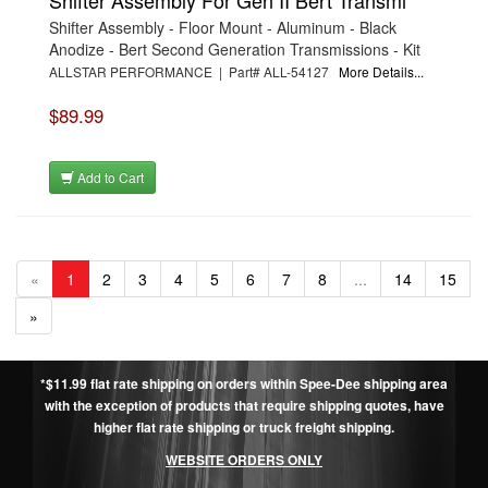
Shifter Assembly - Floor Mount - Aluminum - Black
Anodize - Bert Second Generation Transmissions - Kit
ALLSTAR PERFORMANCE | Part# ALL-54127
More Details...
$89.99
Add to Cart
«
1
2
3
4
5
6
7
8
...
14
15
»
*$11.99 flat rate shipping on orders within Spee-Dee shipping area
with the exception of products that require shipping quotes, have
higher flat rate shipping or truck freight shipping.
WEBSITE ORDERS ONLY