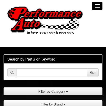
Toggl
navig
Search by Part # or Keyword
Go!
Filter by Category
Filter by Brand