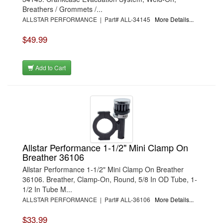
Breathers / Grommets /...
ALLSTAR PERFORMANCE | Part# ALL-34145
More Details...
$49.99
Add to Cart
Allstar Performance 1-1/2" Mini Clamp On
Breather 36106
Allstar Performance 1-1/2" Mini Clamp On Breather
36106. Breather, Clamp-On, Round, 5/8 In OD Tube, 1-
1/2 In Tube M...
ALLSTAR PERFORMANCE | Part# ALL-36106
More Details...
$33.99