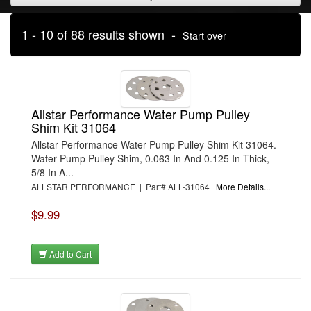
1 - 10 of 88 results shown -
Start over
Allstar Performance Water Pump Pulley
Shim Kit 31064
Allstar Performance Water Pump Pulley Shim Kit 31064.
Water Pump Pulley Shim, 0.063 In And 0.125 In Thick,
5/8 In A...
ALLSTAR PERFORMANCE | Part# ALL-31064
More Details...
$9.99
Add to Cart