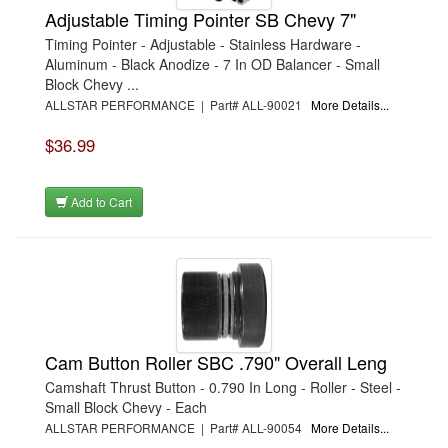
Adjustable Timing Pointer SB Chevy 7"
Timing Pointer - Adjustable - Stainless Hardware -
Aluminum - Black Anodize - 7 In OD Balancer - Small
Block Chevy ...
ALLSTAR PERFORMANCE | Part# ALL-90021
More Details...
$36.99
Add to Cart
Cam Button Roller SBC .790" Overall Leng
Camshaft Thrust Button - 0.790 In Long - Roller - Steel -
Small Block Chevy - Each
ALLSTAR PERFORMANCE | Part# ALL-90054
More Details...