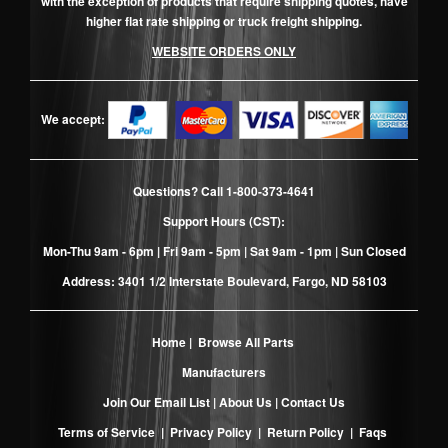
with the exception of products that require shipping quotes, have
higher flat rate shipping or truck freight shipping.
WEBSITE ORDERS ONLY
We accept:
Questions? Call
1-800-373-4641
Support Hours (CST):
Mon-Thu 9am - 6pm | Fri 9am - 5pm | Sat 9am - 1pm | Sun Closed
Address: 3401 1/2 Interstate Boulevard, Fargo, ND 58103
Home
|
Browse All Parts
Manufacturers
Join Our Email List
|
About Us
|
Contact Us
Terms of Service
|
Privacy Policy
|
Return Policy
|
Faqs