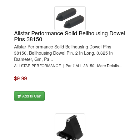
Allstar Performance Solid Bellhousing Dowel
Pins 38150
Allstar Performance Solid Bellhousing Dowel Pins
38150. Bellhousing Dowel Pin, 2 In Long, 0.625 In
Diameter, Gm, Pa...
ALLSTAR PERFORMANCE | Part# ALL-38150
More Details...
$9.99
Add to Cart