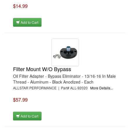
$14.99
Add to Cart
Filter Mount W/O Bypass
Oil Filter Adapter - Bypass Eliminator - 13/16-16 In Male
Thread - Aluminum - Black Anodized - Each
ALLSTAR PERFORMANCE | Part# ALL-92020
More Details...
$57.99
Add to Cart