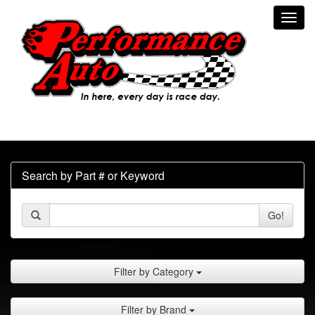
Toggl
navig
Search by Part # or Keyword
Go!
Filter by Category
Filter by Brand