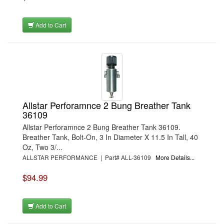
Add to Cart
Allstar Perforamnce 2 Bung Breather Tank
36109
Allstar Perforamnce 2 Bung Breather Tank 36109.
Breather Tank, Bolt-On, 3 In Diameter X 11.5 In Tall, 40
Oz, Two 3/...
ALLSTAR PERFORMANCE | Part# ALL-36109
More Details...
$94.99
Add to Cart