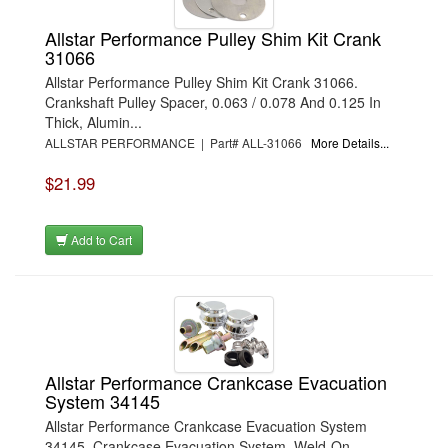
Allstar Performance Pulley Shim Kit Crank
31066
Allstar Performance Pulley Shim Kit Crank 31066.
Crankshaft Pulley Spacer, 0.063 / 0.078 And 0.125 In
Thick, Alumin...
ALLSTAR PERFORMANCE | Part# ALL-31066
More Details...
$21.99
Add to Cart
Allstar Performance Crankcase Evacuation
System 34145
Allstar Performance Crankcase Evacuation System
34145. Crankcase Evacuation System, Weld-On,