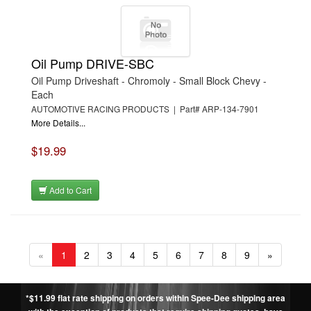
Oil Pump DRIVE-SBC
Oil Pump Driveshaft - Chromoly - Small Block Chevy -
Each
AUTOMOTIVE RACING PRODUCTS | Part# ARP-134-7901
More Details...
$19.99
Add to Cart
«
1
2
3
4
5
6
7
8
9
»
*$11.99 flat rate shipping on orders within Spee-Dee shipping area