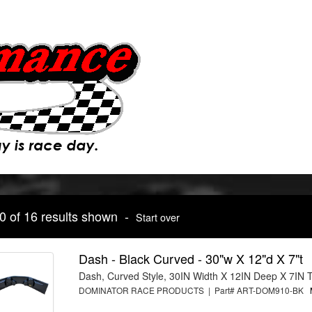
10 of 16 results shown -
Start over
Dash - Black Curved - 30"w X 12"d X 7"t
Dash, Curved Style, 30IN Width X 12IN Deep X 7IN T
DOMINATOR RACE PRODUCTS | Part# ART-DOM910-BK