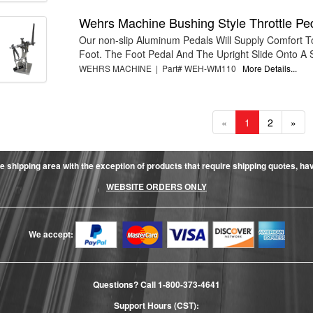
Wehrs Machine Bushing Style Throttle Pe
Our non-slip Aluminum Pedals Will Supply Comfort 
Foot. The Foot Pedal And The Upright Slide Onto A Sp
WEHRS MACHINE | Part# WEH-WM110
More Details...
«
1
2
»
e shipping area with the exception of products that require shipping quotes, have 
WEBSITE ORDERS ONLY
We accept:
Questions? Call
1-800-373-4641
Support Hours (CST):