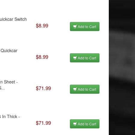
Quickcar Switch
$8.99
Add to Cart
- Quickcar
$8.99
Add to Cart
n Sheet -
$71.99
...
Add to Cart
 In Thick -
$71.99
Add to Cart