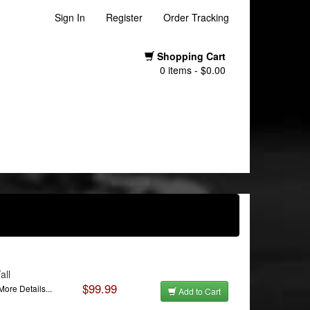
Sign In
Register
Order Tracking
Shopping Cart
0 items - $0.00
all
$99.99
More Details...
Add to Cart