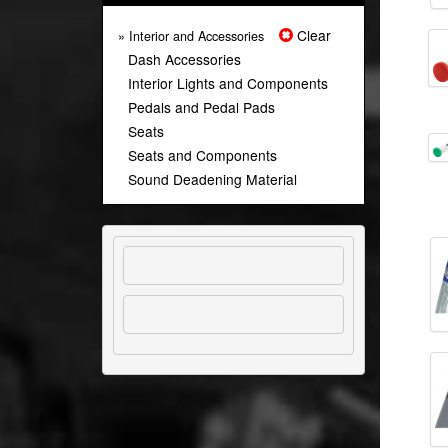
Clear
» Interior and Accessories
Dash Accessories
Interior Lights and Components
Pedals and Pedal Pads
Seats
Seats and Components
Sound Deadening Material