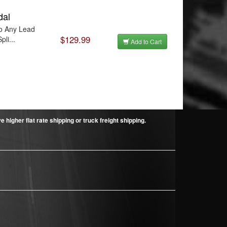
dal
To Any Lead
$129.99
li...
Add to Cart
higher flat rate shipping or truck freight shipping.