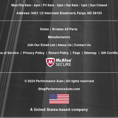
Mon-Thu 9am - 6pm | Fri 9am - 5pm | Sat 9am - 1pm | Sun Closed
Address: 3401 1/2 Interstate Boulevard, Fargo, ND 58103
Home
|
Browse All Parts
Manufacturers
Join Our Email List
|
About Us
|
Contact Us
s of Service
|
Privacy Policy
|
Return Policy
|
Faqs
|
Sitemap
|
Gift Certifi
© 2024 Performance Auto | All rights reserved
ShopPerformanceAuto.com
A United States-based company