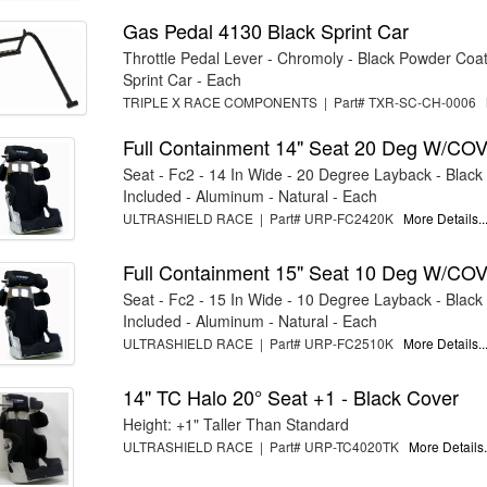
Gas Pedal 4130 Black Sprint Car
Throttle Pedal Lever - Chromoly - Black Powder Coat 
Sprint Car - Each
TRIPLE X RACE COMPONENTS | Part# TXR-SC-CH-0006
Full Containment 14" Seat 20 Deg W/CO
Seat - Fc2 - 14 In Wide - 20 Degree Layback - Black
Included - Aluminum - Natural - Each
ULTRASHIELD RACE | Part# URP-FC2420K
More Details..
Full Containment 15" Seat 10 Deg W/CO
Seat - Fc2 - 15 In Wide - 10 Degree Layback - Black
Included - Aluminum - Natural - Each
ULTRASHIELD RACE | Part# URP-FC2510K
More Details..
14" TC Halo 20° Seat +1 - Black Cover
Height: +1" Taller Than Standard
ULTRASHIELD RACE | Part# URP-TC4020TK
More Details.