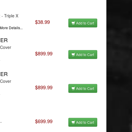
- Triple X
$38.99
Add to Cart
More Details...
VER
 Cover
$899.99
Add to Cart
.
VER
 Cover
$899.99
Add to Cart
.
$699.99
..
Add to Cart