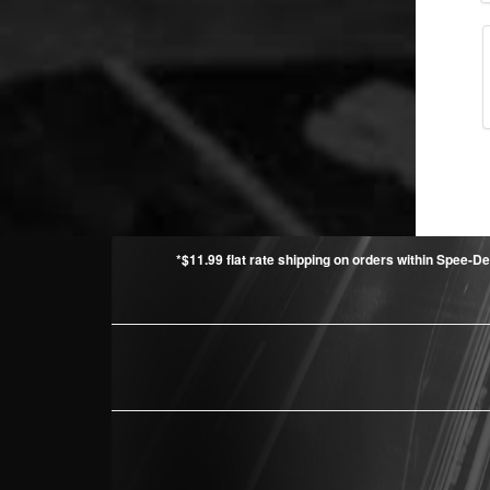
*$11.99 flat rate shipping on orders within Spee-De