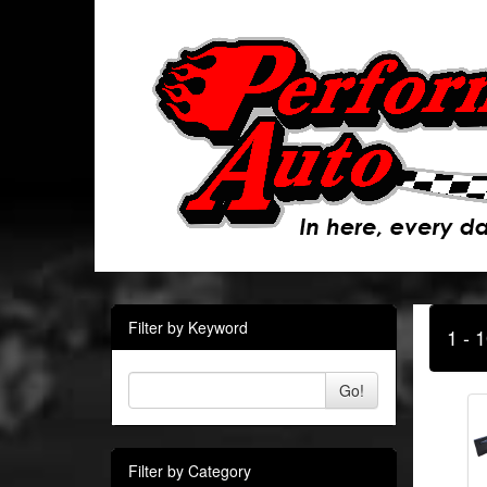
Filter by Keyword
1 - 
Go!
Filter by Category