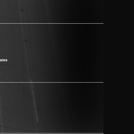
cates