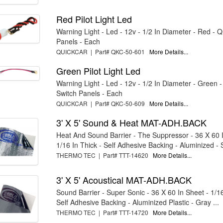
Red Pilot Light Led
Warning Light - Led - 12v - 1/2 In Diameter - Red - 
Panels - Each
QUICKCAR | Part# QKC-50-601
More Details...
Green Pilot Light Led
Warning Light - Led - 12v - 1/2 In Diameter - Green 
Switch Panels - Each
QUICKCAR | Part# QKC-50-609
More Details...
3' X 5' Sound & Heat MAT-ADH.BACK
Heat And Sound Barrier - The Suppressor - 36 X 60 I
1/16 In Thick - Self Adhesive Backing - Aluminized - S
THERMO TEC | Part# TTT-14620
More Details...
3' X 5' Acoustical MAT-ADH.BACK
Sound Barrier - Super Sonic - 36 X 60 In Sheet - 1/16
Self Adhesive Backing - Aluminized Plastic - Gray ...
THERMO TEC | Part# TTT-14720
More Details...