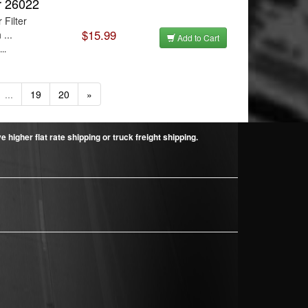
er 26022
 Filter
$15.99
...
Add to Cart
..
...
19
20
»
higher flat rate shipping or truck freight shipping.