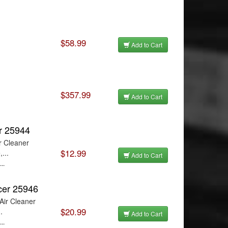
$58.99
Add to Cart
$357.99
Add to Cart
er 25944
r Cleaner
$12.99
...
Add to Cart
..
cer 25946
Air Cleaner
$20.99
.
Add to Cart
..