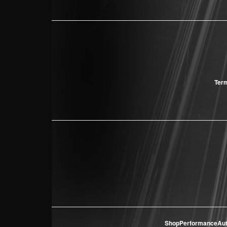
Term
ShopPerformanceAu