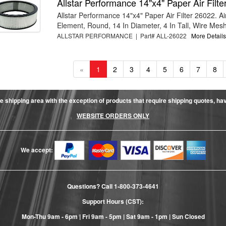
Allstar Performance 14"x4" Paper Air Filt
Allstar Performance 14"x4" Paper Air Filter 26022. Air
Element, Round, 14 In Diameter, 4 In Tall, Wire Mesh 
ALLSTAR PERFORMANCE | Part# ALL-26022
More Details.
«
1
2
3
4
5
6
7
8
e shipping area with the exception of products that require shipping quotes, have 
WEBSITE ORDERS ONLY
We accept:
Questions? Call
1-800-373-4641
Support Hours (CST):
Mon-Thu 9am - 6pm | Fri 9am - 5pm | Sat 9am - 1pm | Sun Closed