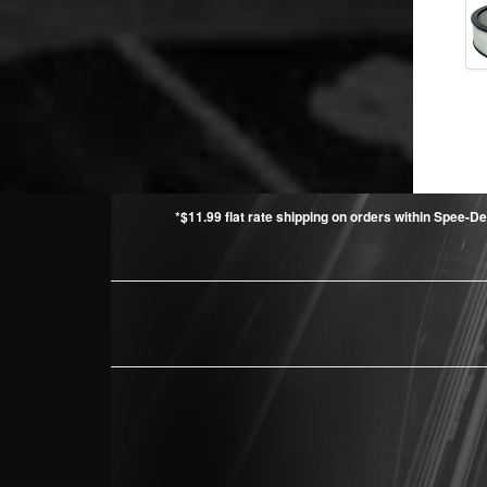
*$11.99 flat rate shipping on orders within Spee-De