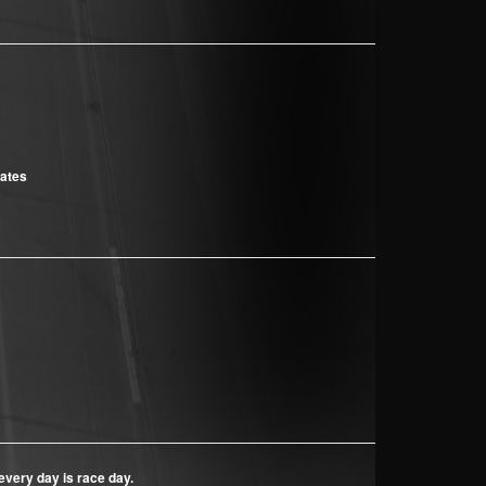
cates
every day is race day.