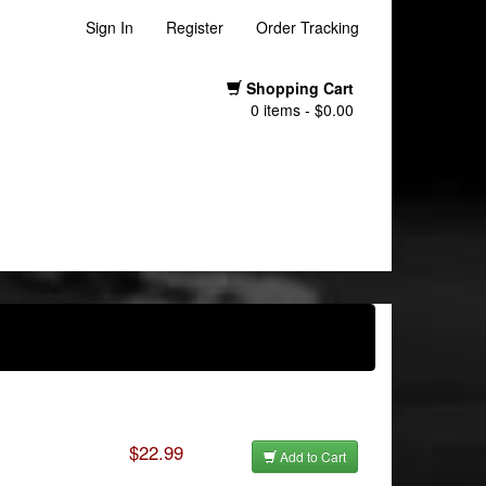
Sign In
Register
Order Tracking
Shopping Cart
0 items - $0.00
$22.99
Add to Cart