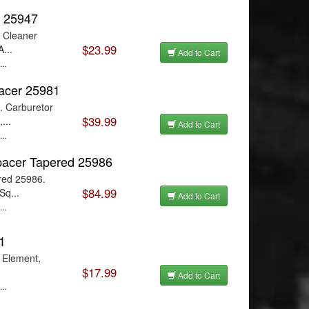
r 25947
r Cleaner
$23.99
...
Add to Cart
..
pacer 25981
. Carburetor
$39.99
...
Add to Cart
..
pacer Tapered 25986
red 25986.
$84.99
Sq...
Add to Cart
..
1
r Element,
$17.99
Add to Cart
..