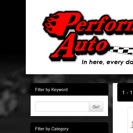
Filter by Keyword
1 - 
Go!
Filter by Category