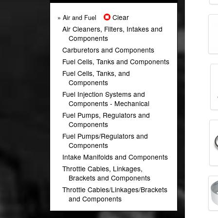
Clear
» Air and Fuel
Air Cleaners, Filters, Intakes and
Components
Carburetors and Components
Fuel Cells, Tanks and Components
Fuel Cells, Tanks, and
Components
Fuel Injection Systems and
Components - Mechanical
Fuel Pumps, Regulators and
Components
Fuel Pumps/Regulators and
Components
Intake Manifolds and Components
Throttle Cables, Linkages,
Brackets and Components
Throttle Cables/Linkages/Brackets
and Components