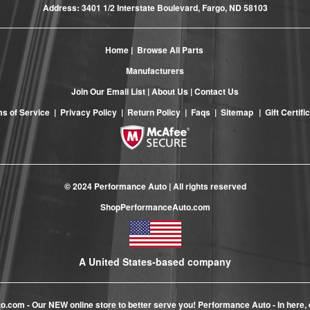
Address: 3401 1/2 Interstate Boulevard, Fargo, ND 58103
Home
|
Browse All Parts
Manufacturers
Join Our Email List
|
About Us
|
Contact Us
s of Service
|
Privacy Policy
|
Return Policy
|
Faqs
|
Sitemap
|
Gift Certifi
© 2024 Performance Auto | All rights reserved
ShopPerformanceAuto.com
A United States-based company
to.com
- Our NEW online store to better serve you! Performance Auto - In here, 