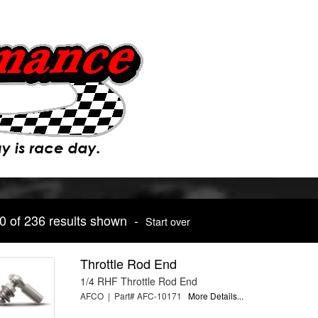
10 of 236 results shown -
Start over
Throttle Rod End
1/4 RHF Throttle Rod End
AFCO | Part# AFC-10171
More Details...