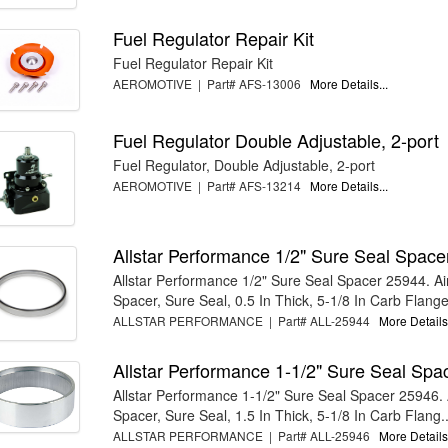
Fuel Regulator Repair Kit
Fuel Regulator Repair Kit
AEROMOTIVE | Part# AFS-13006
More Details...
Fuel Regulator Double Adjustable, 2-port
Fuel Regulator, Double Adjustable, 2-port
AEROMOTIVE | Part# AFS-13214
More Details...
Allstar Performance 1/2" Sure Seal Spac
Allstar Performance 1/2" Sure Seal Spacer 25944. Ai
Spacer, Sure Seal, 0.5 In Thick, 5-1/8 In Carb Flange,
ALLSTAR PERFORMANCE | Part# ALL-25944
More Details.
Allstar Performance 1-1/2" Sure Seal Spa
Allstar Performance 1-1/2" Sure Seal Spacer 25946. 
Spacer, Sure Seal, 1.5 In Thick, 5-1/8 In Carb Flang..
ALLSTAR PERFORMANCE | Part# ALL-25946
More Details.