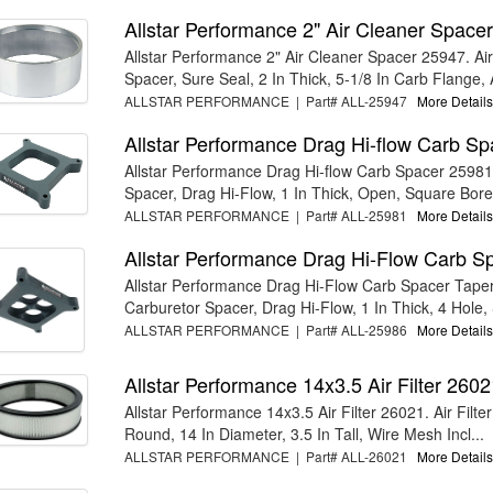
Allstar Performance 2" Air Cleaner Space
Allstar Performance 2" Air Cleaner Spacer 25947. Ai
Spacer, Sure Seal, 2 In Thick, 5-1/8 In Carb Flange, A
ALLSTAR PERFORMANCE | Part# ALL-25947
More Details.
Allstar Performance Drag Hi-flow Carb S
Allstar Performance Drag Hi-flow Carb Spacer 25981
Spacer, Drag Hi-Flow, 1 In Thick, Open, Square Bore,
ALLSTAR PERFORMANCE | Part# ALL-25981
More Details.
Allstar Performance Drag Hi-Flow Carb S
Allstar Performance Drag Hi-Flow Carb Spacer Tape
Carburetor Spacer, Drag Hi-Flow, 1 In Thick, 4 Hole, 
ALLSTAR PERFORMANCE | Part# ALL-25986
More Details.
Allstar Performance 14x3.5 Air Filter 2602
Allstar Performance 14x3.5 Air Filter 26021. Air Filte
Round, 14 In Diameter, 3.5 In Tall, Wire Mesh Incl...
ALLSTAR PERFORMANCE | Part# ALL-26021
More Details.