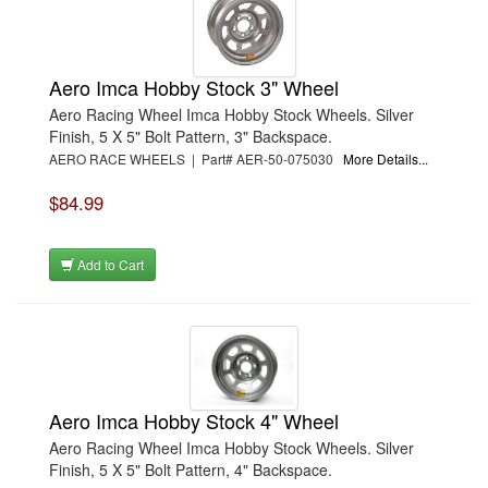
Aero Imca Hobby Stock 3" Wheel
Aero Racing Wheel Imca Hobby Stock Wheels. Silver
Finish, 5 X 5" Bolt Pattern, 3" Backspace.
AERO RACE WHEELS | Part# AER-50-075030
More Details...
$84.99
Add to Cart
Aero Imca Hobby Stock 4" Wheel
Aero Racing Wheel Imca Hobby Stock Wheels. Silver
Finish, 5 X 5" Bolt Pattern, 4" Backspace.