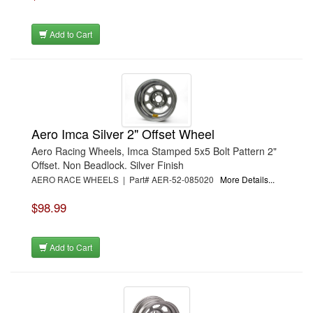
Add to Cart
Aero Imca Silver 2" Offset Wheel
Aero Racing Wheels, Imca Stamped 5x5 Bolt Pattern 2"
Offset. Non Beadlock. Silver Finish
AERO RACE WHEELS | Part# AER-52-085020
More Details...
$98.99
Add to Cart