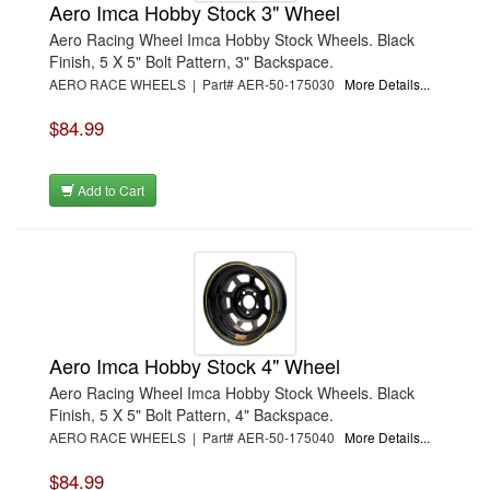
Aero Imca Hobby Stock 3" Wheel
Aero Racing Wheel Imca Hobby Stock Wheels. Black
Finish, 5 X 5" Bolt Pattern, 3" Backspace.
AERO RACE WHEELS | Part# AER-50-175030
More Details...
$84.99
Add to Cart
Aero Imca Hobby Stock 4" Wheel
Aero Racing Wheel Imca Hobby Stock Wheels. Black
Finish, 5 X 5" Bolt Pattern, 4" Backspace.
AERO RACE WHEELS | Part# AER-50-175040
More Details...
$84.99