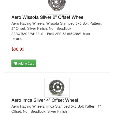
Aero Wissota Silver 2" Offset Wheel
Aero Racing Wheels, Wissota Stamped 5x5 Bolt Pattern.
2" Offset, Silver Finish. Non Beadlock
AERO RACE WHEELS | Part# AER-52-085020W
More
Details...
$98.99
Add to Cart
Aero Imca Silver 4" Offset Wheel
Aero Racing Wheels, Imca Stamped 5x5 Bolt Pattern 4"
Offset. Non Beadlock. Silver Finish