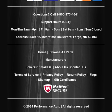
Questions? Call
1-800-373-4641
Support Hours (CST):
Mon-Thu 9am - 6pm | Fri 9am - 5pm | Sat 9am - 1pm | Sun Closed
Address: 3401 1/2 Interstate Boulevard, Fargo, ND 58103
Home
|
Browse All Parts
Manufacturers
Join Our Email List
|
About Us
|
Contact Us
Terms of Service
|
Privacy Policy
|
Return Policy
|
Faqs
|
Sitemap
|
Gift Certificates
© 2024 Performance Auto | All rights reserved