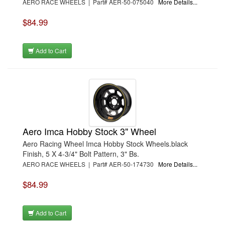
AERO RACE WHEELS | Part# AER-50-075040
More Details...
$84.99
Add to Cart
Aero Imca Hobby Stock 3" Wheel
Aero Racing Wheel Imca Hobby Stock Wheels.black
Finish, 5 X 4-3/4" Bolt Pattern, 3" Bs.
AERO RACE WHEELS | Part# AER-50-174730
More Details...
$84.99
Add to Cart