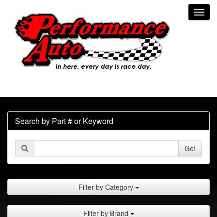
Toggl
navig
Search by Part # or Keyword
Go!
Filter by Category
Filter by Brand