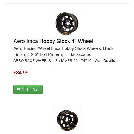
Aero Imca Hobby Stock 4" Wheel
Aero Racing Wheel Imca Hobby Stock Wheels. Black
Finish, 5 X 5" Bolt Pattern, 4" Backspace.
AERO RACE WHEELS | Part# AER-50-174740
More Details...
$84.99
Add to Cart