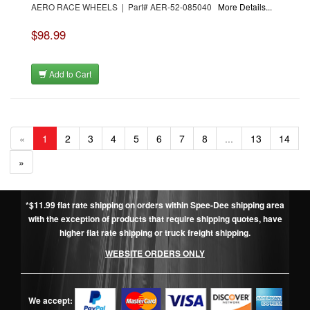
AERO RACE WHEELS | Part# AER-52-085040
More Details...
$98.99
Add to Cart
«
1
2
3
4
5
6
7
8
...
13
14
»
*$11.99 flat rate shipping on orders within Spee-Dee shipping area
with the exception of products that require shipping quotes, have
higher flat rate shipping or truck freight shipping.
WEBSITE ORDERS ONLY
We accept: