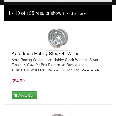
1 - 10 of 135 results shown -
Start over
Aero Imca Hobby Stock 4" Wheel
Aero Racing Wheel Imca Hobby Stock Wheels. Silver
Finish, 5 X 4-3/4" Bolt Pattern, 4" Backspace.
AERO RACE WHEELS | Part# AER-50-074740
More Details...
$84.99
Add to Cart