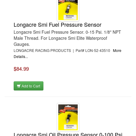
Longacre Smi Fuel Pressure Sensor
Longacre Smi Fuel Pressure Sensor. 0-15 Psi. 1/8" NPT
Male Thread. For Longacre Smi Elite Waterproof
Gauges.
LONGACRE RACING PRODUCTS | Part# LON-52-43510
More
Details...
$84.99
Add to Cart
Longacre Smi Oil Pressure Sensor 0-100 Psi