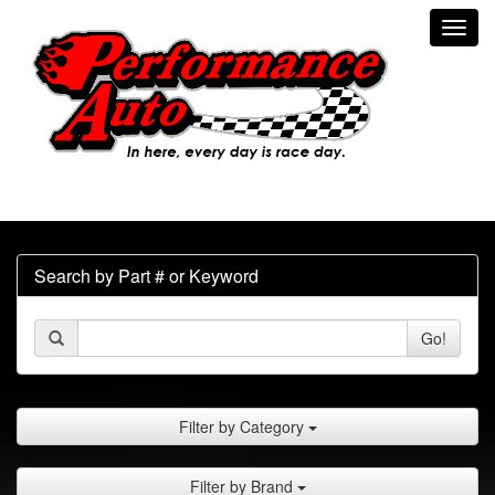
Toggl
navig
Search by Part # or Keyword
Go!
Filter by Category
Filter by Brand