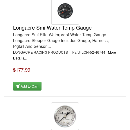
Longacre Smi Water Temp Gauge
Longacre Smi Elite Waterproof Water Temp Gauge.
Longacre Stepper Gauge Includes Gauge, Harness,
Pigtail And Sensor....
LONGACRE RACING PRODUCTS | Part# LON-52-46744
More
Details...
$177.99
Add to Cart