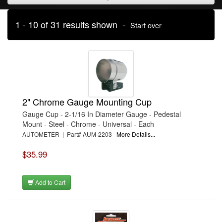
1 - 10 of 31 results shown -
Start over
2" Chrome Gauge Mounting Cup
Gauge Cup - 2-1/16 In Diameter Gauge - Pedestal
Mount - Steel - Chrome - Universal - Each
AUTOMETER | Part# AUM-2203
More Details...
$35.99
Add to Cart