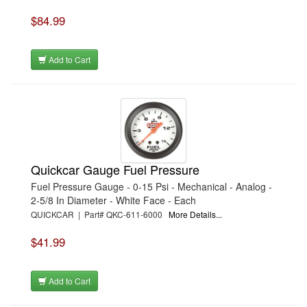
$84.99
Add to Cart
Quickcar Gauge Fuel Pressure
Fuel Pressure Gauge - 0-15 Psi - Mechanical - Analog -
2-5/8 In Diameter - White Face - Each
QUICKCAR | Part# QKC-611-6000
More Details...
$41.99
Add to Cart