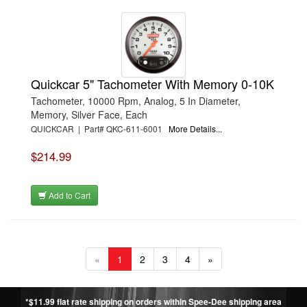
Quickcar 5" Tachometer With Memory 0-10K
Tachometer, 10000 Rpm, Analog, 5 In Diameter,
Memory, Silver Face, Each
QUICKCAR | Part# QKC-611-6001
More Details...
$214.99
Add to Cart
«
1
2
3
4
»
*$11.99 flat rate shipping on orders within Spee-Dee shipping area