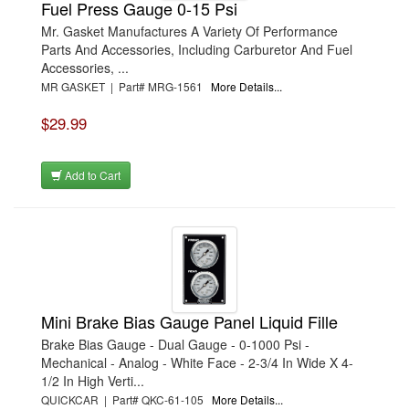
Fuel Press Gauge 0-15 Psi
Mr. Gasket Manufactures A Variety Of Performance
Parts And Accessories, Including Carburetor And Fuel
Accessories, ...
MR GASKET | Part# MRG-1561
More Details...
$29.99
Add to Cart
Mini Brake Bias Gauge Panel Liquid Fille
Brake Bias Gauge - Dual Gauge - 0-1000 Psi -
Mechanical - Analog - White Face - 2-3/4 In Wide X 4-
1/2 In High Verti...
QUICKCAR | Part# QKC-61-105
More Details...