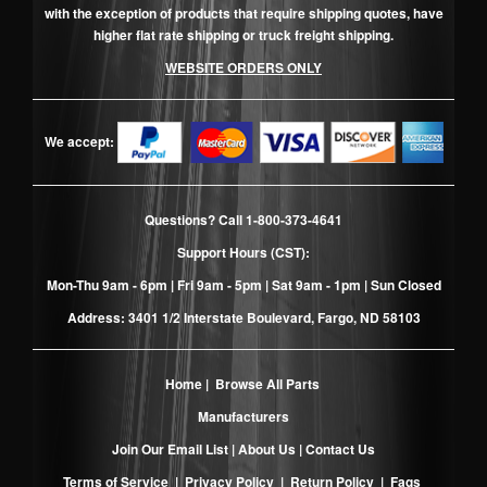
with the exception of products that require shipping quotes, have
higher flat rate shipping or truck freight shipping.
WEBSITE ORDERS ONLY
We accept:
Questions? Call
1-800-373-4641
Support Hours (CST):
Mon-Thu 9am - 6pm | Fri 9am - 5pm | Sat 9am - 1pm | Sun Closed
Address: 3401 1/2 Interstate Boulevard, Fargo, ND 58103
Home
|
Browse All Parts
Manufacturers
Join Our Email List
|
About Us
|
Contact Us
Terms of Service
|
Privacy Policy
|
Return Policy
|
Faqs