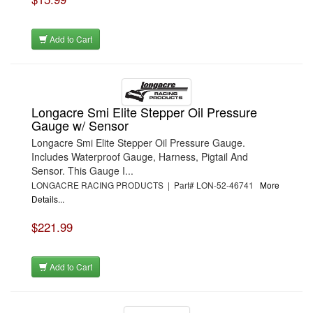
Add to Cart
Longacre Smi Elite Stepper Oil Pressure
Gauge w/ Sensor
Longacre Smi Elite Stepper Oil Pressure Gauge.
Includes Waterproof Gauge, Harness, Pigtail And
Sensor. This Gauge I...
LONGACRE RACING PRODUCTS | Part# LON-52-46741
More
Details...
$221.99
Add to Cart