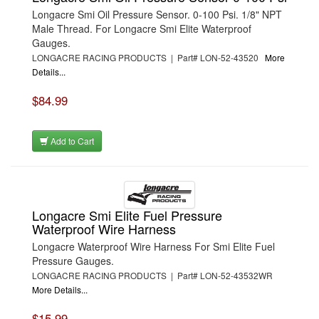
Longacre Smi Oil Pressure Sensor. 0-100 Psi. 1/8" NPT
Male Thread. For Longacre Smi Elite Waterproof
Gauges.
LONGACRE RACING PRODUCTS | Part# LON-52-43520
More
Details...
$84.99
Add to Cart
Longacre Smi Elite Fuel Pressure
Waterproof Wire Harness
Longacre Waterproof Wire Harness For Smi Elite Fuel
Pressure Gauges.
LONGACRE RACING PRODUCTS | Part# LON-52-43532WR
More Details...
$15.99