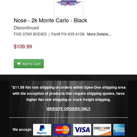
Nose - 2k Monte Carlo - Black
Discontinued
FIVE STAR BODIES | Part# FIV-635-410B
More Details...
$109.99
Add to Cart
*$11.99 flat rate shipping on orders within Spee-Dee shipping area
with the exception of products that require shipping quotes, have
higher flat rate shipping or truck freight shipping.
WEBSITE ORDERS ONLY
We accept: