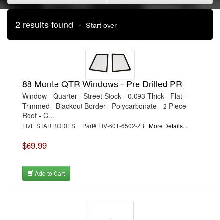
2 results found -
Start over
88 Monte QTR Windows - Pre Drilled PR
Window - Quarter - Street Stock - 0.093 Thick - Flat -
Trimmed - Blackout Border - Polycarbonate - 2 Piece
Roof - C...
FIVE STAR BODIES | Part# FIV-601-6502-2B
More Details...
$69.99
Add to Cart