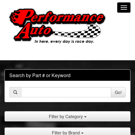
Toggl
navig
Search by Part # or Keyword
Go!
Filter by Category
Filter by Brand