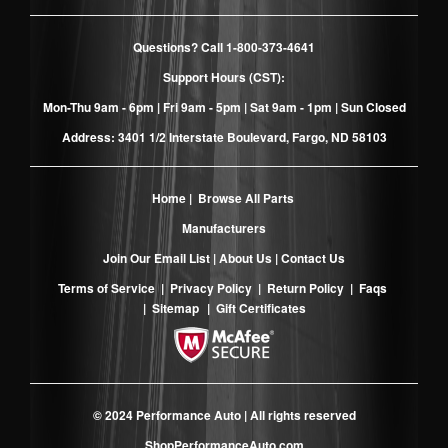
Questions? Call
1-800-373-4641
Support Hours (CST):
Mon-Thu 9am - 6pm | Fri 9am - 5pm | Sat 9am - 1pm | Sun Closed
Address: 3401 1/2 Interstate Boulevard, Fargo, ND 58103
Home
|
Browse All Parts
Manufacturers
Join Our Email List
|
About Us
|
Contact Us
Terms of Service
|
Privacy Policy
|
Return Policy
|
Faqs
|
Sitemap
|
Gift Certificates
© 2024 Performance Auto | All rights reserved
ShopPerformanceAuto.com