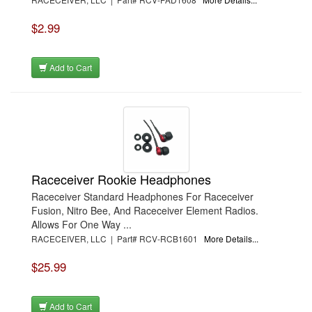
$2.99
Add to Cart
Raceceiver Rookie Headphones
Raceceiver Standard Headphones For Raceceiver
Fusion, Nitro Bee, And Raceceiver Element Radios.
Allows For One Way ...
RACECEIVER, LLC | Part# RCV-RCB1601
More Details...
$25.99
Add to Cart