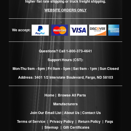
higher flat rate shipping or truck freight shipping.
WEBSITE ORDERS ONLY
We accept:
Questions? Call
1-800-373-4641
Support Hours (CST):
Mon-Thu 9am - 6pm | Fri 9am - 5pm | Sat 9am - 1pm | Sun Closed
Address: 3401 1/2 Interstate Boulevard, Fargo, ND 58103
Home
|
Browse All Parts
Manufacturers
Join Our Email List
|
About Us
|
Contact Us
Terms of Service
|
Privacy Policy
|
Return Policy
|
Faqs
|
Sitemap
|
Gift Certificates