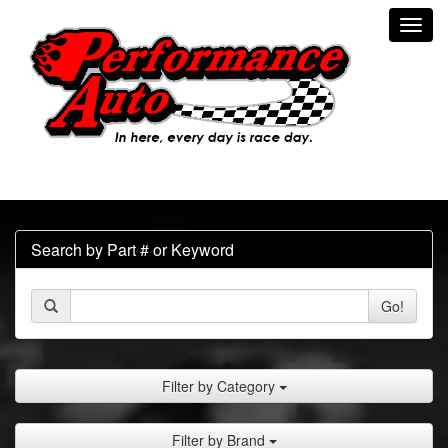
Toggl
navig
Search by Part # or Keyword
Go!
Filter by Category
Filter by Brand