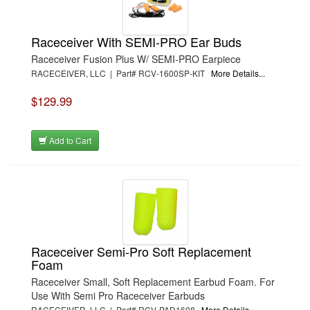
Raceceiver With SEMI-PRO Ear Buds
Raceceiver Fusion Plus W/ SEMI-PRO Earpiece
RACECEIVER, LLC | Part# RCV-1600SP-KIT
More Details...
$129.99
Add to Cart
Raceceiver Semi-Pro Soft Replacement
Foam
Raceceiver Small, Soft Replacement Earbud Foam. For
Use With Semi Pro Raceceiver Earbuds
RACECEIVER, LLC | Part# RCV-PAD1608
More Details...