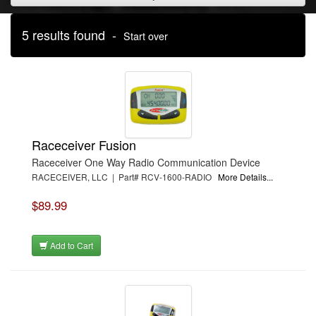
5 results found -
Start over
Raceceiver Fusion
Raceceiver One Way Radio Communication Device
RACECEIVER, LLC | Part# RCV-1600-RADIO
More Details...
$89.99
Add to Cart