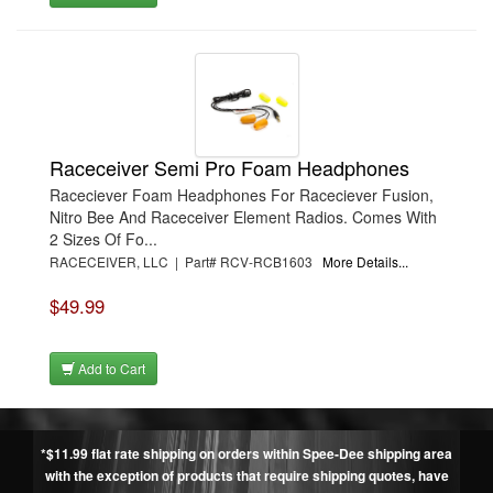
Raceceiver Semi Pro Foam Headphones
Raceciever Foam Headphones For Raceciever Fusion,
Nitro Bee And Raceceiver Element Radios. Comes With
2 Sizes Of Fo...
RACECEIVER, LLC | Part# RCV-RCB1603
More Details...
$49.99
Add to Cart
*$11.99 flat rate shipping on orders within Spee-Dee shipping area
with the exception of products that require shipping quotes, have