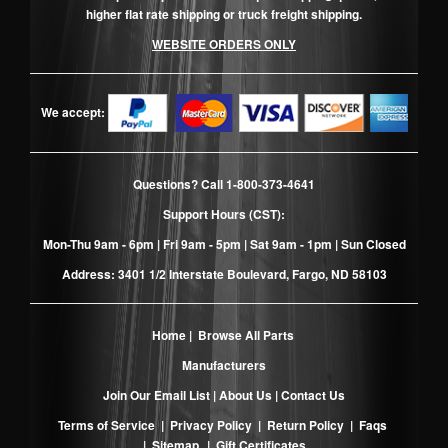
higher flat rate shipping or truck freight shipping.
WEBSITE ORDERS ONLY
We accept:
Questions? Call
1-800-373-4641
Support Hours (CST):
Mon-Thu 9am - 6pm | Fri 9am - 5pm | Sat 9am - 1pm | Sun Closed
Address: 3401 1/2 Interstate Boulevard, Fargo, ND 58103
Home
|
Browse All Parts
Manufacturers
Join Our Email List
|
About Us
|
Contact Us
Terms of Service
|
Privacy Policy
|
Return Policy
|
Faqs
|
Sitemap
|
Gift Certificates