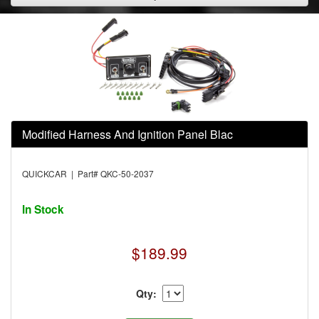
Modified Harness And Ignition Panel Blac
QUICKCAR | Part# QKC-50-2037
In Stock
$189.99
Qty: