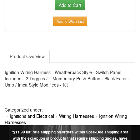
Add to Wish List
Product Overview
Ignition Wiring Harness - Weatherpack Style - Switch Panel
Included - 2 Toggles / 1 Momentary Push Button - Black Face -
Ump / Imca Style Modifieds - Kit
Categorized under:
·
Ignitions and Electrical
»
Wiring Harnesses
»
Ignition Wiring
Harnesses
*$11.99 flat rate shipping on orders within Spee-Dee shipping area
with the exception of products that require shipping quotes, have