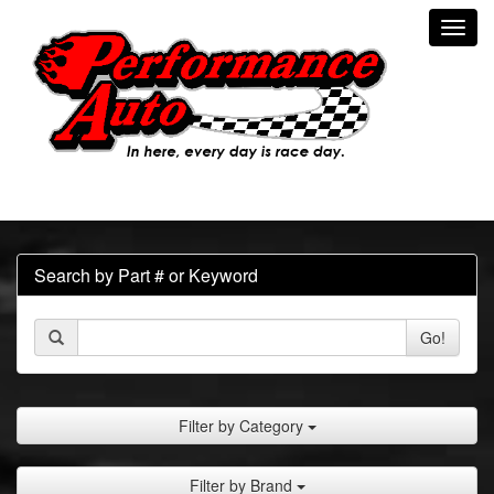
Toggl
navig
Search by Part # or Keyword
Go!
Filter by Category
Filter by Brand