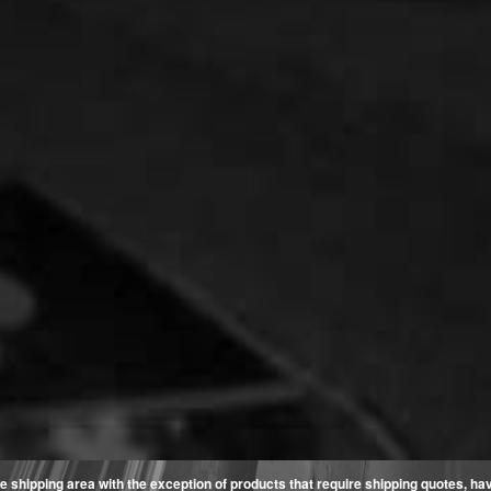
e shipping area with the exception of products that require shipping quotes, have 