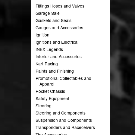
Fittings Hoses and Valves
Garage Sale
Gaskets and Seals
Gauges and Accessories
Ignition
Ignitions and Electrical
INEX Legends
Interior and Accessories
Kart Racing
Paints and Finishing
Promotional Collectables and
Apparel
Rocket Chassis
Safety Equipment
Steering
Steering and Components
Suspension and Components
Transponders and Raceceivers
Tire Accessories