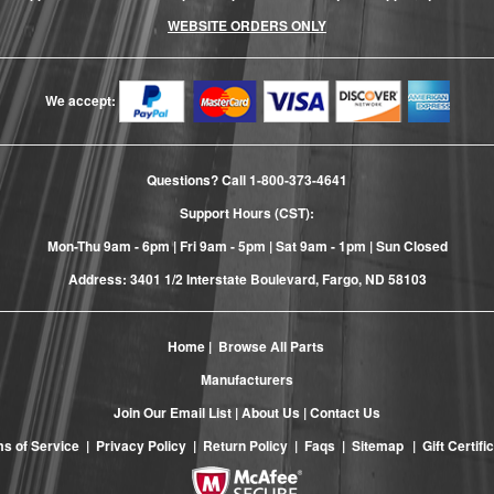
WEBSITE ORDERS ONLY
We accept:
Questions? Call
1-800-373-4641
Support Hours (CST):
Mon-Thu 9am - 6pm | Fri 9am - 5pm | Sat 9am - 1pm | Sun Closed
Address: 3401 1/2 Interstate Boulevard, Fargo, ND 58103
Home
|
Browse All Parts
Manufacturers
Join Our Email List
|
About Us
|
Contact Us
s of Service
|
Privacy Policy
|
Return Policy
|
Faqs
|
Sitemap
|
Gift Certifi