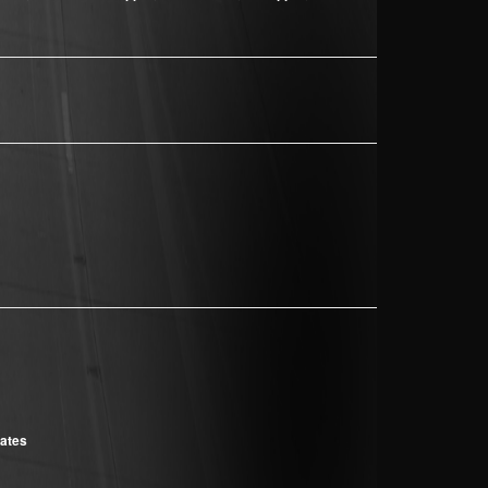
cates