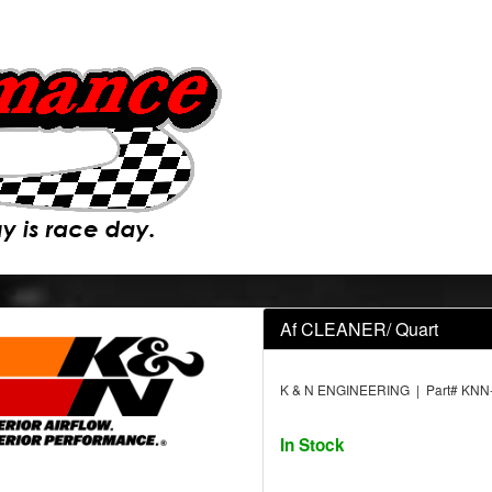
Af CLEANER/ Quart
K & N ENGINEERING | Part# KNN
In Stock