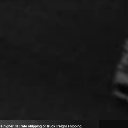
higher flat rate shipping or truck freight shipping.