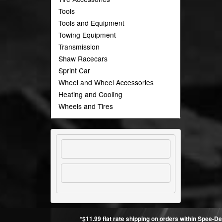
Tools
Tools and Equipment
Towing Equipment
Transmission
Shaw Racecars
Sprint Car
Wheel and Wheel Accessories
Heating and Cooling
Wheels and Tires
*$11.99 flat rate shipping on orders within Spee-De