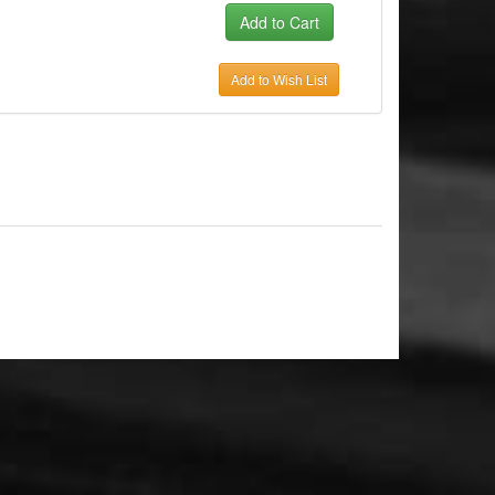
Add to Wish List