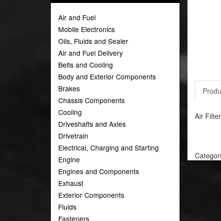
Air and Fuel
Mobile Electronics
Oils, Fluids and Sealer
Air and Fuel Delivery
Belts and Cooling
Body and Exterior Components
Brakes
Produ
Chassis Components
Cooling
Air Filt
Driveshafts and Axles
Drivetrain
Electrical, Charging and Starting
Categor
Engine
Engines and Components
Exhaust
Exterior Components
Fluids
Fasteners