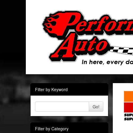
Filter by Keyword
Go!
Filter by Category