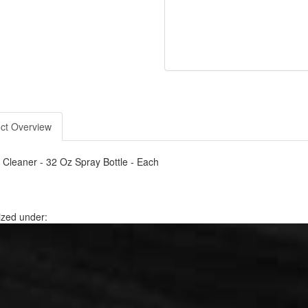
ct Overview
er Cleaner - 32 Oz Spray Bottle - Each
ized under: