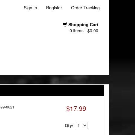
Sign In
Register
Order Tracking
Shopping Cart
0 items - $0.00
$17.99
-99-0621
Qty: