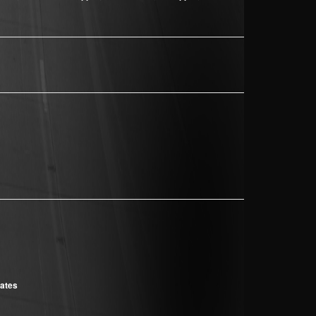
cates