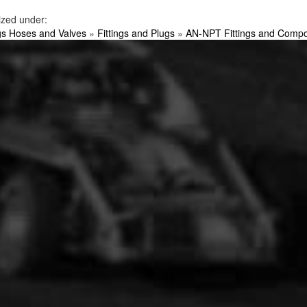
ized under:
ngs Hoses and Valves
»
Fittings and Plugs
»
AN-NPT Fittings and Comp