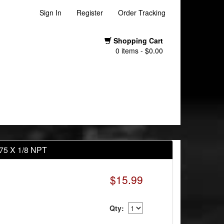
Sign In
Register
Order Tracking
Shopping Cart
0 items - $0.00
1.75 X 1/8 NPT
$15.99
Qty: