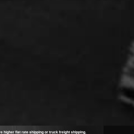
higher flat rate shipping or truck freight shipping.