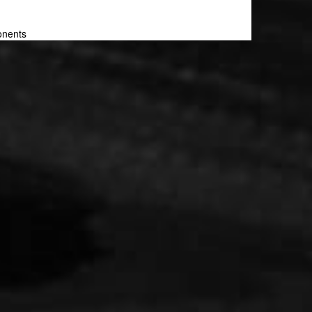
onents