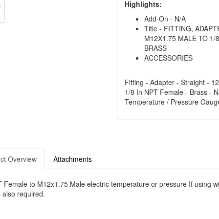
Highlights:
Add-On - N/A
Title - FITTING, ADAP
M12X1.75 MALE TO 1/8
BRASS
ACCESSORIES
Fitting - Adapter - Straight - 
1/8 In NPT Female - Brass - Na
Temperature / Pressure Gaug
ct Overview
Attachments
 Female to M12x1.75 Male electric temperature or pressure If using w
 also required.