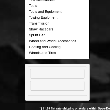
Tools
Tools and Equipment
Towing Equipment
Transmission
Shaw Racecars
Sprint Car
Wheel and Wheel Accessories
Heating and Cooling
Wheels and Tires
*$11.99 flat rate shipping on orders within Spee-De