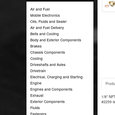
Air and Fuel
Mobile Electronics
Oils, Fluids and Sealer
Air and Fuel Delivery
Belts and Cooling
Body and Exterior Components
Brakes
Chassis Components
Cooling
Driveshafts and Axles
Drivetrain
Electrical, Charging and Starting
Engine
Produ
Engines and Components
Exhaust
1/8" NPT
Exterior Components
#2259 is
Fluids
Fasteners