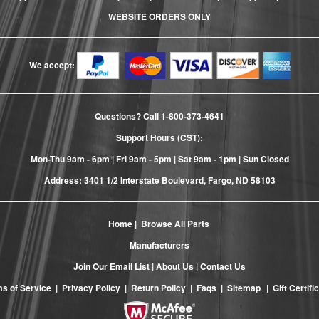
WEBSITE ORDERS ONLY
We accept:
Questions? Call
1-800-373-4641
Support Hours (CST):
Mon-Thu 9am - 6pm | Fri 9am - 5pm | Sat 9am - 1pm | Sun Closed
Address: 3401 1/2 Interstate Boulevard, Fargo, ND 58103
Home
|
Browse All Parts
Manufacturers
Join Our Email List
|
About Us
|
Contact Us
s of Service
|
Privacy Policy
|
Return Policy
|
Faqs
|
Sitemap
|
Gift Certifi