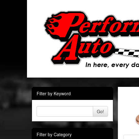
Filter by Keyword
Go!
Filter by Category