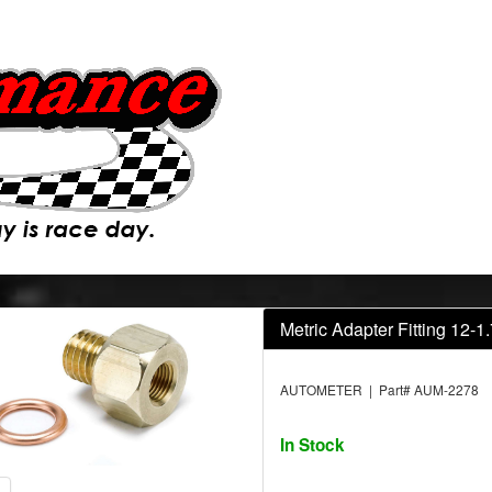
Metric Adapter Fitting 12-
AUTOMETER | Part# AUM-2278
In Stock