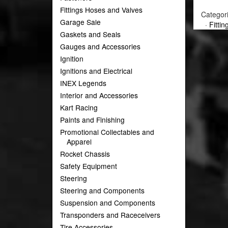
Fittings Hoses and Valves
Categor
Garage Sale
·
Fitti
Gaskets and Seals
Gauges and Accessories
Ignition
Ignitions and Electrical
INEX Legends
Interior and Accessories
Kart Racing
Paints and Finishing
Promotional Collectables and
Apparel
Rocket Chassis
Safety Equipment
Steering
Steering and Components
Suspension and Components
Transponders and Raceceivers
Tire Accessories