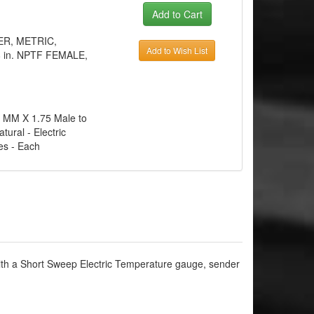
TER, METRIC,
Add to Wish List
 in. NPTF FEMALE,
12 MM X 1.75 Male to
tural - Electric
es - Each
ith a Short Sweep Electric Temperature gauge, sender