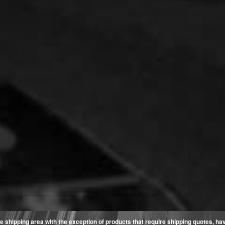
e shipping area with the exception of products that require shipping quotes, have 