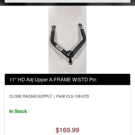
11" HD Adj Upper A-FRAME W/STD Pin
CLOSE RACING SUPPLY | Part# CLS-108-STD
In Stock
$169.99