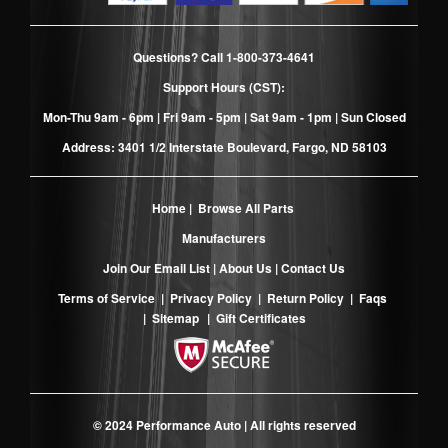
Questions? Call
1-800-373-4641
Support Hours (CST):
Mon-Thu 9am - 6pm | Fri 9am - 5pm | Sat 9am - 1pm | Sun Closed
Address: 3401 1/2 Interstate Boulevard, Fargo, ND 58103
Home
|
Browse All Parts
Manufacturers
Join Our Email List
|
About Us
|
Contact Us
Terms of Service
|
Privacy Policy
|
Return Policy
|
Faqs
|
Sitemap
|
Gift Certificates
© 2024 Performance Auto | All rights reserved