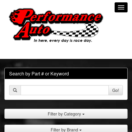
Toggl
navig
Search by Part # or Keyword
Go!
Filter by Category
Filter by Brand