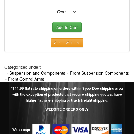
Qty:
Add to Wish List
Categorized under:
·
Suspension and Components
»
Front Suspension Components
»
Front Control Arms
*$11.99 flat rate shipping on orders within Spee-Dee shipping area
with the exception of products that require shipping quotes, have
higher flat rate shipping or truck freight shipping.
WEBSITE ORDERS ONLY
We accept: