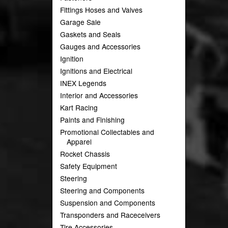
Fittings Hoses and Valves
Garage Sale
Gaskets and Seals
Gauges and Accessories
Ignition
Ignitions and Electrical
INEX Legends
Interior and Accessories
Kart Racing
Paints and Finishing
Promotional Collectables and
Apparel
Rocket Chassis
Safety Equipment
Steering
Steering and Components
Suspension and Components
Transponders and Raceceivers
Tire Accessories