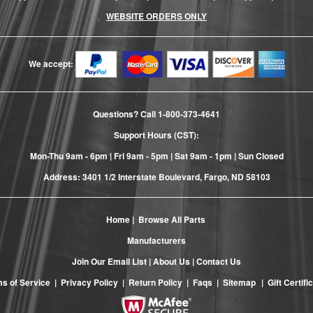
WEBSITE ORDERS ONLY
We accept:
Questions? Call
1-800-373-4641
Support Hours (CST):
Mon-Thu 9am - 6pm | Fri 9am - 5pm | Sat 9am - 1pm | Sun Closed
Address: 3401 1/2 Interstate Boulevard, Fargo, ND 58103
Home
|
Browse All Parts
Manufacturers
Join Our Email List
|
About Us
|
Contact Us
s of Service
|
Privacy Policy
|
Return Policy
|
Faqs
|
Sitemap
|
Gift Certifi