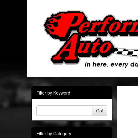
Filter by Keyword
Go!
Filter by Category