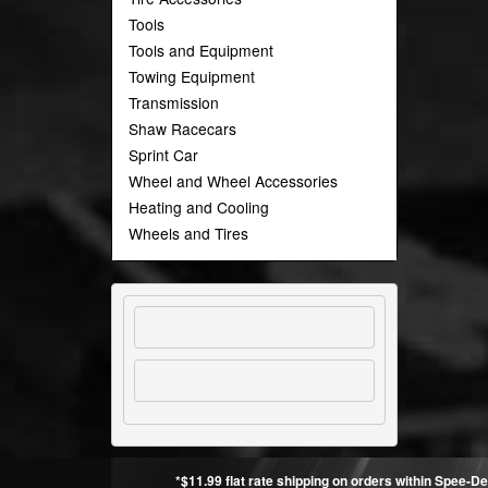
Tools
Tools and Equipment
Towing Equipment
Transmission
Shaw Racecars
Sprint Car
Wheel and Wheel Accessories
Heating and Cooling
Wheels and Tires
*$11.99 flat rate shipping on orders within Spee-De