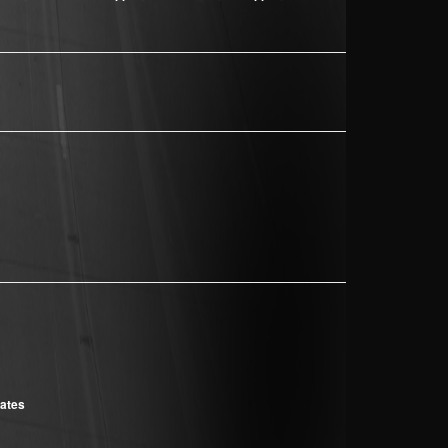
cates