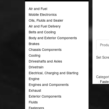
Air and Fuel
Mobile Electronics
Oils, Fluids and Sealer
Air and Fuel Delivery
Belts and Cooling
Body and Exterior Components
Brakes
Produ
Chassis Components
Cooling
Set Scre
Driveshafts and Axles
Drivetrain
Electrical, Charging and Starting
Categor
Engine
·
Faste
Engines and Components
Exhaust
Exterior Components
Fluids
Fasteners