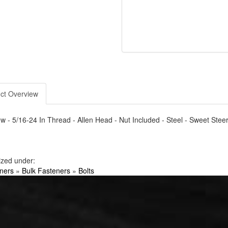
ct Overview
w - 5/16-24 In Thread - Allen Head - Nut Included - Steel - Sweet Steer
ized under:
ners
»
Bulk Fasteners
»
Bolts