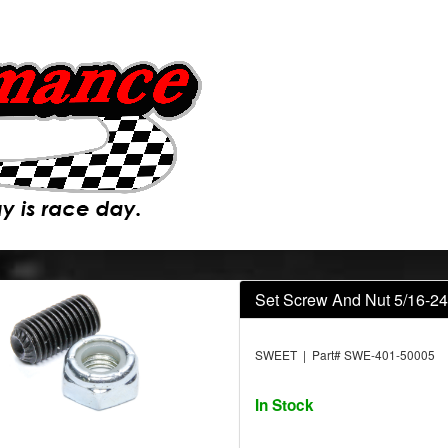
Set Screw And Nut 5/16-24
SWEET | Part# SWE-401-50005
In Stock