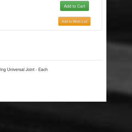
Add to Wish List
ing Universal Joint - Each