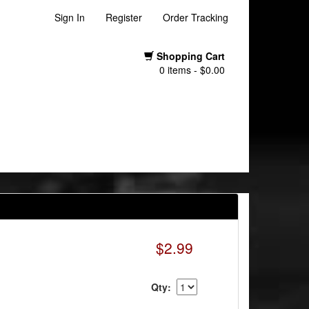
Sign In
Register
Order Tracking
Shopping Cart
0 items - $0.00
$2.99
Qty: