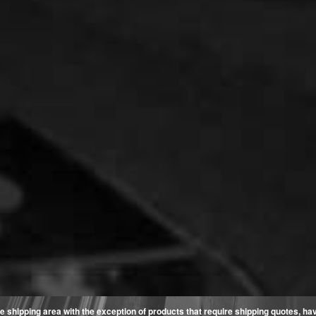
e shipping area with the exception of products that require shipping quotes, have 