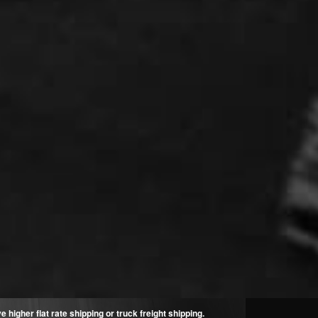
higher flat rate shipping or truck freight shipping.