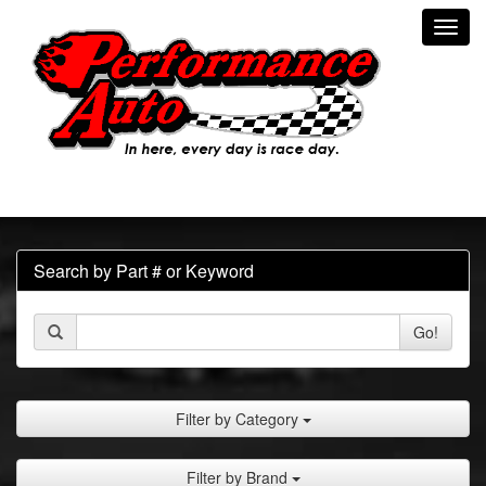
Toggl
navig
Search by Part # or Keyword
Go!
Filter by Category
Filter by Brand