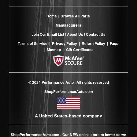
Home
|
Browse All Parts
Manufacturers
Join Our Email List
|
About Us
|
Contact Us
Terms of Service
|
Privacy Policy
|
Return Policy
|
Faqs
|
Sitemap
|
Gift Certificates
© 2024 Performance Auto | All rights reserved
ShopPerformanceAuto.com
A United States-based company
ShopPerformanceAuto.com
- Our NEW online store to better serve