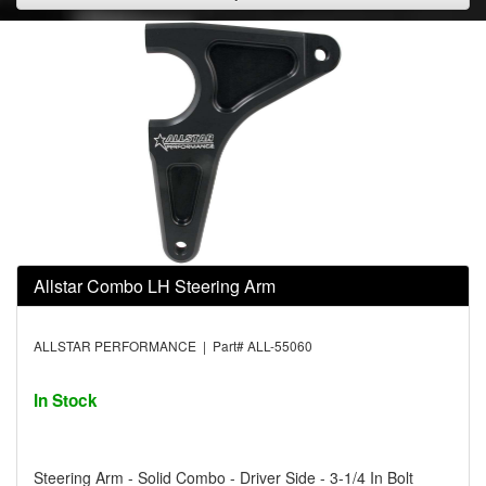
Allstar Combo LH Steering Arm
ALLSTAR PERFORMANCE | Part# ALL-55060
In Stock
Steering Arm - Solid Combo - Driver Side - 3-1/4 In Bolt