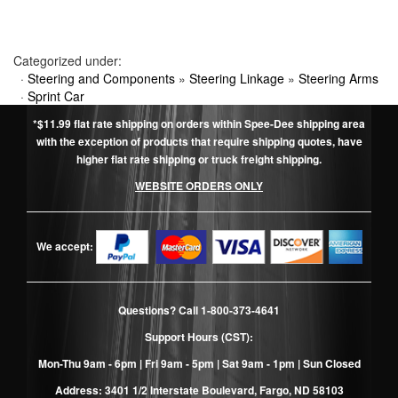
Categorized under:
·
Steering and Components
»
Steering Linkage
»
Steering Arms
·
Sprint Car
*$11.99 flat rate shipping on orders within Spee-Dee shipping area
with the exception of products that require shipping quotes, have
higher flat rate shipping or truck freight shipping.
WEBSITE ORDERS ONLY
We accept:
Questions? Call
1-800-373-4641
Support Hours (CST):
Mon-Thu 9am - 6pm | Fri 9am - 5pm | Sat 9am - 1pm | Sun Closed
Address: 3401 1/2 Interstate Boulevard, Fargo, ND 58103