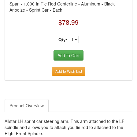
Span - 1.000 In Tie Rod Centerline - Aluminum - Black
Anodize - Sprint Car - Each
$78.99
Qty:
Add to Wish List
Product Overview
Allstar LH sprint car steering arm. This arm attached to the LF
spindle and allows you to attach you tie rod to attached to the
Right Front Spindle.