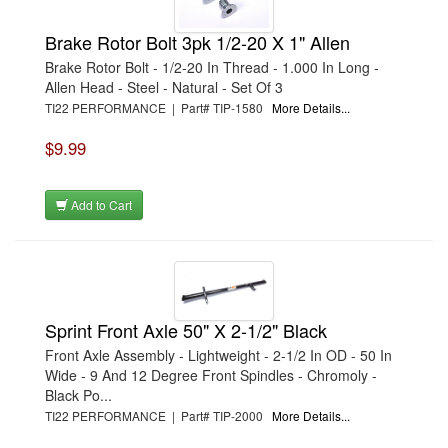
Brake Rotor Bolt 3pk 1/2-20 X 1" Allen
Brake Rotor Bolt - 1/2-20 In Thread - 1.000 In Long -
Allen Head - Steel - Natural - Set Of 3
TI22 PERFORMANCE | Part# TIP-1580
More Details...
$9.99
Add to Cart
Sprint Front Axle 50" X 2-1/2" Black
Front Axle Assembly - Lightweight - 2-1/2 In OD - 50 In
Wide - 9 And 12 Degree Front Spindles - Chromoly -
Black Po...
TI22 PERFORMANCE | Part# TIP-2000
More Details...