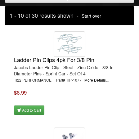
1 - 10 of 30 results shown -
Start over
Ladder Pin Clips 4pk For 3/8 Pin
Jacobs Ladder Pin Clip - Steel - Zinc Oxide - 3/8 In
Diameter Pins - Sprint Car - Set Of 4
TI22 PERFORMANCE | Part# TIP-1077
More Details...
$6.99
Add to Cart