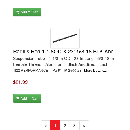
Add to Cart
Radius Rod 1-1/8OD X 23" 5/8-18 BLK Ano
Suspension Tube - 1-1/8 In OD - 23 In Long - 5/8-18 In
Female Thread - Aluminum - Black Anodized - Each
TI22 PERFORMANCE | Part# TIP-2500-23
More Details...
$21.99
Add to Cart
«
1
2
3
»