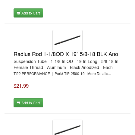
Add to Cart
Radius Rod 1-1/8OD X 19" 5/8-18 BLK Ano
Suspension Tube - 1-1/8 In OD - 19 In Long - 5/8-18 In
Female Thread - Aluminum - Black Anodized - Each
TI22 PERFORMANCE | Part# TIP-2500-19
More Details...
$21.99
Add to Cart