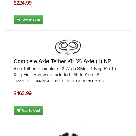
$224.99
Add to Cart
Complete Axle Tether Kit (2) Axle (1) KP
Axle Tether - Complete - 2 Wrap Style - 1 King Pin To
King Pin - Hardware Included - 50 In Axle - Kit
TI22 PERFORMANCE | Part# TIP-2012
More Details...
$463.99
Add to Cart