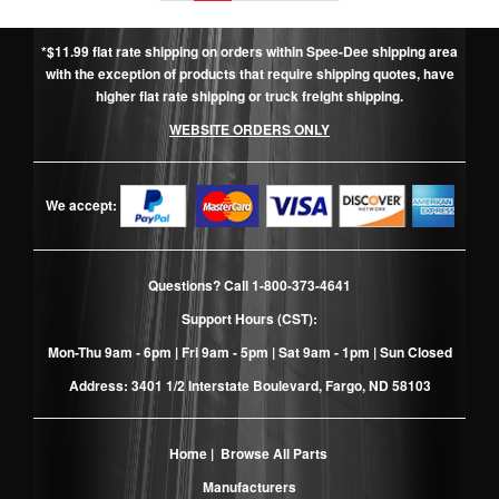
*$11.99 flat rate shipping on orders within Spee-Dee shipping area
with the exception of products that require shipping quotes, have
higher flat rate shipping or truck freight shipping.
WEBSITE ORDERS ONLY
We accept:
Questions? Call
1-800-373-4641
Support Hours (CST):
Mon-Thu 9am - 6pm | Fri 9am - 5pm | Sat 9am - 1pm | Sun Closed
Address: 3401 1/2 Interstate Boulevard, Fargo, ND 58103
Home
|
Browse All Parts
Manufacturers