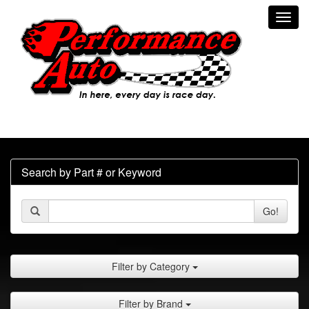
Toggl
navig
Search by Part # or Keyword
Go!
Filter by Category
Filter by Brand