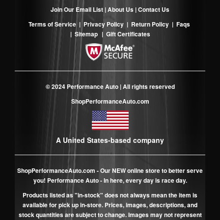
Join Our Email List
|
About Us
|
Contact Us
Terms of Service
|
Privacy Policy
|
Return Policy
|
Faqs
|
Sitemap
|
Gift Certificates
© 2024 Performance Auto | All rights reserved
ShopPerformanceAuto.com
A United States-based company
ShopPerformanceAuto.com
- Our NEW online store to better serve
you! Performance Auto - In here, every day is race day.
Products listed as "in-stock" does not always mean the item is
available for pick up in-store. Prices, images, descriptions, and
stock quantities are subject to change. Images may not represent