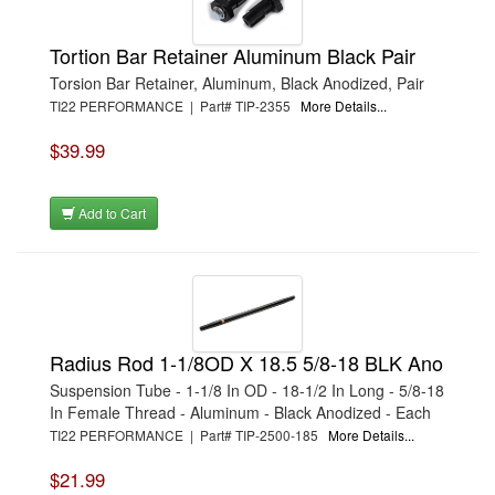
Tortion Bar Retainer Aluminum Black Pair
Torsion Bar Retainer, Aluminum, Black Anodized, Pair
TI22 PERFORMANCE | Part# TIP-2355
More Details...
$39.99
Add to Cart
Radius Rod 1-1/8OD X 18.5 5/8-18 BLK Ano
Suspension Tube - 1-1/8 In OD - 18-1/2 In Long - 5/8-18
In Female Thread - Aluminum - Black Anodized - Each
TI22 PERFORMANCE | Part# TIP-2500-185
More Details...
$21.99