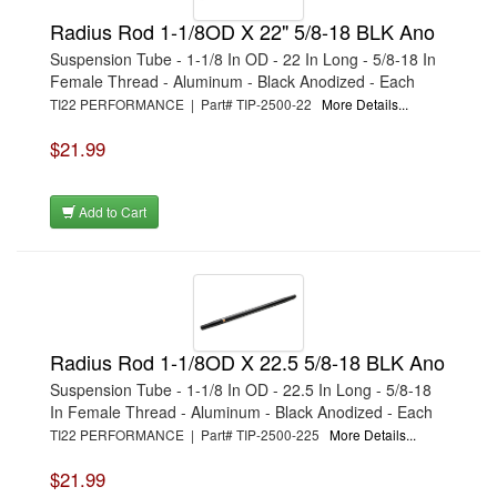
Radius Rod 1-1/8OD X 22" 5/8-18 BLK Ano
Suspension Tube - 1-1/8 In OD - 22 In Long - 5/8-18 In
Female Thread - Aluminum - Black Anodized - Each
TI22 PERFORMANCE | Part# TIP-2500-22
More Details...
$21.99
Add to Cart
Radius Rod 1-1/8OD X 22.5 5/8-18 BLK Ano
Suspension Tube - 1-1/8 In OD - 22.5 In Long - 5/8-18
In Female Thread - Aluminum - Black Anodized - Each
TI22 PERFORMANCE | Part# TIP-2500-225
More Details...
$21.99