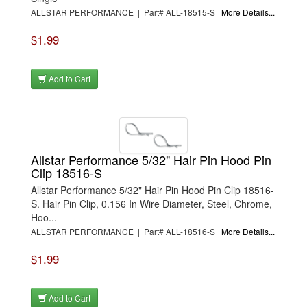
ALLSTAR PERFORMANCE | Part# ALL-18515-S
More Details...
$1.99
Add to Cart
Allstar Performance 5/32" Hair Pin Hood Pin
Clip 18516-S
Allstar Performance 5/32" Hair Pin Hood Pin Clip 18516-
S. Hair Pin Clip, 0.156 In Wire Diameter, Steel, Chrome,
Hoo...
ALLSTAR PERFORMANCE | Part# ALL-18516-S
More Details...
$1.99
Add to Cart