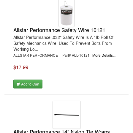
Allstar Performance Safety Wire 10121
Allstar Performance .032" Safety Wire Is A 1lb Roll Of
Safety Mechanics Wire. Used To Prevent Bolts From
Working Lo...
ALLSTAR PERFORMANCE | Part# ALL-10121
More Details...
$17.99
Add to Cart
Allstar Performance 14" Nylon Tie Wraps