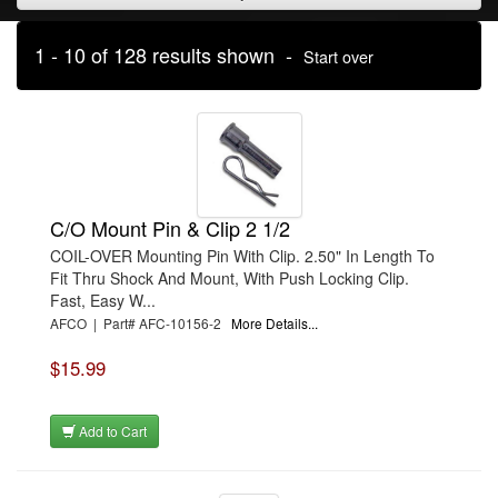
1 - 10 of 128 results shown -
Start over
C/O Mount Pin & Clip 2 1/2
COIL-OVER Mounting Pin With Clip. 2.50" In Length To
Fit Thru Shock And Mount, With Push Locking Clip.
Fast, Easy W...
AFCO | Part# AFC-10156-2
More Details...
$15.99
Add to Cart