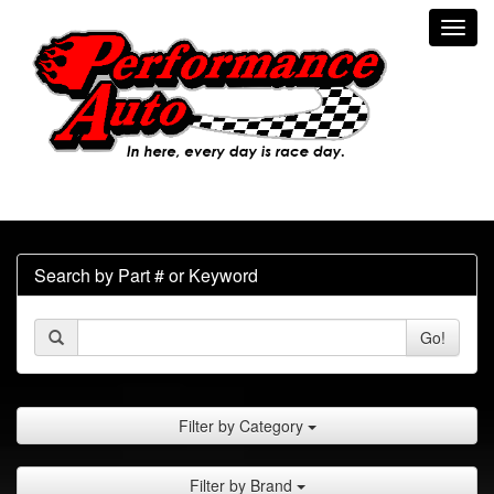
Toggl
navig
Search by Part # or Keyword
Go!
Filter by Category
Filter by Brand