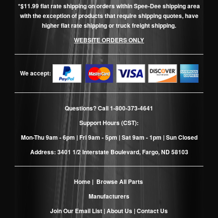
*$11.99 flat rate shipping on orders within Spee-Dee shipping area
with the exception of products that require shipping quotes, have
higher flat rate shipping or truck freight shipping.
WEBSITE ORDERS ONLY
We accept:
Questions? Call
1-800-373-4641
Support Hours (CST):
Mon-Thu 9am - 6pm | Fri 9am - 5pm | Sat 9am - 1pm | Sun Closed
Address: 3401 1/2 Interstate Boulevard, Fargo, ND 58103
Home
|
Browse All Parts
Manufacturers
Join Our Email List
|
About Us
|
Contact Us