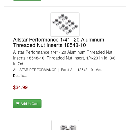
Allstar Performance 1/4" - 20 Aluminum
Threaded Nut Inserts 18548-10
Allstar Performance 1/4" - 20 Aluminum Threaded Nut
Inserts 18548-10. Threaded Nut Insert, 1/4-20 In Id, 3/8
In Od,...
ALLSTAR PERFORMANCE | Part# ALL-18548-10
More
Details...
$34.99
Add to Cart