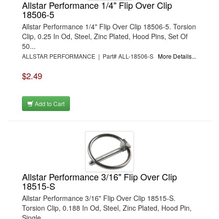
Allstar Performance 1/4" Flip Over Clip
18506-5
Allstar Performance 1/4" Flip Over Clip 18506-5. Torsion
Clip, 0.25 In Od, Steel, Zinc Plated, Hood Pins, Set Of
50...
ALLSTAR PERFORMANCE | Part# ALL-18506-S
More Details...
$2.49
Add to Cart
Allstar Performance 3/16" Flip Over Clip
18515-S
Allstar Performance 3/16" Flip Over Clip 18515-S.
Torsion Clip, 0.188 In Od, Steel, Zinc Plated, Hood Pin,
Single