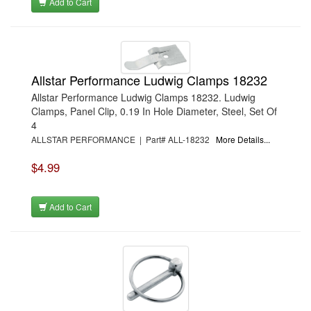
Add to Cart
Allstar Performance Ludwig Clamps 18232
Allstar Performance Ludwig Clamps 18232. Ludwig
Clamps, Panel Clip, 0.19 In Hole Diameter, Steel, Set Of
4
ALLSTAR PERFORMANCE | Part# ALL-18232
More Details...
$4.99
Add to Cart