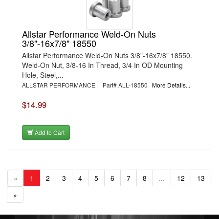
Allstar Performance Weld-On Nuts
3/8"-16x7/8" 18550
Allstar Performance Weld-On Nuts 3/8"-16x7/8" 18550.
Weld-On Nut, 3/8-16 In Thread, 3/4 In OD Mounting
Hole, Steel,...
ALLSTAR PERFORMANCE | Part# ALL-18550
More Details...
$14.99
Add to Cart
«
1
2
3
4
5
6
7
8
...
12
13
»