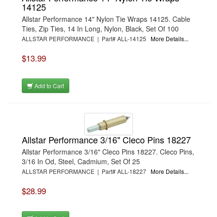
14125
Allstar Performance 14" Nylon Tie Wraps 14125. Cable
Ties, Zip Ties, 14 In Long, Nylon, Black, Set Of 100
ALLSTAR PERFORMANCE | Part# ALL-14125
More Details...
$13.99
Add to Cart
Allstar Performance 3/16" Cleco Pins 18227
Allstar Performance 3/16" Cleco Pins 18227. Cleco Pins,
3/16 In Od, Steel, Cadmium, Set Of 25
ALLSTAR PERFORMANCE | Part# ALL-18227
More Details...
$28.99