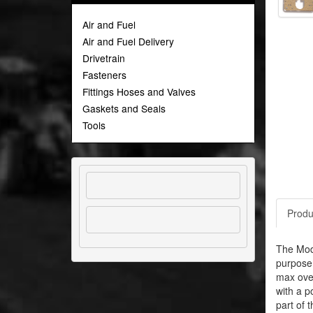
Air and Fuel
Air and Fuel Delivery
Drivetrain
Fasteners
Fittings Hoses and Valves
Gaskets and Seals
Tools
Produ
The Modu
purpose 
max over
with a p
part of 