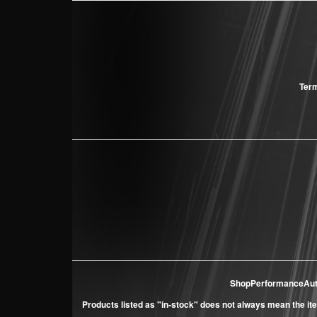
Term
ShopPerformanceAu
Products listed as "in-stock" does not always mean the ite