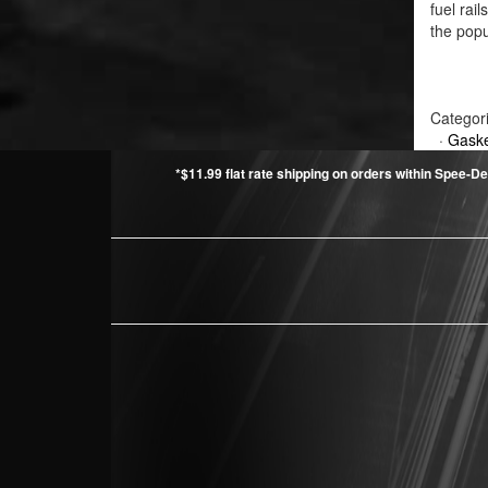
fuel rai
the popu
Categor
·
Gaske
*$11.99 flat rate shipping on orders within Spee-De