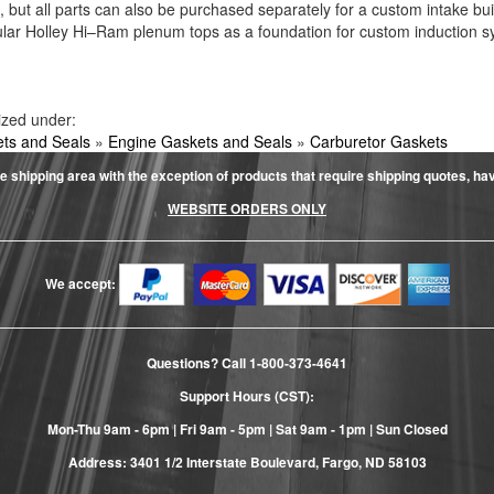
ls, but all parts can also be purchased separately for a custom intake b
lar Holley Hi–Ram plenum tops as a foundation for custom induction s
ized under:
ts and Seals
»
Engine Gaskets and Seals
»
Carburetor Gaskets
e shipping area with the exception of products that require shipping quotes, have 
WEBSITE ORDERS ONLY
We accept:
Questions? Call
1-800-373-4641
Support Hours (CST):
Mon-Thu 9am - 6pm | Fri 9am - 5pm | Sat 9am - 1pm | Sun Closed
Address: 3401 1/2 Interstate Boulevard, Fargo, ND 58103