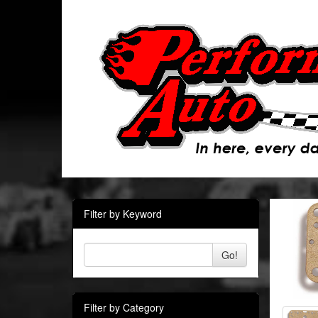
Filter by Keyword
Go!
Filter by Category