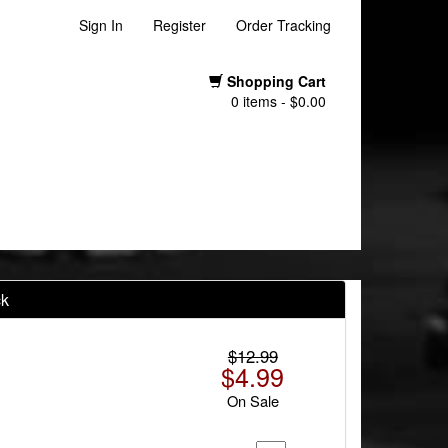
Sign In
Register
Order Tracking
Shopping Cart
0 items - $0.00
ck
$12.99
$4.99
On Sale