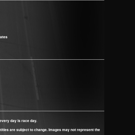
cates
every day is race day.
ntities are subject to change. Images may not represent the