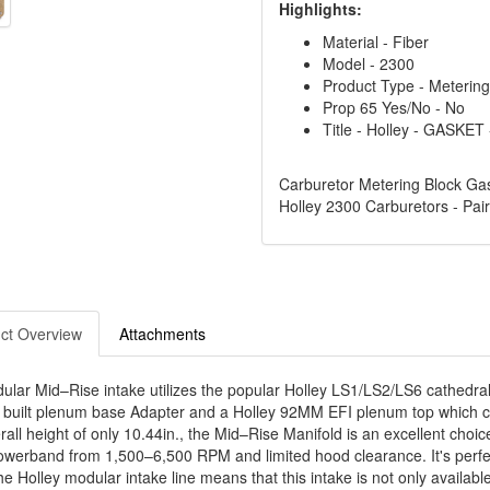
Highlights:
Material - Fiber
Model - 2300
Product Type - Meterin
Prop 65 Yes/No - No
Title - Holley - GASK
Carburetor Metering Block Gas
Holley 2300 Carburetors - Pair
ct Overview
Attachments
lar Mid–Rise intake utilizes the popular Holley LS1/LS2/LS6 cathedral 
built plenum base Adapter and a Holley 92MM EFI plenum top which con
all height of only 10.44in., the Mid–Rise Manifold is an excellent choice
owerband from 1,500–6,500 RPM and limited hood clearance. It's perfec
the Holley modular intake line means that this intake is not only availab