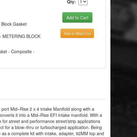
Qty:
g Block Gasket
Add to Wish List
ET - METERING BLOCK
ket - Composite -
port Mid–Rise 2 x 4 intake Manifold along with a
verts it into a Mid–Rise EFI intake manifold. With a
 for street and performance street/strip applications
t for a blow–thru or turbocharged application. Being
le as a complete kit with intake, adapter, 92MM top and