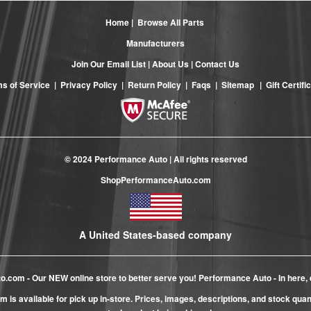
Home
|
Browse All Parts
Manufacturers
Join Our Email List
|
About Us
|
Contact Us
s of Service
|
Privacy Policy
|
Return Policy
|
Faqs
|
Sitemap
|
Gift Certifi
© 2024 Performance Auto | All rights reserved
ShopPerformanceAuto.com
A United States-based company
to.com
- Our NEW online store to better serve you! Performance Auto - In here, 
m is available for pick up in-store. Prices, images, descriptions, and stock qua