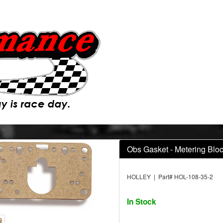
Obs Gasket - Metering Blo
HOLLEY | Part# HOL-108-35-2
In Stock