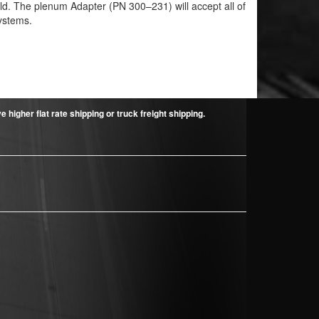
uild. The plenum Adapter (PN 300–231) will accept all of
ystems.
higher flat rate shipping or truck freight shipping.