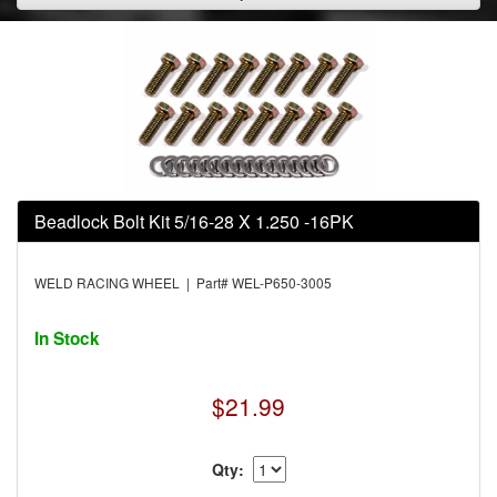
Beadlock Bolt Kit 5/16-28 X 1.250 -16PK
WELD RACING WHEEL | Part# WEL-P650-3005
In Stock
$21.99
Qty: