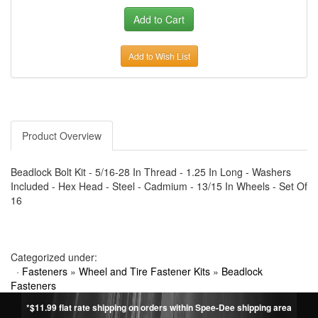
Add to Wish List
Product Overview
Beadlock Bolt Kit - 5/16-28 In Thread - 1.25 In Long - Washers
Included - Hex Head - Steel - Cadmium - 13/15 In Wheels - Set Of
16
Categorized under:
·
Fasteners
»
Wheel and Tire Fastener Kits
»
Beadlock
Fasteners
*$11.99 flat rate shipping on orders within Spee-Dee shipping area