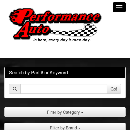
Toggl
navig
Search by Part # or Keyword
Go!
Filter by Category
Filter by Brand