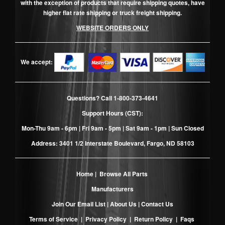
with the exception of products that require shipping quotes, have
higher flat rate shipping or truck freight shipping.
WEBSITE ORDERS ONLY
We accept:
Questions? Call
1-800-373-4641
Support Hours (CST):
Mon-Thu 9am - 6pm | Fri 9am - 5pm | Sat 9am - 1pm | Sun Closed
Address: 3401 1/2 Interstate Boulevard, Fargo, ND 58103
Home
|
Browse All Parts
Manufacturers
Join Our Email List
|
About Us
|
Contact Us
Terms of Service
|
Privacy Policy
|
Return Policy
|
Faqs