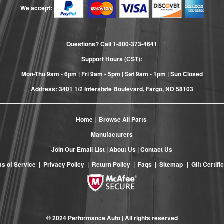
We accept:
Questions? Call
1-800-373-4641
Support Hours (CST):
Mon-Thu 9am - 6pm | Fri 9am - 5pm | Sat 9am - 1pm | Sun Closed
Address: 3401 1/2 Interstate Boulevard, Fargo, ND 58103
Home
|
Browse All Parts
Manufacturers
Join Our Email List
|
About Us
|
Contact Us
s of Service
|
Privacy Policy
|
Return Policy
|
Faqs
|
Sitemap
|
Gift Certifi
© 2024 Performance Auto | All rights reserved