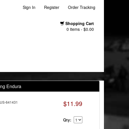
Sign In
Register
Order Tracking
Shopping Cart
0 items - $0.00
ing Endura
$11.99
US-641431
Qty: