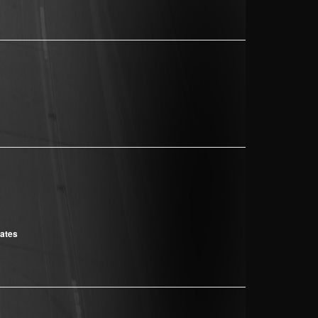
cates