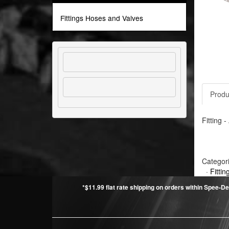
Fittings Hoses and Valves
Produ
Fitting 
Categor
·
Fitti
*$11.99 flat rate shipping on orders within Spee-De