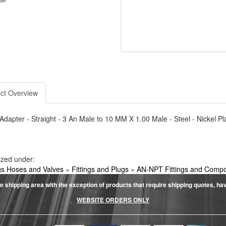
ct Overview
- Adapter - Straight - 3 An Male to 10 MM X 1.00 Male - Steel - Nickel Pl
ized under:
ngs Hoses and Valves
»
Fittings and Plugs
»
AN-NPT Fittings and Comp
e shipping area with the exception of products that require shipping quotes, have 
WEBSITE ORDERS ONLY