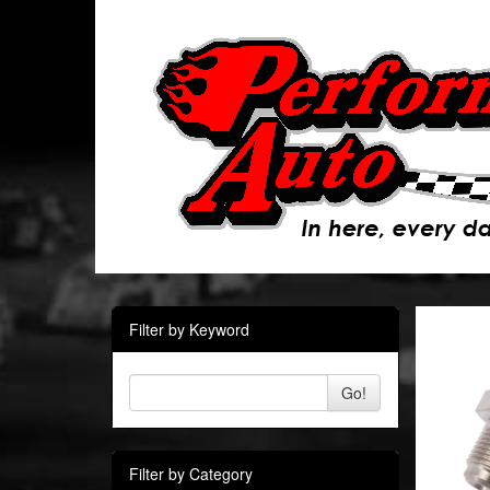
Filter by Keyword
Go!
Filter by Category