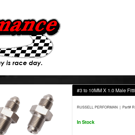
#3 to 10MM X 1.0 Male Fitt
RUSSELL PERFORMAN | Part# R
In Stock