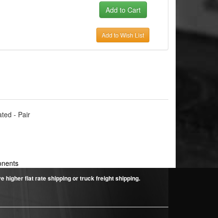
Add to Wish List
ated - Pair
onents
higher flat rate shipping or truck freight shipping.