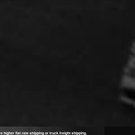
higher flat rate shipping or truck freight shipping.