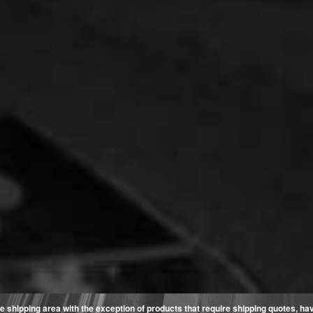
e shipping area with the exception of products that require shipping quotes, have 