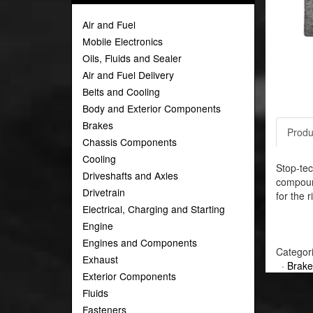
Air and Fuel
Mobile Electronics
Oils, Fluids and Sealer
Air and Fuel Delivery
Belts and Cooling
Body and Exterior Components
Brakes
Produ
Chassis Components
Cooling
Stop-tec
Driveshafts and Axles
compound
Drivetrain
for the r
Electrical, Charging and Starting
Engine
Engines and Components
Categor
Exhaust
·
Brake
Exterior Components
Fluids
Fasteners