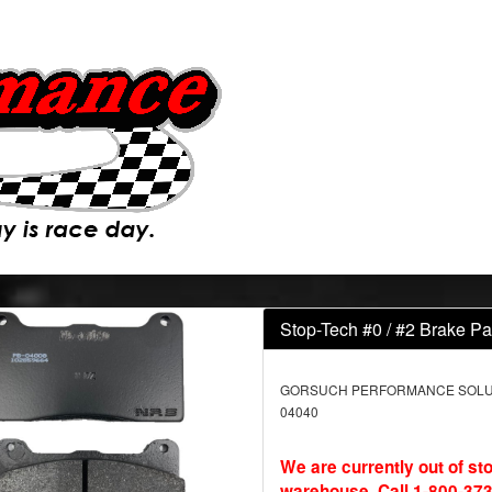
Stop-Tech #0 / #2 Brake Pa
GORSUCH PERFORMANCE SOLUTI
04040
We are currently out of st
warehouse. Call 1-800-373