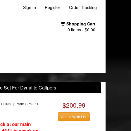
Sign In
Register
Order Tracking
Shopping Cart
0 items - $0.00
d Set For Dynalite Calipers
$200.99
ONS | Part# GPS-PB-
Add to Wish List
ock at our main
-4641 to check on