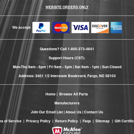
WEBSITE ORDERS ONLY
We accept:
Questions? Call
1-800-373-4641
Support Hours (CST):
Mon-Thu 9am - 6pm | Fri 9am - 5pm | Sat 9am - 1pm | Sun Closed
Address: 3401 1/2 Interstate Boulevard, Fargo, ND 58103
Home
|
Browse All Parts
Manufacturers
Join Our Email List
|
About Us
|
Contact Us
s of Service
|
Privacy Policy
|
Return Policy
|
Faqs
|
Sitemap
|
Gift Certifi