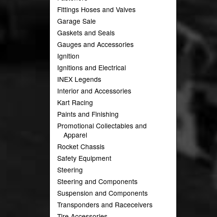
Fittings Hoses and Valves
Garage Sale
Gaskets and Seals
Gauges and Accessories
Ignition
Ignitions and Electrical
INEX Legends
Interior and Accessories
Kart Racing
Paints and Finishing
Promotional Collectables and
Apparel
Rocket Chassis
Safety Equipment
Steering
Steering and Components
Suspension and Components
Transponders and Raceceivers
Tire Accessories