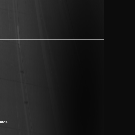
cates