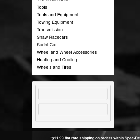
Tools
Tools and Equipment
Towing Equipment
Transmission
Shaw Racecars
Sprint Car
Wheel and Wheel Accessories
Heating and Cooling
Wheels and Tires
*$11.99 flat rate shipping on orders within Spee-De