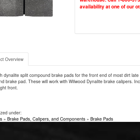
availability at one of our o
ct Overview
h dynalite split compound brake pads for the front end of most dirt lat
 brake pad. These will work with Wilwood Dynalite brake calipers. In
ight front.
ized under:
s
»
Brake Pads, Calipers, and Components
»
Brake Pads