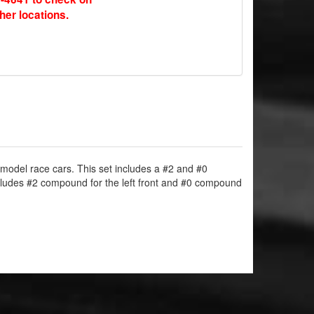
ther locations.
e model race cars. This set includes a #2 and #0
cludes #2 compound for the left front and #0 compound