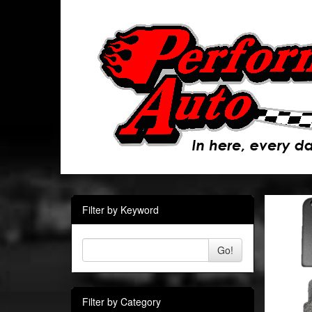
Filter by Keyword
Go!
Filter by Category