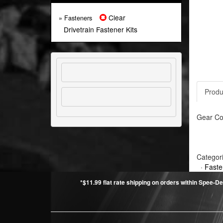
Clear
» Fasteners
Drivetrain Fastener Kits
Produ
Gear Cov
Categor
·
Faste
*$11.99 flat rate shipping on orders within Spee-De