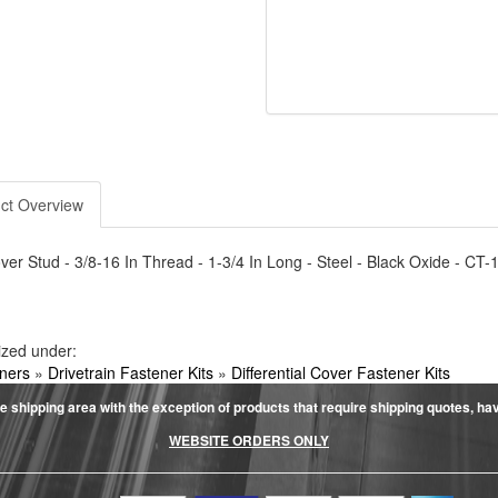
ct Overview
er Stud - 3/8-16 In Thread - 1-3/4 In Long - Steel - Black Oxide - CT
ized under:
ners
»
Drivetrain Fastener Kits
»
Differential Cover Fastener Kits
e shipping area with the exception of products that require shipping quotes, have 
WEBSITE ORDERS ONLY