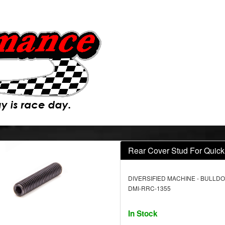
Rear Cover Stud For Quic
DIVERSIFIED MACHINE - BULLDO
DMI-RRC-1355
In Stock