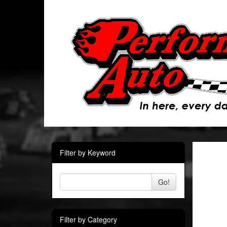
Filter by Keyword
Go!
Filter by Category