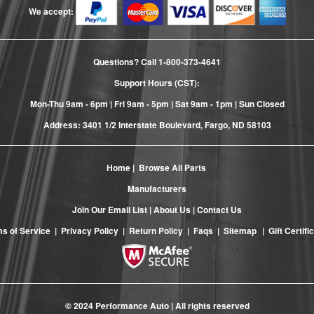
We accept:
Questions? Call
1-800-373-4641
Support Hours (CST):
Mon-Thu 9am - 6pm | Fri 9am - 5pm | Sat 9am - 1pm | Sun Closed
Address: 3401 1/2 Interstate Boulevard, Fargo, ND 58103
Home
|
Browse All Parts
Manufacturers
Join Our Email List
|
About Us
|
Contact Us
s of Service
|
Privacy Policy
|
Return Policy
|
Faqs
|
Sitemap
|
Gift Certifi
© 2024 Performance Auto | All rights reserved