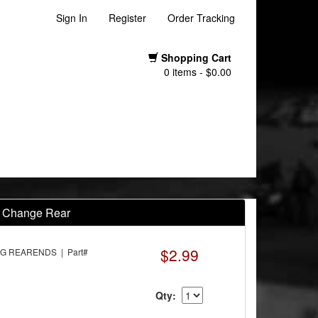
Sign In
Register
Order Tracking
Shopping Cart
0 items - $0.00
k Change Rear
$2.99
G REARENDS | Part#
Qty: