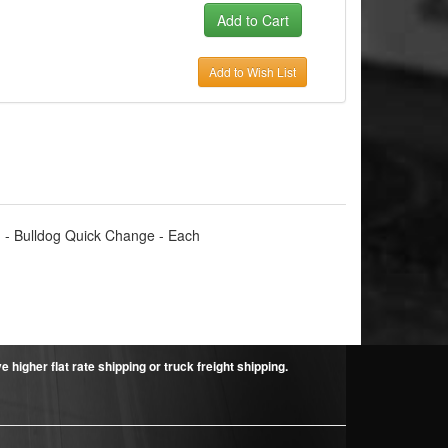
Add to Wish List
-1 - Bulldog Quick Change - Each
higher flat rate shipping or truck freight shipping.