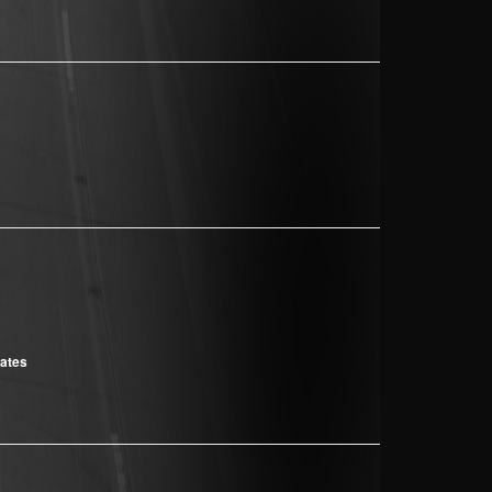
cates