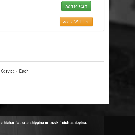
Add to Wish List
 Service - Each
higher flat rate shipping or truck freight shipping.