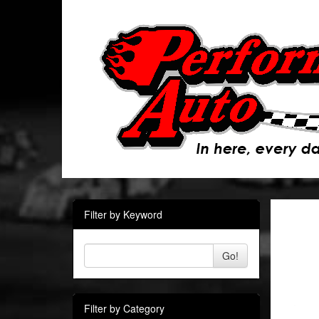
Filter by Keyword
Go!
Filter by Category