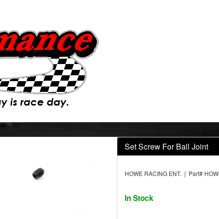
Set Screw For Ball Joint
HOWE RACING ENT. | Part# HOW
In Stock