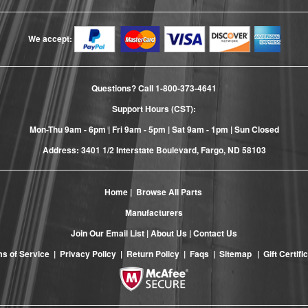
We accept:
Questions? Call
1-800-373-4641
Support Hours (CST):
Mon-Thu 9am - 6pm | Fri 9am - 5pm | Sat 9am - 1pm | Sun Closed
Address: 3401 1/2 Interstate Boulevard, Fargo, ND 58103
Home
|
Browse All Parts
Manufacturers
Join Our Email List
|
About Us
|
Contact Us
s of Service
|
Privacy Policy
|
Return Policy
|
Faqs
|
Sitemap
|
Gift Certifi