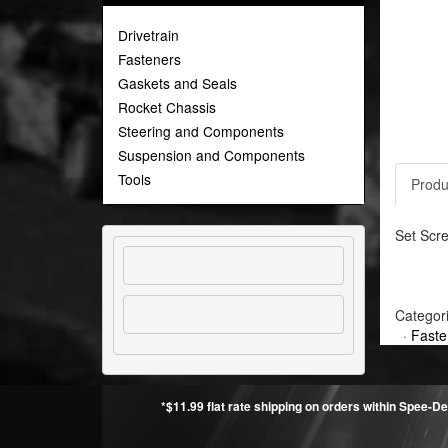
Drivetrain
Fasteners
Gaskets and Seals
Rocket Chassis
Steering and Components
Suspension and Components
Tools
Produ
Set Scre
Categor
·
Faste
*$11.99 flat rate shipping on orders within Spee-De