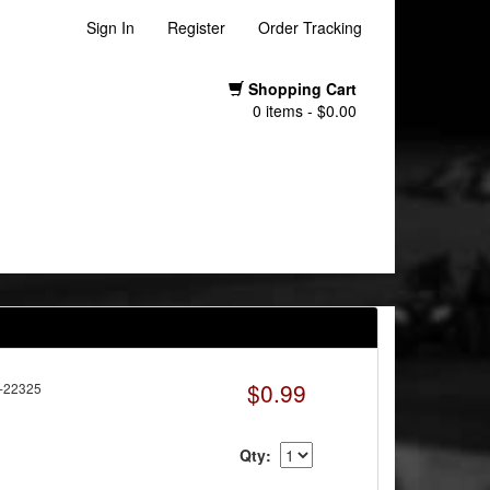
Sign In
Register
Order Tracking
Shopping Cart
0 items - $0.00
$0.99
-22325
Qty: