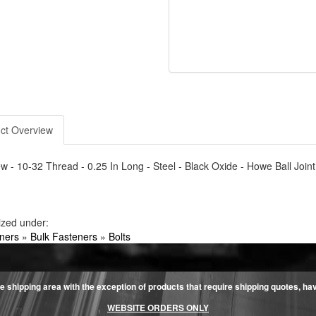
ct Overview
w - 10-32 Thread - 0.25 In Long - Steel - Black Oxide - Howe Ball Joint
ized under:
ners
»
Bulk Fasteners
»
Bolts
e shipping area with the exception of products that require shipping quotes, have 
WEBSITE ORDERS ONLY