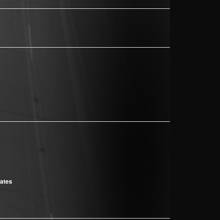
cates