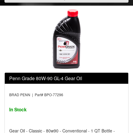
Penn Grade 80W-90 GL-4 Gear Oil
BRAD PENN | Part# BPO-77296
In Stock
Gear Oil - Classic - 80w90 - Conventional - 1 QT Bottle -