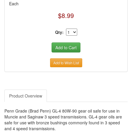
Each
$8.99
Qty:
Add to Wish List
Product Overview
Penn Grade (Brad Penn) GL-4 80W-90 gear oil safe for use in
Muncie and Saginaw 3 speed transmissions. GL-4 gear oils are
safe for use with bronze bushings commonly found in 3 speed
and 4 speed transmissions.