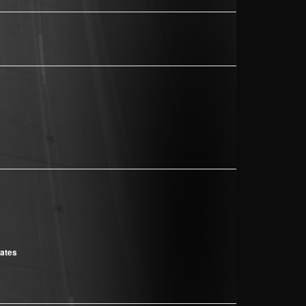
cates