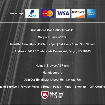
We accept:
Questions? Call
1-800-373-4641
Support Hours (CST):
Mon-Thu 9am - 6pm | Fri 9am - 5pm | Sat 9am - 1pm | Sun Closed
Address: 3401 1/2 Interstate Boulevard, Fargo, ND 58103
Home
|
Browse All Parts
Manufacturers
Join Our Email List
|
About Us
|
Contact Us
s of Service
|
Privacy Policy
|
Return Policy
|
Faqs
|
Sitemap
|
Gift Certifi