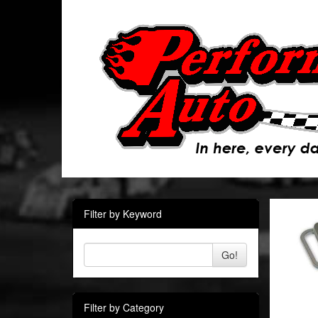
Filter by Keyword
Go!
Filter by Category