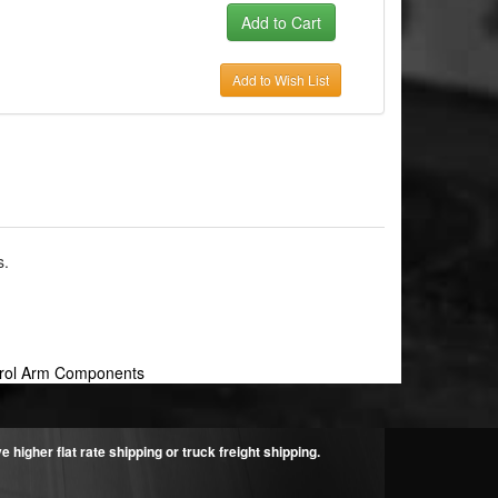
Add to Wish List
s.
trol Arm Components
higher flat rate shipping or truck freight shipping.