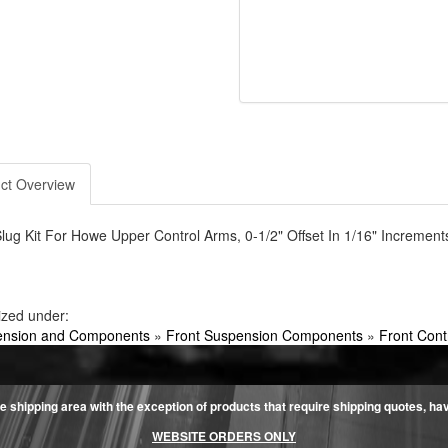
ct Overview
lug Kit For Howe Upper Control Arms, 0-1/2" Offset In 1/16" Increment
ized under:
nsion and Components
»
Front Suspension Components
»
Front Con
e shipping area with the exception of products that require shipping quotes, have 
WEBSITE ORDERS ONLY