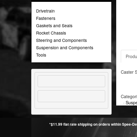
Drivetrain
Fasteners
Gaskets and Seals
Rocket Chassis
Steering and Components
Suspension and Components
Tools
Produ
Caster S
Categor
·
Suspe
*$11.99 flat rate shipping on orders within Spee-De