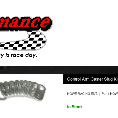
Control Arm Caster Slug Kit
HOWE RACING ENT. | Part# HOW
In Stock