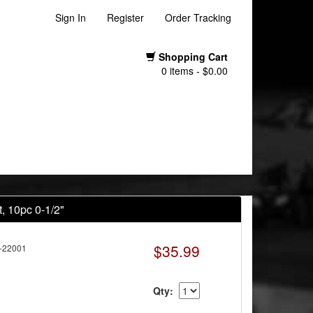
Sign In
Register
Order Tracking
Shopping Cart
0 items - $0.00
, 10pc 0-1/2"
$35.99
-22001
Qty: