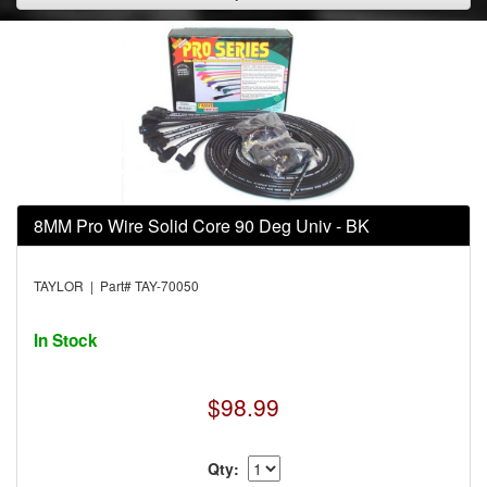
8MM Pro Wire Solid Core 90 Deg Univ - BK
TAYLOR | Part# TAY-70050
In Stock
$98.99
Qty: