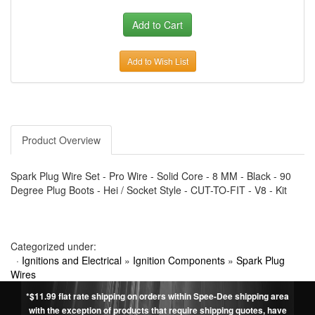
Add to Wish List
Product Overview
Spark Plug Wire Set - Pro Wire - Solid Core - 8 MM - Black - 90
Degree Plug Boots - Hei / Socket Style - CUT-TO-FIT - V8 - Kit
Categorized under:
·
Ignitions and Electrical
»
Ignition Components
»
Spark Plug
Wires
*$11.99 flat rate shipping on orders within Spee-Dee shipping area
with the exception of products that require shipping quotes, have