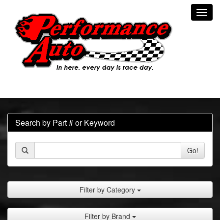
Toggl
navig
Search by Part # or Keyword
Go!
Filter by Category
Filter by Brand