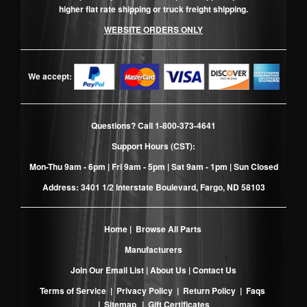
higher flat rate shipping or truck freight shipping.
WEBSITE ORDERS ONLY
We accept:
Questions? Call
1-800-373-4641
Support Hours (CST):
Mon-Thu 9am - 6pm | Fri 9am - 5pm | Sat 9am - 1pm | Sun Closed
Address: 3401 1/2 Interstate Boulevard, Fargo, ND 58103
Home
|
Browse All Parts
Manufacturers
Join Our Email List
|
About Us
|
Contact Us
Terms of Service
|
Privacy Policy
|
Return Policy
|
Faqs
|
Sitemap
|
Gift Certificates