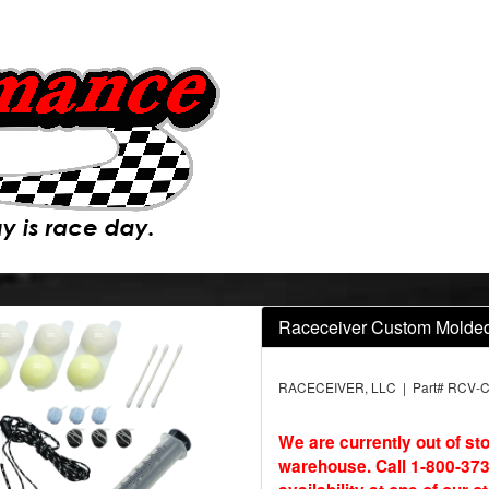
Raceceiver Custom Molded 
RACECEIVER, LLC | Part# RCV-
We are currently out of st
warehouse. Call 1-800-373