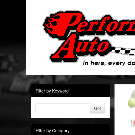
Filter by Keyword
Go!
Filter by Category