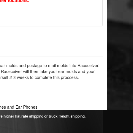
ther locations.
ear molds and postage to mail molds into Raceceiver.
 Raceceiver will then take your ear molds and your
self 2-3 weeks to complete this proccess.
es and Ear Phones
higher flat rate shipping or truck freight shipping.