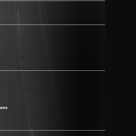
cates