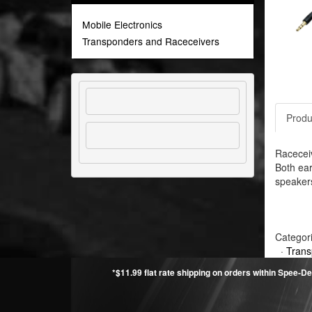
Mobile Electronics
Transponders and Raceceivers
Produ
Raceceiv
Both ear
speakers
Categor
·
Trans
*$11.99 flat rate shipping on orders within Spee-De