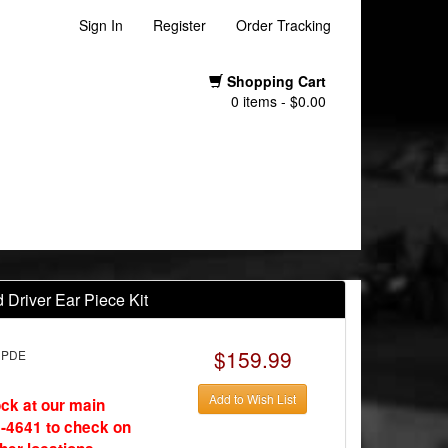
Sign In
Register
Order Tracking
Shopping Cart
0 items - $0.00
Driver Ear Piece Kit
$159.99
CPDE
Add to Wish List
ock at our main
-4641 to check on