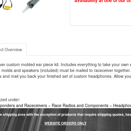
availability at one of our o
ct Overview
er custom molded ear piece kit. Includes everything to take your own 
 molds and speakers (included) must be mailed to raceceiver together.
 and mail you back your finished set of custom headphones. Allow your
ized under:
ponders and Raceceivers
»
Race Radios and Components
»
Headphon
e shipping area with the exception of products that require shipping quotes, have 
WEBSITE ORDERS ONLY