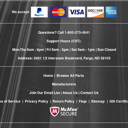
We accept:
Questions? Call
1-800-373-4641
Support Hours (CST):
Mon-Thu 9am - 6pm | Fri 9am - 5pm | Sat 9am - 1pm | Sun Closed
Address: 3401 1/2 Interstate Boulevard, Fargo, ND 58103
Home
|
Browse All Parts
Manufacturers
Join Our Email List
|
About Us
|
Contact Us
s of Service
|
Privacy Policy
|
Return Policy
|
Faqs
|
Sitemap
|
Gift Certifi