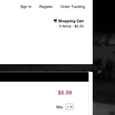
Sign In
Register
Order Tracking
Shopping Cart
0 items - $0.00
$6.99
Qty: