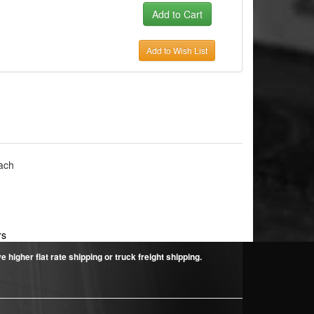
Add to Wish List
ach
rs
higher flat rate shipping or truck freight shipping.