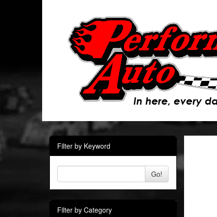
Filter by Keyword
Go!
Filter by Category