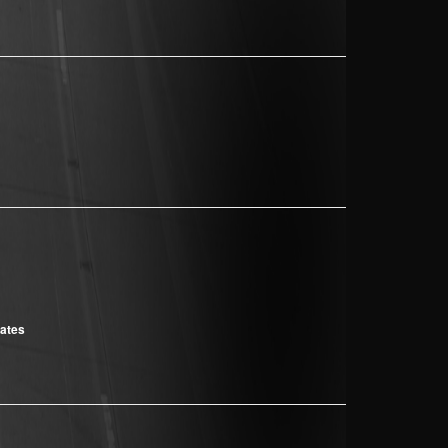
cates