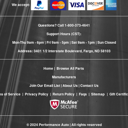
We accept:
Questions? Call
1-800-373-4641
Support Hours (CST):
Mon-Thu 9am - 6pm | Fri 9am - 5pm | Sat 9am - 1pm | Sun Closed
Address: 3401 1/2 Interstate Boulevard, Fargo, ND 58103
Home
|
Browse All Parts
Manufacturers
Join Our Email List
|
About Us
|
Contact Us
s of Service
|
Privacy Policy
|
Return Policy
|
Faqs
|
Sitemap
|
Gift Certifi
© 2024 Performance Auto | All rights reserved