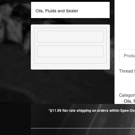
Oils, Fluids and Sealer
Produ
Thread S
Categor
·
Oils, 
*$11.99 flat rate shipping on orders within Spee-De