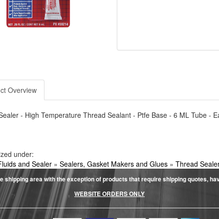
ct Overview
ealer - High Temperature Thread Sealant - Ptfe Base - 6 ML Tube - E
ized under:
Fluids and Sealer
»
Sealers, Gasket Makers and Glues
»
Thread Seale
e shipping area with the exception of products that require shipping quotes, have 
WEBSITE ORDERS ONLY