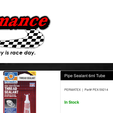
Pipe Sealant 6ml Tube
PERMATEX | Part# PEX-59214
In Stock