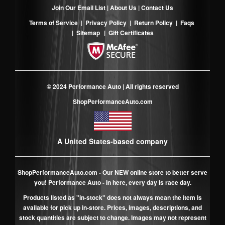
Join Our Email List
|
About Us
|
Contact Us
Terms of Service
|
Privacy Policy
|
Return Policy
|
Faqs
|
Sitemap
|
Gift Certificates
© 2024 Performance Auto | All rights reserved
ShopPerformanceAuto.com
A United States-based company
ShopPerformanceAuto.com
- Our NEW online store to better serve
you! Performance Auto - In here, every day is race day.
Products listed as "in-stock" does not always mean the item is
available for pick up in-store. Prices, images, descriptions, and
stock quantities are subject to change. Images may not represent