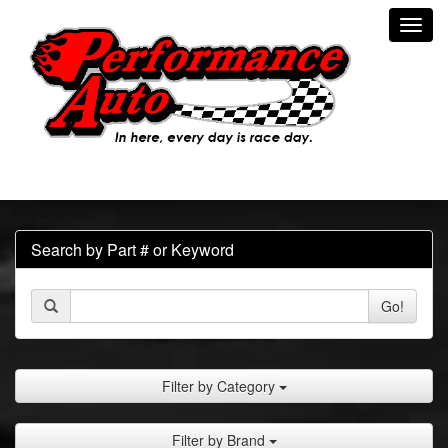
Toggl
navig
Search by Part # or Keyword
Go!
Filter by Category
Filter by Brand