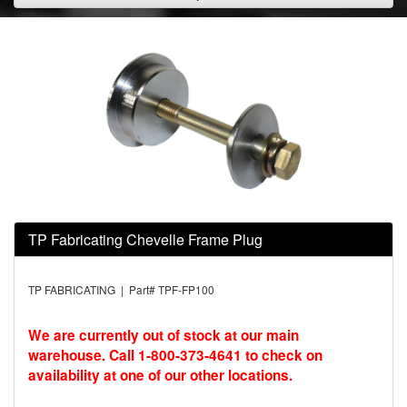
TP Fabricating Chevelle Frame Plug
TP FABRICATING | Part# TPF-FP100
We are currently out of stock at our main
warehouse. Call 1-800-373-4641 to check on
availability at one of our other locations.