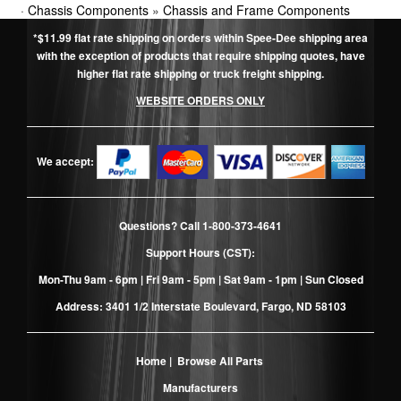
·
Chassis Components
»
Chassis and Frame Components
*$11.99 flat rate shipping on orders within Spee-Dee shipping area
with the exception of products that require shipping quotes, have
higher flat rate shipping or truck freight shipping.
WEBSITE ORDERS ONLY
We accept:
Questions? Call
1-800-373-4641
Support Hours (CST):
Mon-Thu 9am - 6pm | Fri 9am - 5pm | Sat 9am - 1pm | Sun Closed
Address: 3401 1/2 Interstate Boulevard, Fargo, ND 58103
Home
|
Browse All Parts
Manufacturers