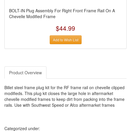
BOLT-IN Plug Assembly For Right Front Frame Rail On A
Chevelle Modified Frame
$44.99
Add to Wish List
Product Overview
Billet steel frame plug kit for the RF frame rail on chevelle clipped
modifieds. This plug kit closes the large hole in aftermarket
chevelle modified frames to keep dirt from packing into the frame
rails. Use with Southwest Speed or Afco aftermarket frames
Categorized under: