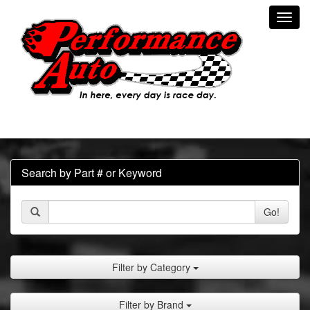
Toggl
navig
Search by Part # or Keyword
Go!
Filter by Category
Filter by Brand