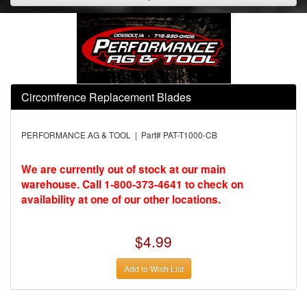
Circomfrence Replacement Blades
PERFORMANCE AG & TOOL | Part# PAT-T1000-CB
We are currently out of stock at our main
warehouse. Call 1-800-373-4641 to check on
availability at one of our other locations.
$4.99
Add to Wish List