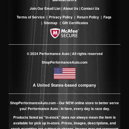
Join Our Email List
|
About Us
|
Contact Us
Terms of Service
|
Privacy Policy
|
Return Policy
|
Faqs
|
Sitemap
|
Gift Certificates
© 2024 Performance Auto | All rights reserved
ShopPerformanceAuto.com
A United States-based company
ShopPerformanceAuto.com
- Our NEW online store to better serve
you! Performance Auto - In here, every day is race day.
Products listed as "in-stock" does not always mean the item is
available for pick up in-store. Prices, images, descriptions, and
stock quantities are subject to change. Images may not represent