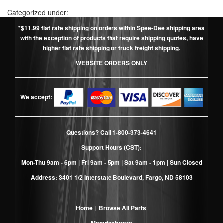
Categorized under:
*$11.99 flat rate shipping on orders within Spee-Dee shipping area
with the exception of products that require shipping quotes, have
higher flat rate shipping or truck freight shipping.
WEBSITE ORDERS ONLY
We accept:
Questions? Call
1-800-373-4641
Support Hours (CST):
Mon-Thu 9am - 6pm | Fri 9am - 5pm | Sat 9am - 1pm | Sun Closed
Address: 3401 1/2 Interstate Boulevard, Fargo, ND 58103
Home
|
Browse All Parts
Manufacturers