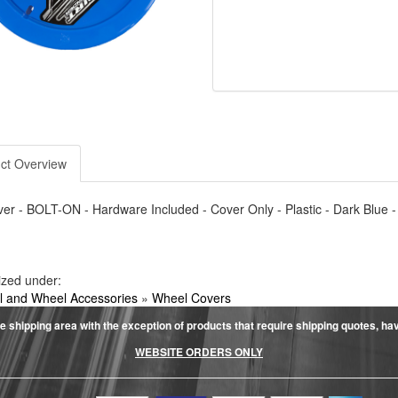
ct Overview
r - BOLT-ON - Hardware Included - Cover Only - Plastic - Dark Blue -
ized under:
 and Wheel Accessories
»
Wheel Covers
e shipping area with the exception of products that require shipping quotes, have 
WEBSITE ORDERS ONLY