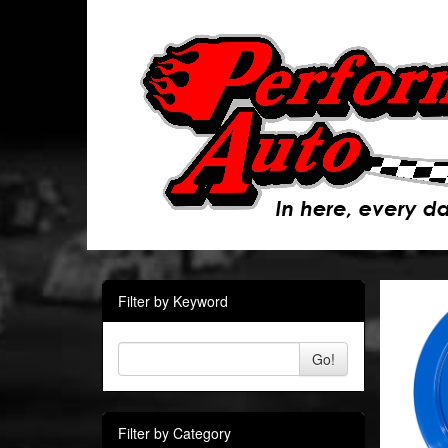
Filter by Keyword
Go!
Filter by Category