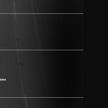
cates