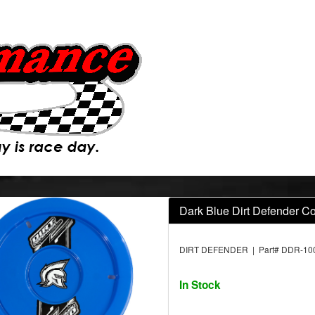
Dark Blue Dirt Defender C
DIRT DEFENDER | Part# DDR-10
In Stock