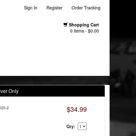
Sign In
Register
Order Tracking
Shopping Cart
0 items - $0.00
over Only
$34.99
020-2
Qty: