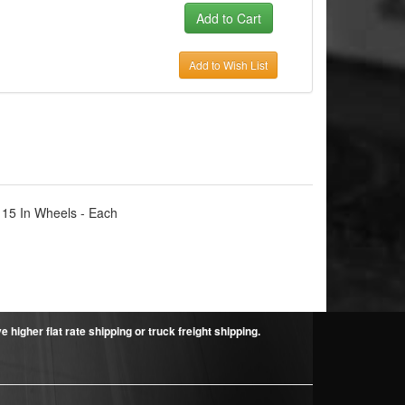
Add to Wish List
 15 In Wheels - Each
higher flat rate shipping or truck freight shipping.