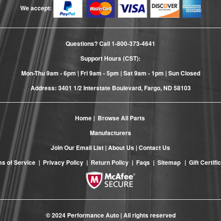
We accept:
Questions? Call
1-800-373-4641
Support Hours (CST):
Mon-Thu 9am - 6pm | Fri 9am - 5pm | Sat 9am - 1pm | Sun Closed
Address: 3401 1/2 Interstate Boulevard, Fargo, ND 58103
Home
|
Browse All Parts
Manufacturers
Join Our Email List
|
About Us
|
Contact Us
s of Service
|
Privacy Policy
|
Return Policy
|
Faqs
|
Sitemap
|
Gift Certifi
© 2024 Performance Auto | All rights reserved