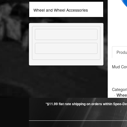
Wheel and Wheel Accessories
Produ
Mud Cove
Categor
·
Wheel
*$11.99 flat rate shipping on orders within Spee-De