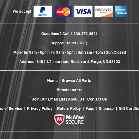
We accept:
Questions? Call
1-800-373-4641
Support Hours (CST):
Mon-Thu 9am - 6pm | Fri 9am - 5pm | Sat 9am - 1pm | Sun Closed
Address: 3401 1/2 Interstate Boulevard, Fargo, ND 58103
Home
|
Browse All Parts
Manufacturers
Join Our Email List
|
About Us
|
Contact Us
s of Service
|
Privacy Policy
|
Return Policy
|
Faqs
|
Sitemap
|
Gift Certifi