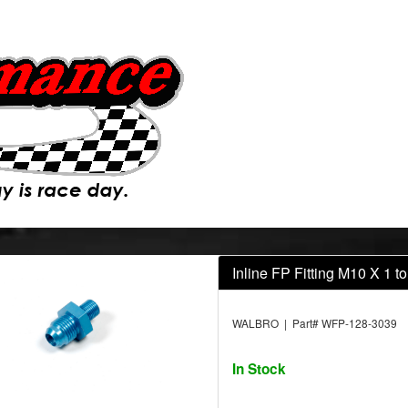
Inline FP Fitting M10 X 1 
WALBRO | Part# WFP-128-3039
In Stock