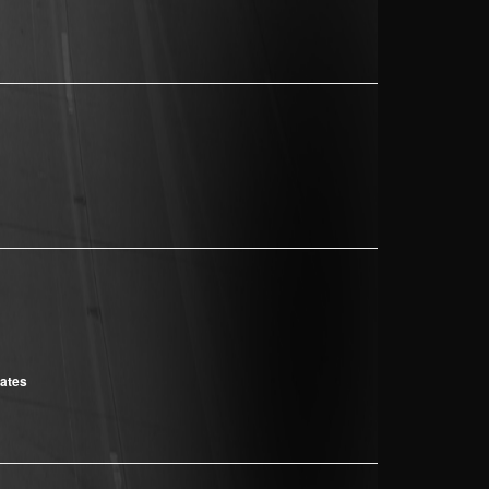
cates