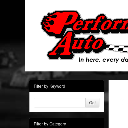
Filter by Keyword
Go!
Filter by Category