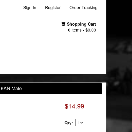
Sign In
Register
Order Tracking
Shopping Cart
0 items - $0.00
to 6AN Male
$14.99
Qty: