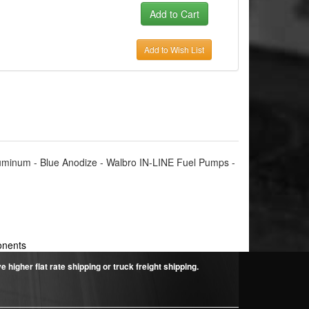
Add to Wish List
Aluminum - Blue Anodize - Walbro IN-LINE Fuel Pumps -
onents
higher flat rate shipping or truck freight shipping.