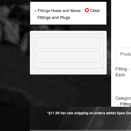
Clear
» Fittings Hoses and Valves
Fittings and Plugs
Produ
Fitting 
Each
Categor
·
Fitti
*$11.99 flat rate shipping on orders within Spee-De