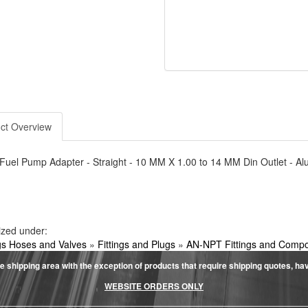
ct Overview
- Fuel Pump Adapter - Straight - 10 MM X 1.00 to 14 MM Din Outlet - 
ized under:
ngs Hoses and Valves
»
Fittings and Plugs
»
AN-NPT Fittings and Comp
e shipping area with the exception of products that require shipping quotes, have 
WEBSITE ORDERS ONLY