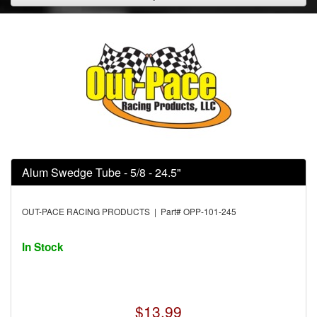
Alum Swedge Tube - 5/8 - 24.5"
OUT-PACE RACING PRODUCTS | Part# OPP-101-245
In Stock
$13.99