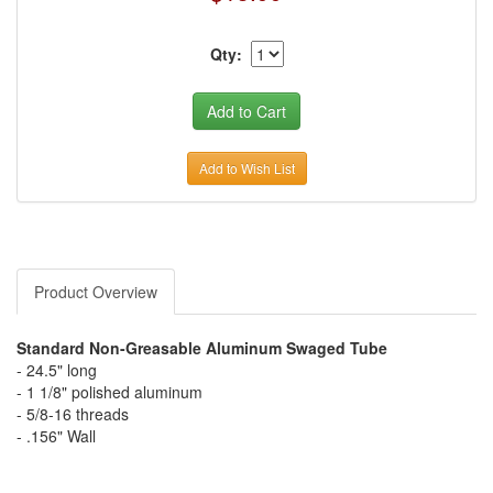
Qty:
Add to Wish List
Product Overview
Standard Non-Greasable Aluminum Swaged Tube
- 24.5" long
- 1 1/8" polished aluminum
- 5/8-16 threads
- .156" Wall