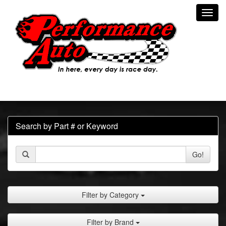
Toggl
navig
Search by Part # or Keyword
Go!
Filter by Category
Filter by Brand