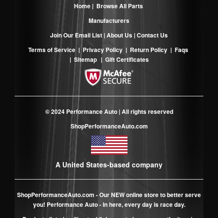
Home
|
Browse All Parts
Manufacturers
Join Our Email List
|
About Us
|
Contact Us
Terms of Service
|
Privacy Policy
|
Return Policy
|
Faqs
|
Sitemap
|
Gift Certificates
© 2024 Performance Auto | All rights reserved
ShopPerformanceAuto.com
A United States-based company
ShopPerformanceAuto.com
- Our NEW online store to better serve
you! Performance Auto - In here, every day is race day.