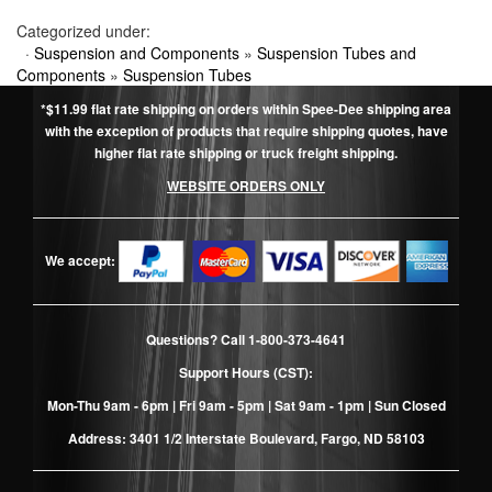
Categorized under:
·
Suspension and Components
»
Suspension Tubes and
Components
»
Suspension Tubes
*$11.99 flat rate shipping on orders within Spee-Dee shipping area
with the exception of products that require shipping quotes, have
higher flat rate shipping or truck freight shipping.
WEBSITE ORDERS ONLY
We accept:
Questions? Call
1-800-373-4641
Support Hours (CST):
Mon-Thu 9am - 6pm | Fri 9am - 5pm | Sat 9am - 1pm | Sun Closed
Address: 3401 1/2 Interstate Boulevard, Fargo, ND 58103