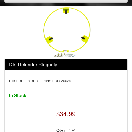
Dirt Defender Ringonly
DIRT DEFENDER | Part# DDR-20020
In Stock
$34.99
Qty: