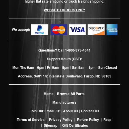
higher flat rate shipping or truck freight shipping.
WEBSITE ORDERS ONLY
We accept:
Questions? Call
1-800-373-4641
Support Hours (CST):
Mon-Thu 9am - 6pm | Fri 9am - 5pm | Sat 9am - 1pm | Sun Closed
Address: 3401 1/2 Interstate Boulevard, Fargo, ND 58103
Home
|
Browse All Parts
Manufacturers
Join Our Email List
|
About Us
|
Contact Us
Terms of Service
|
Privacy Policy
|
Return Policy
|
Faqs
|
Sitemap
|
Gift Certificates