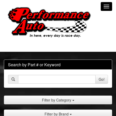
Toggl
navig
Search by Part # or Keyword
Go!
Filter by Category
Filter by Brand