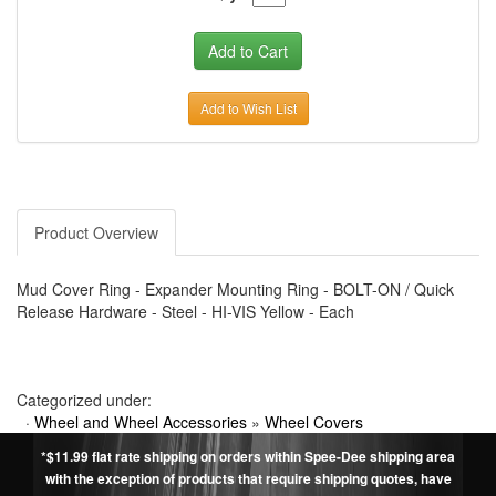
Add to Wish List
Product Overview
Mud Cover Ring - Expander Mounting Ring - BOLT-ON / Quick
Release Hardware - Steel - HI-VIS Yellow - Each
Categorized under:
·
Wheel and Wheel Accessories
»
Wheel Covers
*$11.99 flat rate shipping on orders within Spee-Dee shipping area
with the exception of products that require shipping quotes, have