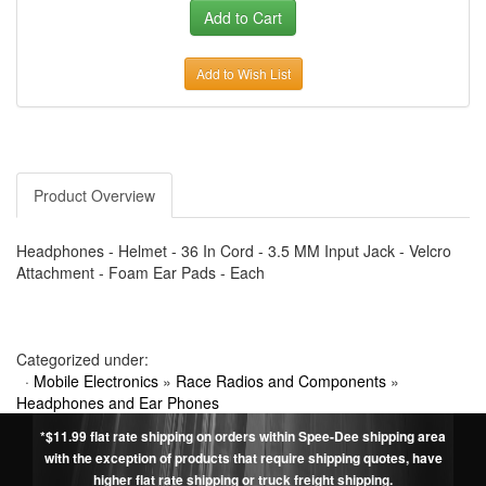
Add to Wish List
Product Overview
Headphones - Helmet - 36 In Cord - 3.5 MM Input Jack - Velcro
Attachment - Foam Ear Pads - Each
Categorized under:
·
Mobile Electronics
»
Race Radios and Components
»
Headphones and Ear Phones
*$11.99 flat rate shipping on orders within Spee-Dee shipping area
with the exception of products that require shipping quotes, have
higher flat rate shipping or truck freight shipping.