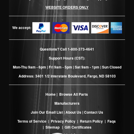
WEBSITE ORDERS ONLY
We accept:
Questions? Call
1-800-373-4641
Support Hours (CST):
Mon-Thu 9am - 6pm | Fri 9am - 5pm | Sat 9am - 1pm | Sun Closed
Address: 3401 1/2 Interstate Boulevard, Fargo, ND 58103
Home
|
Browse All Parts
Manufacturers
Join Our Email List
|
About Us
|
Contact Us
Terms of Service
|
Privacy Policy
|
Return Policy
|
Faqs
|
Sitemap
|
Gift Certificates