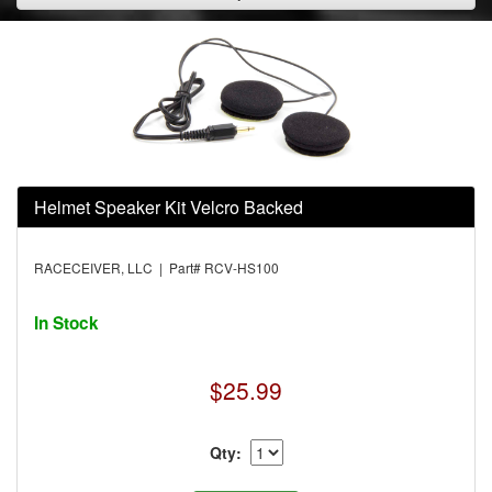
Helmet Speaker Kit Velcro Backed
RACECEIVER, LLC | Part# RCV-HS100
In Stock
$25.99
Qty: