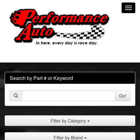
Toggl
navig
Search by Part # or Keyword
Go!
Filter by Category
Filter by Brand