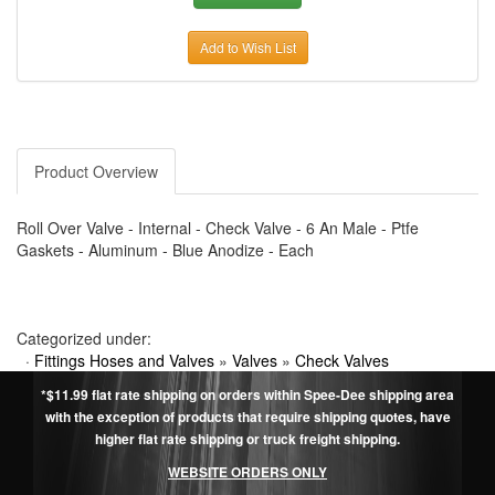
Add to Wish List
Product Overview
Roll Over Valve - Internal - Check Valve - 6 An Male - Ptfe
Gaskets - Aluminum - Blue Anodize - Each
Categorized under:
·
Fittings Hoses and Valves
»
Valves
»
Check Valves
*$11.99 flat rate shipping on orders within Spee-Dee shipping area
with the exception of products that require shipping quotes, have
higher flat rate shipping or truck freight shipping.
WEBSITE ORDERS ONLY