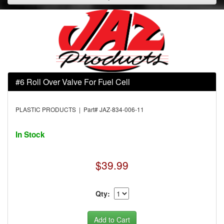
#6 Roll Over Valve For Fuel Cell
PLASTIC PRODUCTS | Part# JAZ-834-006-11
In Stock
$39.99
Qty: