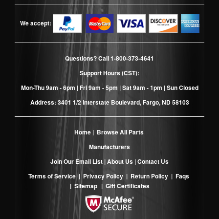
We accept:
Questions? Call
1-800-373-4641
Support Hours (CST):
Mon-Thu 9am - 6pm | Fri 9am - 5pm | Sat 9am - 1pm | Sun Closed
Address: 3401 1/2 Interstate Boulevard, Fargo, ND 58103
Home
|
Browse All Parts
Manufacturers
Join Our Email List
|
About Us
|
Contact Us
Terms of Service
|
Privacy Policy
|
Return Policy
|
Faqs
|
Sitemap
|
Gift Certificates