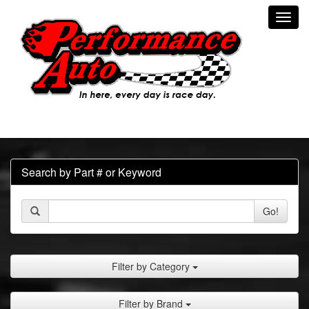
Toggl
navig
Search by Part # or Keyword
Go!
Filter by Category
Filter by Brand