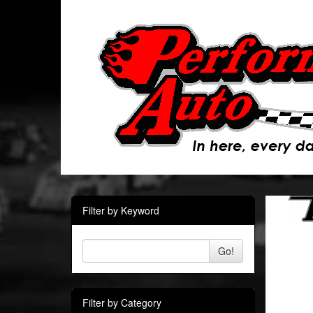
Filter by Keyword
Go!
Filter by Category