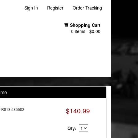
Sign In
Register
Order Tracking
Shopping Cart
0 items - $0.00
rome
$140.99
-R813.585502
Qty: