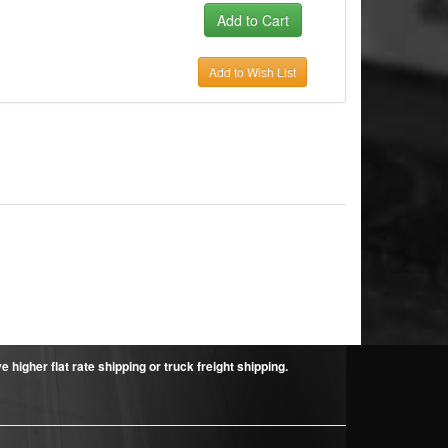
Add to Wish List
higher flat rate shipping or truck freight shipping.