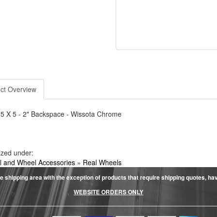
ct Overview
 5 X 5 - 2" Backspace - Wissota Chrome
ized under:
 and Wheel Accessories
»
Real Wheels
e shipping area with the exception of products that require shipping quotes, have 
WEBSITE ORDERS ONLY