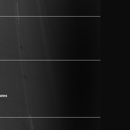
cates