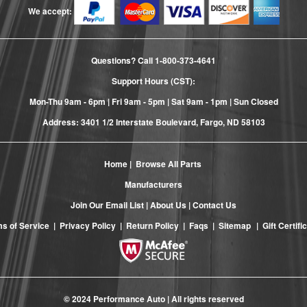
We accept:
Questions? Call
1-800-373-4641
Support Hours (CST):
Mon-Thu 9am - 6pm | Fri 9am - 5pm | Sat 9am - 1pm | Sun Closed
Address: 3401 1/2 Interstate Boulevard, Fargo, ND 58103
Home
|
Browse All Parts
Manufacturers
Join Our Email List
|
About Us
|
Contact Us
s of Service
|
Privacy Policy
|
Return Policy
|
Faqs
|
Sitemap
|
Gift Certifi
© 2024 Performance Auto | All rights reserved