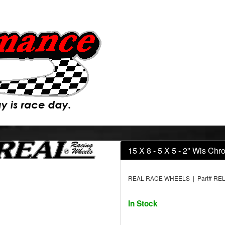
15 X 8 - 5 X 5 - 2" Wis Ch
REAL RACE WHEELS | Part# REL
In Stock