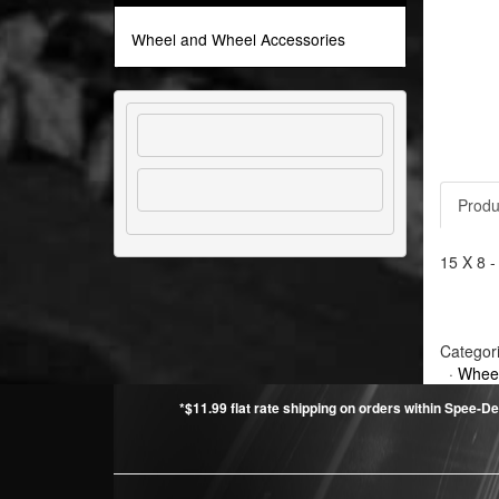
Wheel and Wheel Accessories
Produ
15 X 8 -
Categor
·
Wheel
*$11.99 flat rate shipping on orders within Spee-De