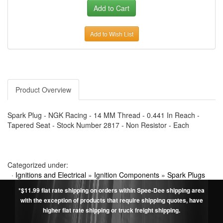
Add to Wish List
Product Overview
Spark Plug - NGK Racing - 14 MM Thread - 0.441 In Reach -
Tapered Seat - Stock Number 2817 - Non Resistor - Each
Categorized under:
·
Ignitions and Electrical
»
Ignition Components
»
Spark Plugs
*$11.99 flat rate shipping on orders within Spee-Dee shipping area
with the exception of products that require shipping quotes, have
higher flat rate shipping or truck freight shipping.