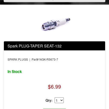
Spark PLUG-TAPER SEAT-132
SPARK PLUGS | Part# NGK-R5673-7
In Stock
$6.99
Qty: