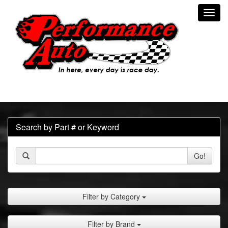
Toggl
navig
Search by Part # or Keyword
Go!
Filter by Category
Filter by Brand