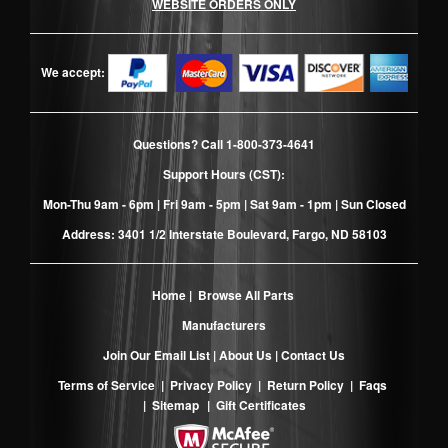
WEBSITE ORDERS ONLY
We accept:
Questions? Call
1-800-373-4641
Support Hours (CST):
Mon-Thu 9am - 6pm | Fri 9am - 5pm | Sat 9am - 1pm | Sun Closed
Address: 3401 1/2 Interstate Boulevard, Fargo, ND 58103
Home
|
Browse All Parts
Manufacturers
Join Our Email List
|
About Us
|
Contact Us
Terms of Service
|
Privacy Policy
|
Return Policy
|
Faqs
|
Sitemap
|
Gift Certificates