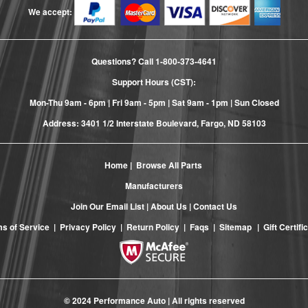
We accept:
Questions? Call
1-800-373-4641
Support Hours (CST):
Mon-Thu 9am - 6pm | Fri 9am - 5pm | Sat 9am - 1pm | Sun Closed
Address: 3401 1/2 Interstate Boulevard, Fargo, ND 58103
Home
|
Browse All Parts
Manufacturers
Join Our Email List
|
About Us
|
Contact Us
s of Service
|
Privacy Policy
|
Return Policy
|
Faqs
|
Sitemap
|
Gift Certifi
© 2024 Performance Auto | All rights reserved