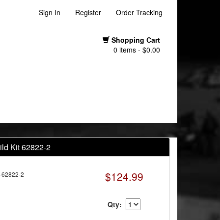
Sign In
Register
Order Tracking
Shopping Cart
0 items - $0.00
ld Kit 62822-2
$124.99
-62822-2
Qty: