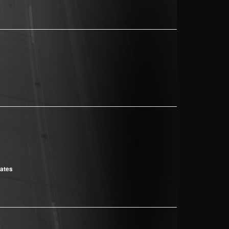
cates