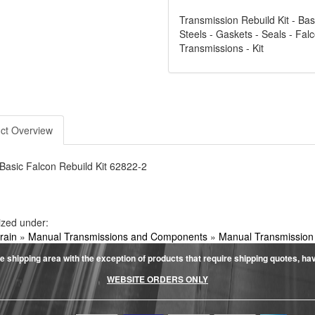
Transmission Rebuild Kit - Basi
Steels - Gaskets - Seals - Fal
Transmissions - Kit
ct Overview
Basic Falcon Rebuild Kit 62822-2
ized under:
rain
»
Manual Transmissions and Components
»
Manual Transmission
e shipping area with the exception of products that require shipping quotes, have 
WEBSITE ORDERS ONLY