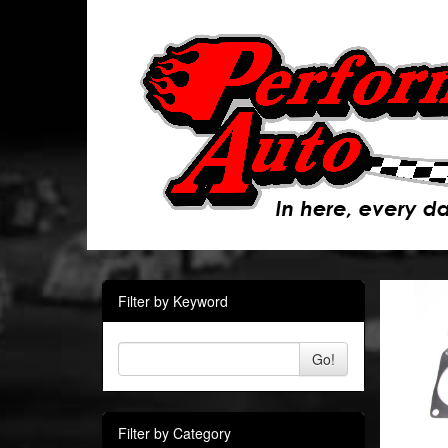
Filter by Keyword
Go!
Filter by Category