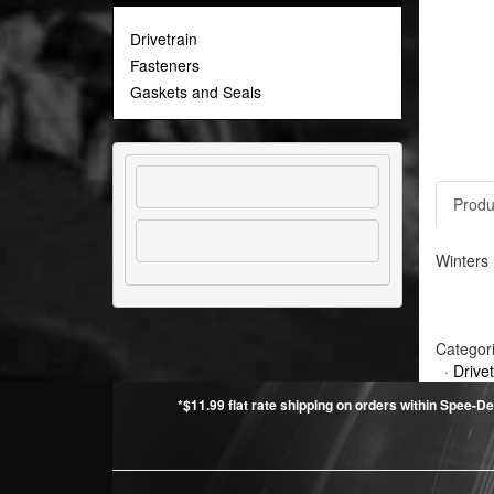
Drivetrain
Fasteners
Gaskets and Seals
Produ
Winters 
Categor
·
Drivet
*$11.99 flat rate shipping on orders within Spee-De