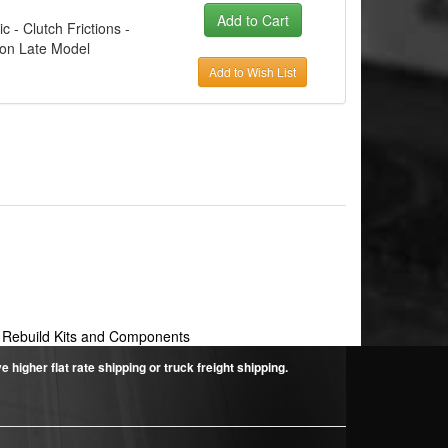
c - Clutch Frictions -
con Late Model
Add to Wish List
 Rebuild Kits and Components
higher flat rate shipping or truck freight shipping.