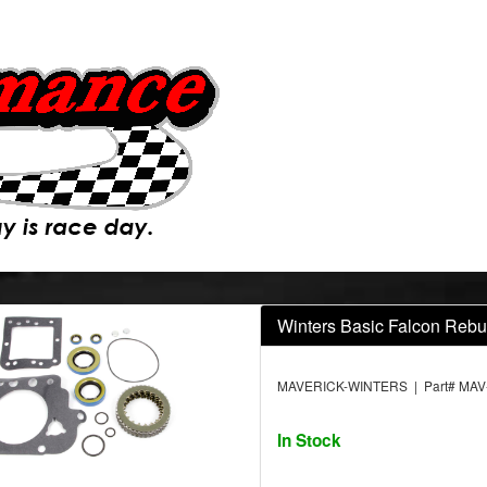
Winters Basic Falcon Rebui
MAVERICK-WINTERS | Part# MAV
In Stock