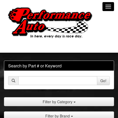
Toggl
navig
Search by Part # or Keyword
Go!
Filter by Category
Filter by Brand