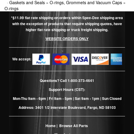
·
Gaskets and Seals
»
O-rings, Grommets and Vacuum Caps
»
O-rings
*$11.99 flat rate shipping on orders within Spee-Dee shipping area
with the exception of products that require shipping quotes, have
higher flat rate shipping or truck freight shipping.
WEBSITE ORDERS ONLY
We accept:
Questions? Call
1-800-373-4641
Support Hours (CST):
Mon-Thu 9am - 6pm | Fri 9am - 5pm | Sat 9am - 1pm | Sun Closed
Address: 3401 1/2 Interstate Boulevard, Fargo, ND 58103
Home
|
Browse All Parts