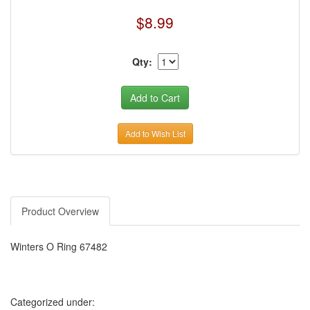
$8.99
Qty:
Add to Wish List
Product Overview
Winters O Ring 67482
Categorized under: