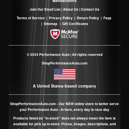
Manufacturers
Join Our Email List
|
About Us
|
Contact Us
Terms of Service
|
Privacy Policy
|
Return Policy
|
Faqs
|
Sitemap
|
Gift Certificates
© 2024 Performance Auto | All rights reserved
ShopPerformanceAuto.com
A United States-based company
ShopPerformanceAuto.com
- Our NEW online store to better serve
you! Performance Auto - In here, every day is race day.
Products listed as "in-stock" does not always mean the item is
available for pick up in-store. Prices, images, descriptions, and