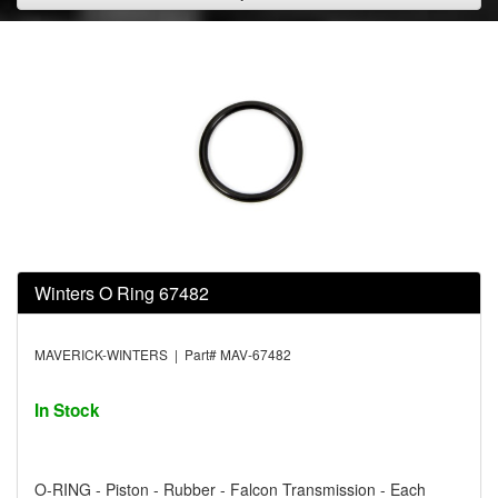
Winters O Ring 67482
MAVERICK-WINTERS | Part# MAV-67482
In Stock
O-RING - Piston - Rubber - Falcon Transmission - Each