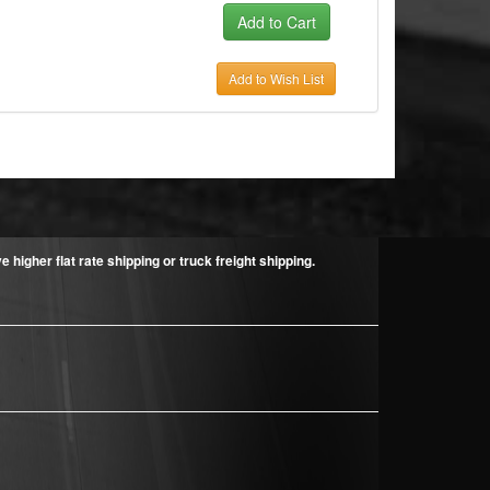
Add to Wish List
higher flat rate shipping or truck freight shipping.