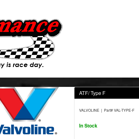
ATF/ Type F
VALVOLINE | Part# VAL-TYPE-F
In Stock