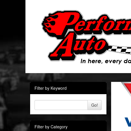
Filter by Keyword
Go!
Filter by Category