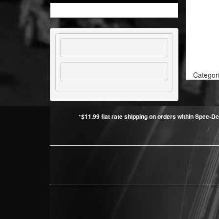
Categor
*$11.99 flat rate shipping on orders within Spee-De