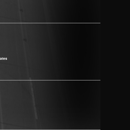
cates