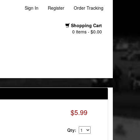
Sign In
Register
Order Tracking
Shopping Cart
0 items - $0.00
$5.99
Qty: