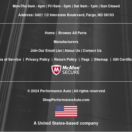
Mon-Thu 9am - 6pm | Fri 9am - 5pm | Sat 9am - 1pm | Sun Closed
Address: 3401 1/2 Interstate Boulevard, Fargo, ND 58103
Home
|
Browse All Parts
Manufacturers
Join Our Email List
|
About Us
|
Contact Us
s of Service
|
Privacy Policy
|
Return Policy
|
Faqs
|
Sitemap
|
Gift Certifi
© 2024 Performance Auto | All rights reserved
ShopPerformanceAuto.com
A United States-based company