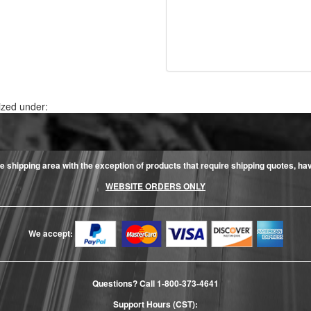
ized under:
e shipping area with the exception of products that require shipping quotes, have 
WEBSITE ORDERS ONLY
We accept:
Questions? Call
1-800-373-4641
Support Hours (CST):