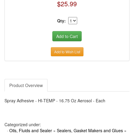
$25.99
Qty:
Add to Wish List
Product Overview
Spray Adhesive - HI-TEMP - 16.75 Oz Aerosol - Each
Categorized under:
·
Oils, Fluids and Sealer
»
Sealers, Gasket Makers and Glues
»