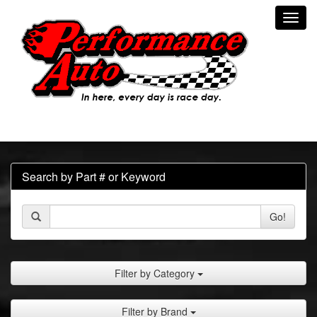
Toggl
navig
Search by Part # or Keyword
Go!
Filter by Category
Filter by Brand