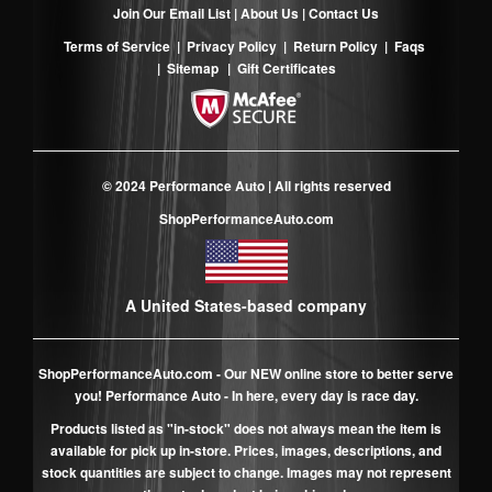
Join Our Email List
|
About Us
|
Contact Us
Terms of Service
|
Privacy Policy
|
Return Policy
|
Faqs
|
Sitemap
|
Gift Certificates
© 2024 Performance Auto | All rights reserved
ShopPerformanceAuto.com
A United States-based company
ShopPerformanceAuto.com
- Our NEW online store to better serve
you! Performance Auto - In here, every day is race day.
Products listed as "in-stock" does not always mean the item is
available for pick up in-store. Prices, images, descriptions, and
stock quantities are subject to change. Images may not represent