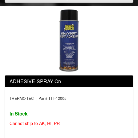
ADHESIVE-SPRAY On
THERMO TEC | Part# TTT-12005
In Stock
Cannot ship to AK, HI, PR