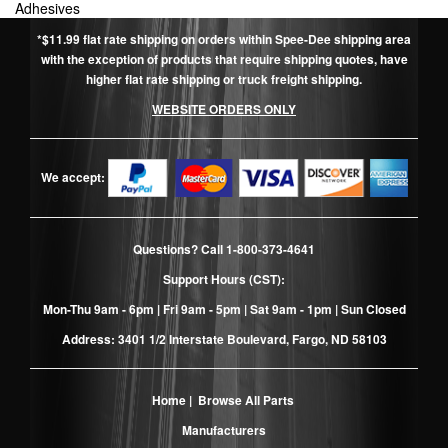
Adhesives
*$11.99 flat rate shipping on orders within Spee-Dee shipping area
with the exception of products that require shipping quotes, have
higher flat rate shipping or truck freight shipping.
WEBSITE ORDERS ONLY
We accept:
Questions? Call
1-800-373-4641
Support Hours (CST):
Mon-Thu 9am - 6pm | Fri 9am - 5pm | Sat 9am - 1pm | Sun Closed
Address: 3401 1/2 Interstate Boulevard, Fargo, ND 58103
Home
|
Browse All Parts
Manufacturers