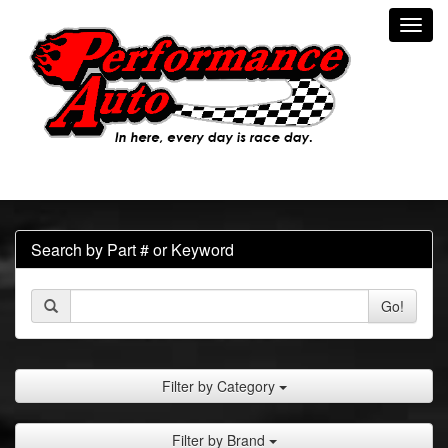
Toggl
navig
Search by Part # or Keyword
Go!
Filter by Category
Filter by Brand