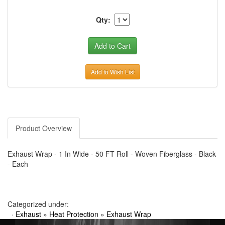
Qty:
Add to Wish List
Product Overview
Exhaust Wrap - 1 In Wide - 50 FT Roll - Woven Fiberglass - Black
- Each
Categorized under:
·
Exhaust
»
Heat Protection
»
Exhaust Wrap