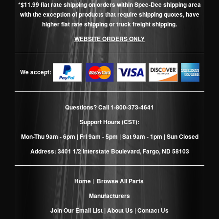
*$11.99 flat rate shipping on orders within Spee-Dee shipping area
with the exception of products that require shipping quotes, have
higher flat rate shipping or truck freight shipping.
WEBSITE ORDERS ONLY
We accept:
Questions? Call
1-800-373-4641
Support Hours (CST):
Mon-Thu 9am - 6pm | Fri 9am - 5pm | Sat 9am - 1pm | Sun Closed
Address: 3401 1/2 Interstate Boulevard, Fargo, ND 58103
Home
|
Browse All Parts
Manufacturers
Join Our Email List
|
About Us
|
Contact Us