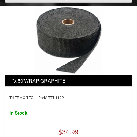
1"x 50'WRAP-GRAPHITE
THERMO TEC | Part# TTT-11021
In Stock
$34.99