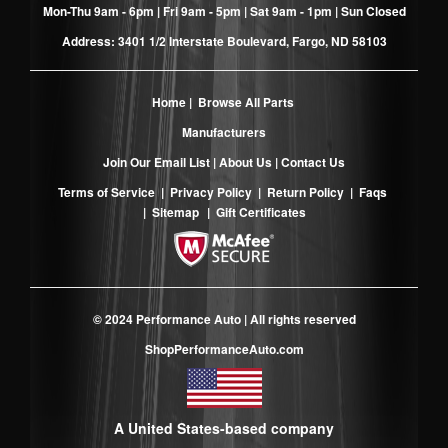
Mon-Thu 9am - 6pm | Fri 9am - 5pm | Sat 9am - 1pm | Sun Closed
Address: 3401 1/2 Interstate Boulevard, Fargo, ND 58103
Home
|
Browse All Parts
Manufacturers
Join Our Email List
|
About Us
|
Contact Us
Terms of Service
|
Privacy Policy
|
Return Policy
|
Faqs
|
Sitemap
|
Gift Certificates
© 2024 Performance Auto | All rights reserved
ShopPerformanceAuto.com
A United States-based company