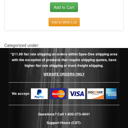
Add to Wish List
Categorized under:
*$11.99 flat rate shipping on orders within Spee-Dee shipping area
with the exception of products that require shipping quotes, have
higher flat rate shipping or truck freight shipping.
WEBSITE ORDERS ONLY
We accept:
Questions? Call
1-800-373-4641
Support Hours (CST):