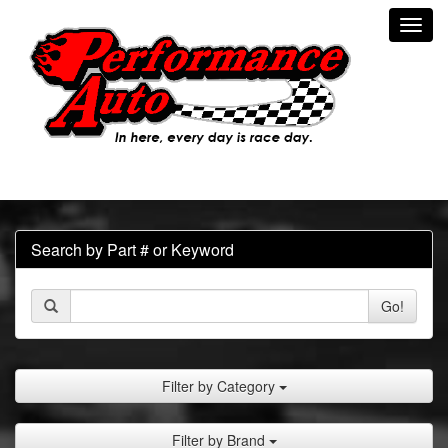
Toggl
navig
Search by Part # or Keyword
Go!
Filter by Category
Filter by Brand