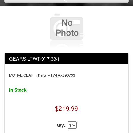
GEARS-LTWT-9" 7.33/1
MOTIVE GEAR | Part# MTV-FAX890733
In Stock
$219.99
Qty: