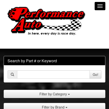
Toggl
navig
Search by Part # or Keyword
Go!
Filter by Category
Filter by Brand