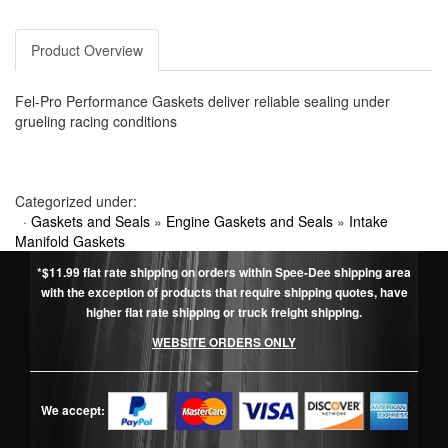
Product Overview
Fel-Pro Performance Gaskets deliver reliable sealing under
grueling racing conditions
Categorized under:
·
Gaskets and Seals
»
Engine Gaskets and Seals
»
Intake
Manifold Gaskets
*$11.99 flat rate shipping on orders within Spee-Dee shipping area
with the exception of products that require shipping quotes, have
higher flat rate shipping or truck freight shipping.
WEBSITE ORDERS ONLY
We accept: