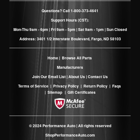
Questions? Call
1-800-373-4641
Support Hours (CST):
Mon-Thu 9am - 6pm | Fri 9am - 5pm | Sat 9am - 1pm | Sun Closed
Address: 3401 1/2 Interstate Boulevard, Fargo, ND 58103
Home
|
Browse All Parts
Manufacturers
Join Our Email List
|
About Us
|
Contact Us
Terms of Service
|
Privacy Policy
|
Return Policy
|
Faqs
|
Sitemap
|
Gift Certificates
© 2024 Performance Auto | All rights reserved
ShopPerformanceAuto.com