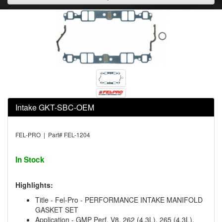
Intake GKT-SBC-OEM
FEL-PRO | Part# FEL-1204
In Stock
Highlights:
Title - Fel-Pro - PERFORMANCE INTAKE MANIFOLD
GASKET SET
Application - GMP Perf. V8, 262 (4.3L), 265 (4.3L),