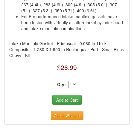
267 (4.4L), 283 (4.6L), 302 (4.9L), 305 (5.0L), 307
(5.L), 327 (5.3L), 350 (5.7L), 400 (6.6L)
Fel-Pro performance intake manifold gaskets have
been tested with virtually all aftermarket cylinder head
and intake manifold combinations.
Intake Manifold Gasket - Printoseal - 0.060 In Thick -
Composite - 1.230 X 1.990 In Rectangular Port - Small Block
Chevy - Kit
$26.99
Qty:
Add to Wish List