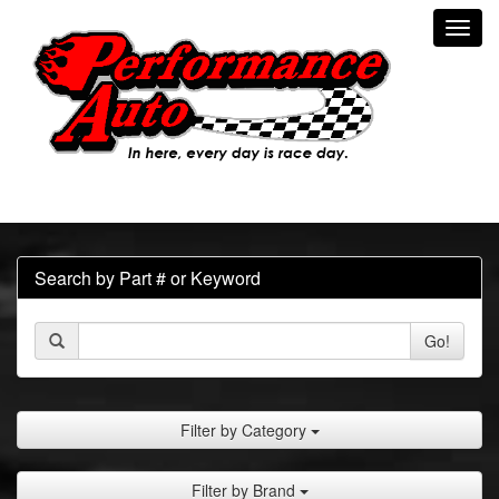
Toggl
navig
Search by Part # or Keyword
Go!
Filter by Category
Filter by Brand