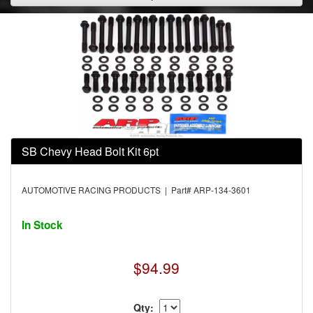
SB Chevy Head Bolt Kit 6pt
AUTOMOTIVE RACING PRODUCTS | Part# ARP-134-3601
In Stock
$94.99
Qty: