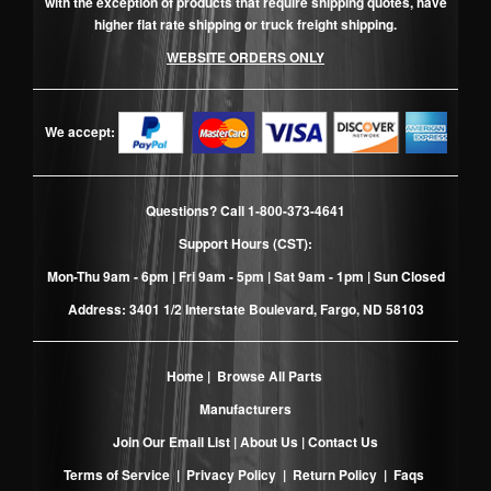
with the exception of products that require shipping quotes, have
higher flat rate shipping or truck freight shipping.
WEBSITE ORDERS ONLY
We accept:
Questions? Call
1-800-373-4641
Support Hours (CST):
Mon-Thu 9am - 6pm | Fri 9am - 5pm | Sat 9am - 1pm | Sun Closed
Address: 3401 1/2 Interstate Boulevard, Fargo, ND 58103
Home
|
Browse All Parts
Manufacturers
Join Our Email List
|
About Us
|
Contact Us
Terms of Service
|
Privacy Policy
|
Return Policy
|
Faqs