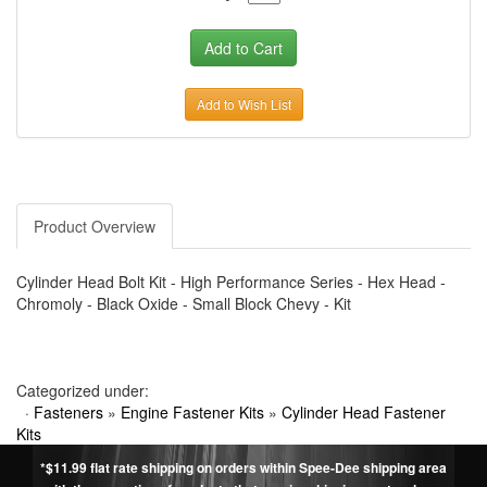
Add to Wish List
Product Overview
Cylinder Head Bolt Kit - High Performance Series - Hex Head -
Chromoly - Black Oxide - Small Block Chevy - Kit
Categorized under:
·
Fasteners
»
Engine Fastener Kits
»
Cylinder Head Fastener
Kits
*$11.99 flat rate shipping on orders within Spee-Dee shipping area