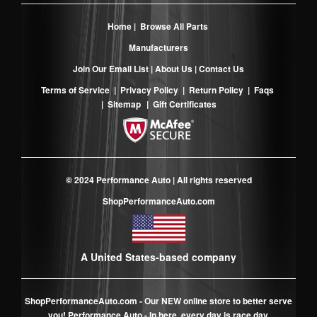
Home
|
Browse All Parts
Manufacturers
Join Our Email List
|
About Us
|
Contact Us
Terms of Service
|
Privacy Policy
|
Return Policy
|
Faqs
|
Sitemap
|
Gift Certificates
© 2024 Performance Auto | All rights reserved
ShopPerformanceAuto.com
A United States-based company
ShopPerformanceAuto.com
- Our NEW online store to better serve
you! Performance Auto - In here, every day is race day.