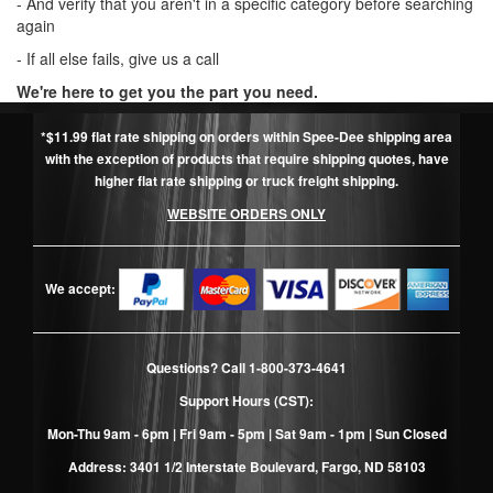
- And verify that you aren't in a specific category before searching
again
- If all else fails, give us a call
We're here to get you the part you need.
*$11.99 flat rate shipping on orders within Spee-Dee shipping area
with the exception of products that require shipping quotes, have
higher flat rate shipping or truck freight shipping.
WEBSITE ORDERS ONLY
We accept:
Questions? Call
1-800-373-4641
Support Hours (CST):
Mon-Thu 9am - 6pm | Fri 9am - 5pm | Sat 9am - 1pm | Sun Closed
Address: 3401 1/2 Interstate Boulevard, Fargo, ND 58103