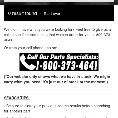
0 result found -
Start over
We didn't have what you were looking for? Feel free to give us a
call to see if it's something that we can order for you: 1-800-373-
4641
Or from your cell phone, tap on:
(*Our website only shows what we have in-stock. We might
carry what you need, it's just out of stock at the moment.)
SEARCH TIPS:
- Be sure to clear your previous search results before searching
for another part