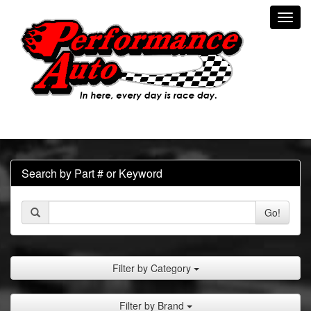
Toggl
navig
Search by Part # or Keyword
Go!
Filter by Category
Filter by Brand